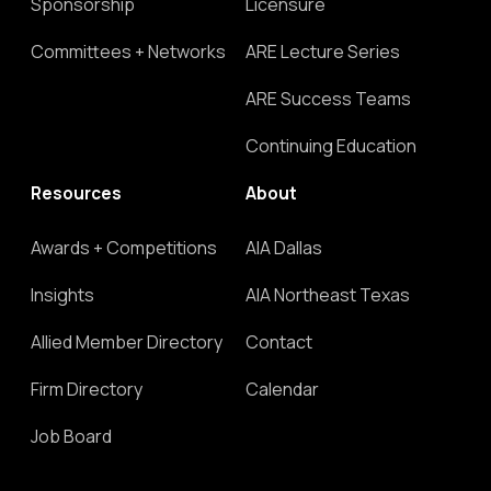
Sponsorship
Licensure
Committees + Networks
ARE Lecture Series
ARE Success Teams
Continuing Education
Resources
About
Awards + Competitions
AIA Dallas
Insights
AIA Northeast Texas
Allied Member Directory
Contact
Firm Directory
Calendar
Job Board