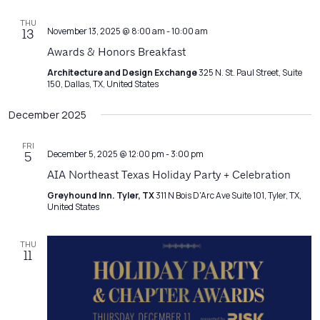
THU
November 13, 2025 @ 8:00 am
-
10:00 am
13
Awards & Honors Breakfast
Architecture and Design Exchange
325 N. St. Paul Street, Suite
150, Dallas, TX, United States
December 2025
FRI
December 5, 2025 @ 12:00 pm
-
3:00 pm
5
AIA Northeast Texas Holiday Party + Celebration
Greyhound Inn. Tyler, TX
311 N Bois D'Arc Ave Suite 101, Tyler, TX,
United States
THU
11