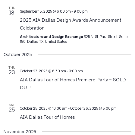
THU
September 18, 2025 @ 6:00 pm
-
9:00 pm
18
2025 AIA Dallas Design Awards Announcement
Celebration
Architecture and Design Exchange
325 N. St. Paul Street, Suite
150, Dallas, TX, United States
October 2025
THU
October 23, 2025 @ 6:30 pm
-
9:00 pm
23
AIA Dallas Tour of Homes Premiere Party – SOLD
OUT!
SAT
October 25, 2025 @ 10:00 am
-
October 26, 2025 @ 5:00 pm
25
AIA Dallas Tour of Homes
November 2025