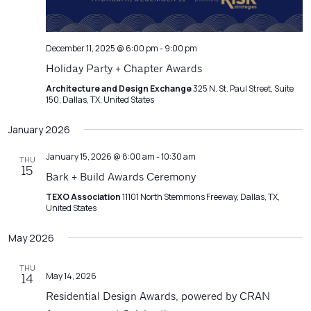
December 11, 2025 @ 6:00 pm
-
9:00 pm
Holiday Party + Chapter Awards
Architecture and Design Exchange
325 N. St. Paul Street, Suite
150, Dallas, TX, United States
January 2026
January 15, 2026 @ 8:00 am
-
10:30 am
THU
15
Bark + Build Awards Ceremony
TEXO Association
11101 North Stemmons Freeway, Dallas, TX,
United States
May 2026
THU
May 14, 2026
14
Residential Design Awards, powered by CRAN