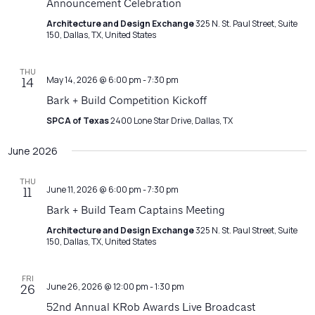
Announcement Celebration
Architecture and Design Exchange
325 N. St. Paul Street, Suite
150, Dallas, TX, United States
THU
May 14, 2026 @ 6:00 pm
-
7:30 pm
14
Bark + Build Competition Kickoff
SPCA of Texas
2400 Lone Star Drive, Dallas, TX
June 2026
THU
June 11, 2026 @ 6:00 pm
-
7:30 pm
11
Bark + Build Team Captains Meeting
Architecture and Design Exchange
325 N. St. Paul Street, Suite
150, Dallas, TX, United States
FRI
June 26, 2026 @ 12:00 pm
-
1:30 pm
26
52nd Annual KRob Awards Live Broadcast