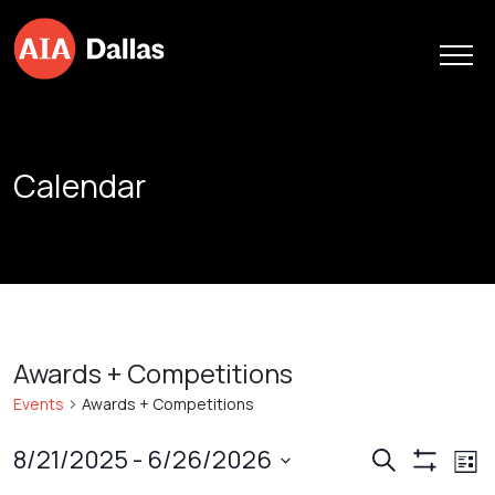
Skip to content
Calendar
Awards + Competitions
Events
Awards + Competitions
Events
Ev
8/21/2025
 - 
6/26/2026
Search
List
Show
Vi
Search
Select