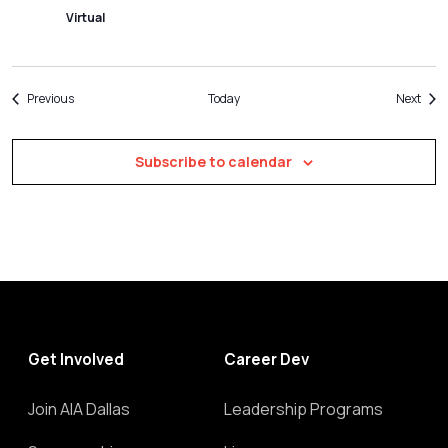
Virtual
Events
Even
Previous
Today
Next
Subscribe to calendar
Get Involved
Career Dev
Join AIA Dallas
Leadership Programs