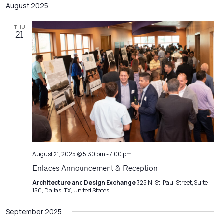
Filters
August 2025
Na
date.
and
Views
THU
21
Navigatio
August 21, 2025 @ 5:30 pm
-
7:00 pm
Enlaces Announcement & Reception
Architecture and Design Exchange
325 N. St. Paul Street, Suite
150, Dallas, TX, United States
September 2025