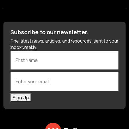
Subscribe to our newsletter.
The latest news, articles, and resources, sent to your
inbox weekly.
First Name
Enter your email
Sign Up