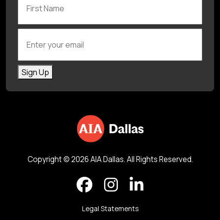
Enter your email
Sign Up
Copyright © 2026 AIA Dallas. All Rights Reserved.
Legal Statements