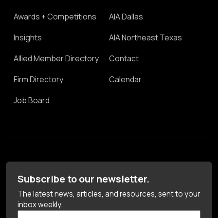
Awards + Competitions
AIA Dallas
Insights
AIA Northeast Texas
Allied Member Directory
Contact
Firm Directory
Calendar
Job Board
Subscribe to our newsletter.
The latest news, articles, and resources, sent to your
inbox weekly.
First Name