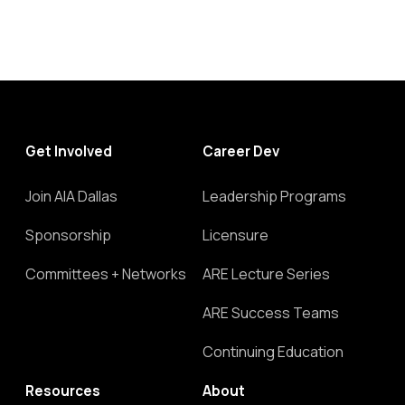
Get Involved
Career Dev
Join AIA Dallas
Leadership Programs
Sponsorship
Licensure
Committees + Networks
ARE Lecture Series
ARE Success Teams
Continuing Education
Resources
About