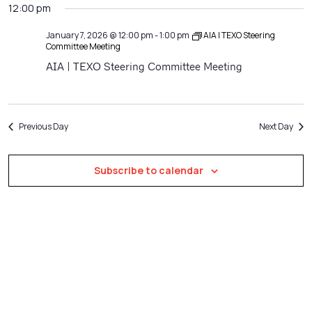
Filters
12:00 pm
Na
date.
and
Views
January 7, 2026 @ 12:00 pm
-
1:00 pm
AIA | TEXO Steering
Committee Meeting
Navigatio
AIA | TEXO Steering Committee Meeting
Previous Day
Next Day
Subscribe to calendar