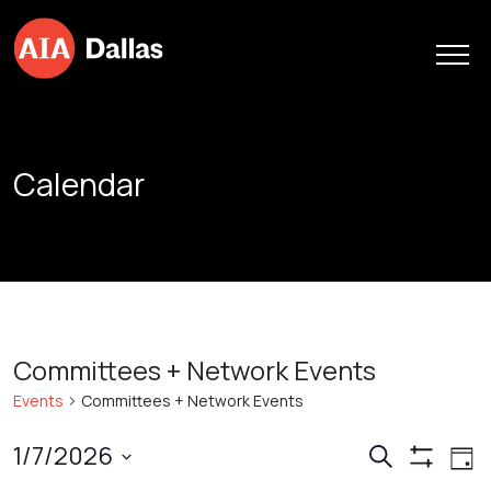
Skip to content
Calendar
Committees + Network Events
Events
Committees + Network Events
Events
Ev
1/7/2026
Search
Day
Show
Vi
Search
Select