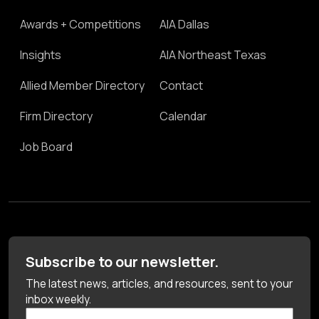
Awards + Competitions
AIA Dallas
Insights
AIA Northeast Texas
Allied Member Directory
Contact
Firm Directory
Calendar
Job Board
Subscribe to our newsletter.
The latest news, articles, and resources, sent to your
inbox weekly.
First Name