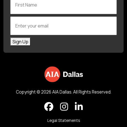
Enter your email
Sign Up
Copyright © 2026 AIA Dallas. All Rights Reserved.
Legal Statements