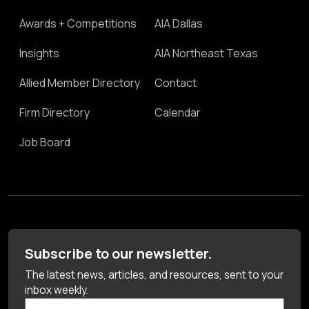
Awards + Competitions
AIA Dallas
Insights
AIA Northeast Texas
Allied Member Directory
Contact
Firm Directory
Calendar
Job Board
Subscribe to our newsletter.
The latest news, articles, and resources, sent to your
inbox weekly.
First Name