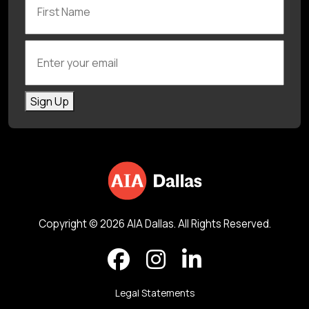
Enter your email
Sign Up
Copyright © 2026 AIA Dallas. All Rights Reserved.
Legal Statements