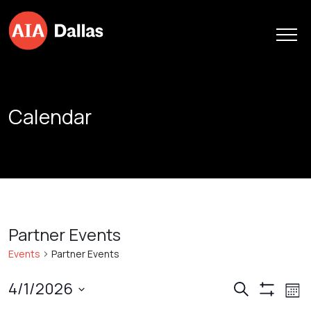
Skip to content
Calendar
Partner Events
Events
Partner Events
Events
Ev
4/1/2026
Search
Mont
Show
Vi
Search
Select