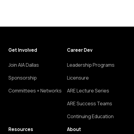
Get Involved
Career Dev
Join AIA Dallas
Leadership Programs
Sponsorship
Licensure
Committees + Networks
ARE Lecture Series
ARE Success Teams
Continuing Education
Resources
About