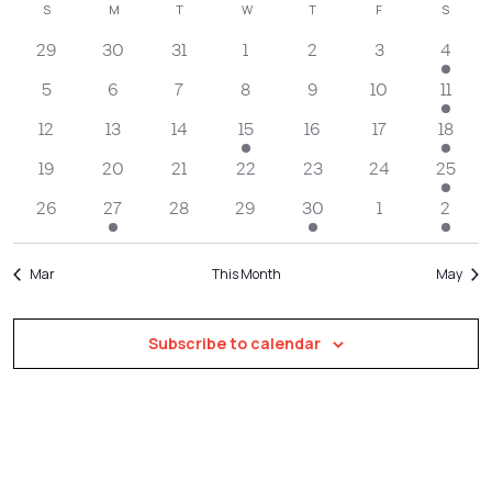
Filters
Calendar
S
SUNDAY
M
MONDAY
T
TUESDAY
W
WEDNESDAY
T
THURSDAY
F
FRIDAY
S
SATUR
Na
date.
and
of
29
30
31
1
2
3
4
Views
Events
Navigatio
5
6
7
8
9
10
11
12
13
14
15
16
17
18
19
20
21
22
23
24
25
26
27
28
29
30
1
2
Mar
This Month
May
Subscribe to calendar