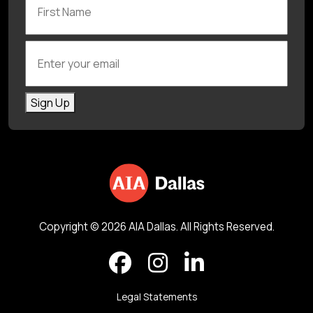
Enter your email
Sign Up
Copyright © 2026 AIA Dallas. All Rights Reserved.
Legal Statements