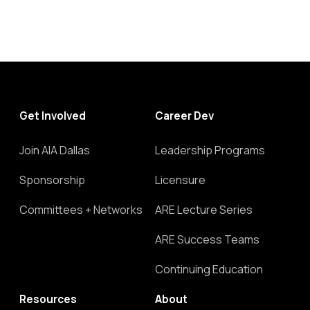
Get Involved
Career Dev
Join AIA Dallas
Leadership Programs
Sponsorship
Licensure
Committees + Networks
ARE Lecture Series
ARE Success Teams
Continuing Education
Resources
About