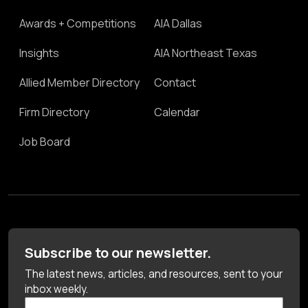
Awards + Competitions
AIA Dallas
Insights
AIA Northeast Texas
Allied Member Directory
Contact
Firm Directory
Calendar
Job Board
Subscribe to our newsletter.
The latest news, articles, and resources, sent to your
inbox weekly.
First Name