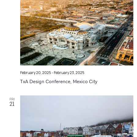
Navigatio
February 20, 2025
-
February 23, 2025
TxA Design Conference, Mexico City
FRI
21