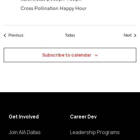
Cross Pollination Happy Hour
Events
Even
Previous
Today
Next
Subscribe to calendar
Get Involved
Career Dev
Join AIA Dallas
Leadership Programs