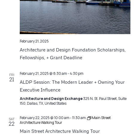
February 21, 2025
Architecture and Design Foundation Scholarships,
Fellowships, + Grant Deadline
February 21, 2025 @ 8:30 am
-
4:30 pm
FRI
21
ALDP Session: The Modern Leader + Owning Your
Executive Influence
Architecture and Design Exchange
325 N. St. Paul Street, Suite
150, Dallas, TX, United States
February 22, 2025 @ 10:00 am
-
11:30 am
Main Street
SAT
Architecture Walking Tour
22
Main Street Architecture Walking Tour