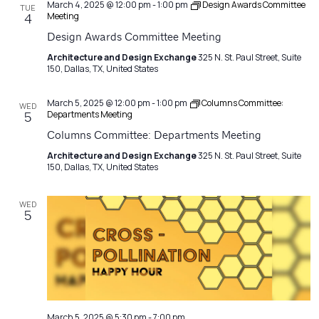
March 4, 2025 @ 12:00 pm
-
1:00 pm
Design Awards Committee
TUE
Meeting
4
Design Awards Committee Meeting
Architecture and Design Exchange
325 N. St. Paul Street, Suite
150, Dallas, TX, United States
March 5, 2025 @ 12:00 pm
-
1:00 pm
Columns Committee:
WED
Departments Meeting
5
Columns Committee: Departments Meeting
Architecture and Design Exchange
325 N. St. Paul Street, Suite
150, Dallas, TX, United States
WED
5
March 5, 2025 @ 5:30 pm
-
7:00 pm