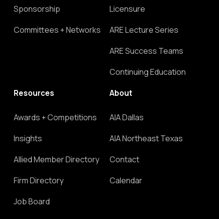
Sponsorship
Licensure
Committees + Networks
ARE Lecture Series
ARE Success Teams
Continuing Education
Resources
About
Awards + Competitions
AIA Dallas
Insights
AIA Northeast Texas
Allied Member Directory
Contact
Firm Directory
Calendar
Job Board