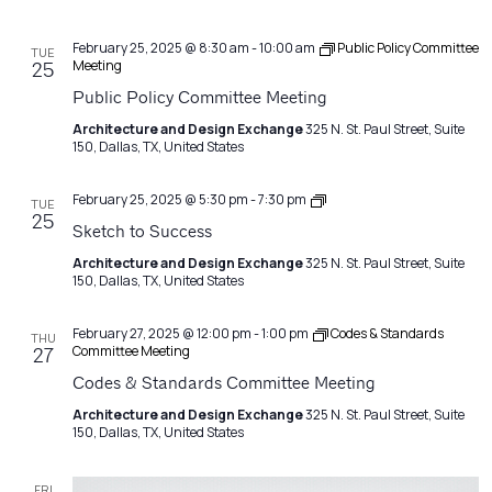
February 25, 2025 @ 8:30 am
-
10:00 am
Public Policy Committee
TUE
Meeting
25
Public Policy Committee Meeting
Architecture and Design Exchange
325 N. St. Paul Street, Suite
150, Dallas, TX, United States
Sketch
February 25, 2025 @ 5:30 pm
-
7:30 pm
TUE
to
25
Sketch to Success
Success
Architecture and Design Exchange
325 N. St. Paul Street, Suite
150, Dallas, TX, United States
February 27, 2025 @ 12:00 pm
-
1:00 pm
Codes & Standards
THU
Committee Meeting
27
Codes & Standards Committee Meeting
Architecture and Design Exchange
325 N. St. Paul Street, Suite
150, Dallas, TX, United States
FRI