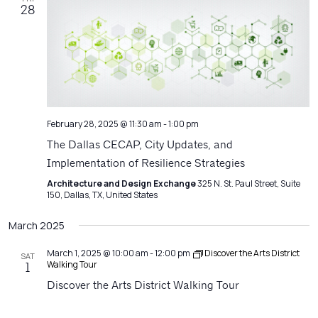
28
February 28, 2025 @ 11:30 am
-
1:00 pm
The Dallas CECAP, City Updates, and
Implementation of Resilience Strategies
Architecture and Design Exchange
325 N. St. Paul Street, Suite
150, Dallas, TX, United States
March 2025
March 1, 2025 @ 10:00 am
-
12:00 pm
Discover the Arts District
SAT
Walking Tour
1
Discover the Arts District Walking Tour