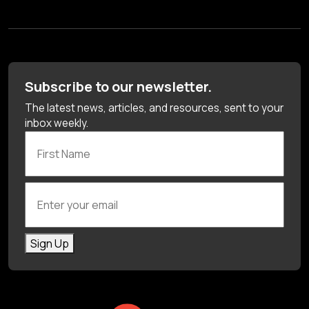
Subscribe to our newsletter.
The latest news, articles, and resources, sent to your
inbox weekly.
First Name
Enter your email
Sign Up