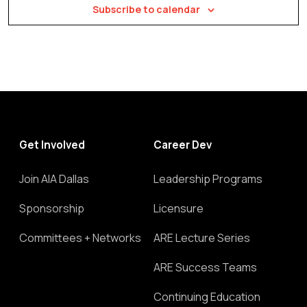
Subscribe to calendar
Get Involved
Career Dev
Join AIA Dallas
Leadership Programs
Sponsorship
Licensure
Committees + Networks
ARE Lecture Series
ARE Success Teams
Continuing Education