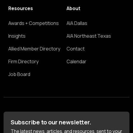
Resources
About
Awards + Competitions
AIA Dallas
Insights
AIA Northeast Texas
Allied Member Directory
Contact
Firm Directory
Calendar
Job Board
Subscribe to our newsletter.
The latest news, articles, and resources, sent to your