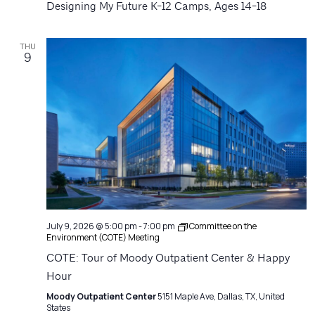
Designing My Future K-12 Camps, Ages 14-18
THU
9
July 9, 2026 @ 5:00 pm
-
7:00 pm
Committee on the
Environment (COTE) Meeting
COTE: Tour of Moody Outpatient Center & Happy
Hour
Moody Outpatient Center
5151 Maple Ave, Dallas, TX, United
States