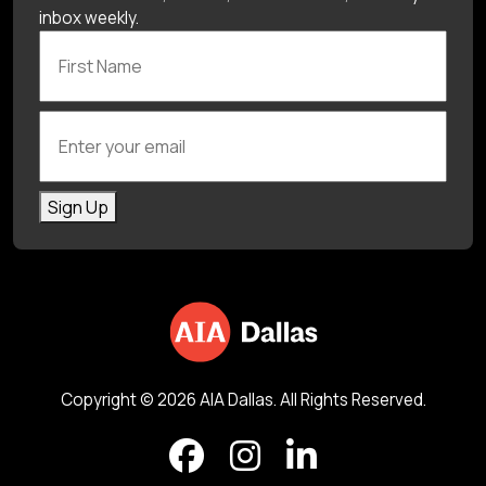
inbox weekly.
First Name
Enter your email
Sign Up
Copyright © 2026 AIA Dallas. All Rights Reserved.