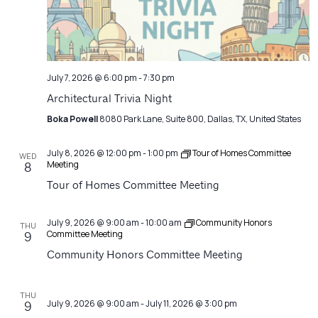
July 7, 2026 @ 6:00 pm
-
7:30 pm
Architectural Trivia Night
Boka Powell
8080 Park Lane, Suite 800, Dallas, TX, United States
July 8, 2026 @ 12:00 pm
-
1:00 pm
Tour of Homes Committee
WED
Meeting
8
Tour of Homes Committee Meeting
July 9, 2026 @ 9:00 am
-
10:00 am
Community Honors
THU
Committee Meeting
9
Community Honors Committee Meeting
THU
July 9, 2026 @ 9:00 am
-
July 11, 2026 @ 3:00 pm
9