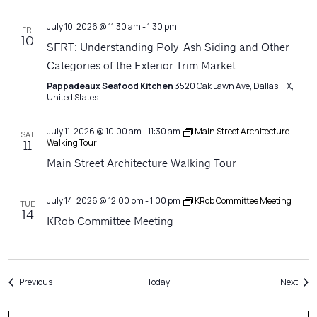
July 10, 2026 @ 11:30 am
-
1:30 pm
FRI
10
SFRT: Understanding Poly-Ash Siding and Other
Categories of the Exterior Trim Market
Pappadeaux Seafood Kitchen
3520 Oak Lawn Ave, Dallas, TX,
United States
July 11, 2026 @ 10:00 am
-
11:30 am
Main Street Architecture
SAT
Walking Tour
11
Main Street Architecture Walking Tour
July 14, 2026 @ 12:00 pm
-
1:00 pm
KRob Committee Meeting
TUE
14
KRob Committee Meeting
Events
Even
Previous
Today
Next