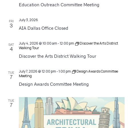
Navigatio
Education Outreach Committee Meeting
July 3, 2026
FRI
3
AIA Dallas Office Closed
July 4, 2026 @ 10:00 am
-
12:00 pm
Discover the Arts District
SAT
Walking Tour
4
Discover the Arts District Walking Tour
July 7, 2026 @ 12:00 pm
-
1:00 pm
Design Awards Committee
TUE
Meeting
7
Design Awards Committee Meeting
TUE
7