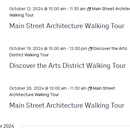
October 12, 2024 @ 10:00 am
-
11:30 am
Main Street Archite
Walking Tour
Main Street Architecture Walking Tour
October 19, 2024 @ 10:00 am
-
12:00 pm
Discover the Arts
District Walking Tour
Discover the Arts District Walking Tour
October 26, 2024 @ 10:00 am
-
11:30 am
Main Street
Architecture Walking Tour
Main Street Architecture Walking Tour
r 2024