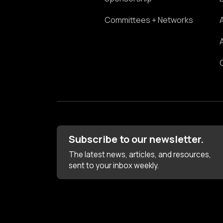
Committees + Networks
Subscribe to our newsletter.
The latest news, articles, and resources,
sent to your inbox weekly.