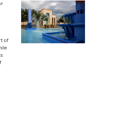
ur
rt of
hile
ts
f