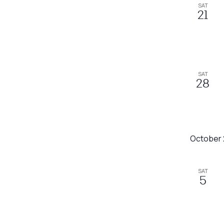
SAT
refresh
21
with
the
filtered
results.
SAT
28
October
SAT
5