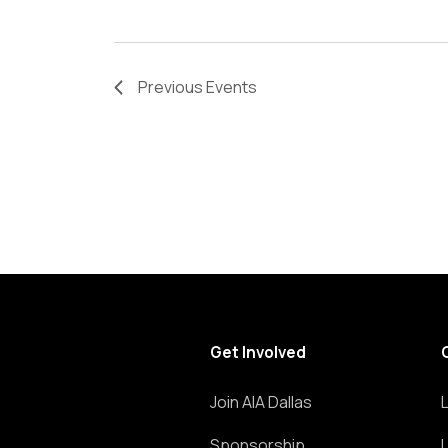
Previous
Events
Get Involved
Join AIA Dallas
Sponsorship