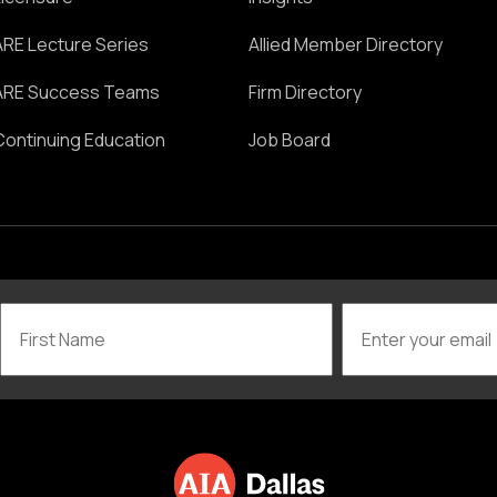
ARE Lecture Series
Allied Member Directory
ARE Success Teams
Firm Directory
Continuing Education
Job Board