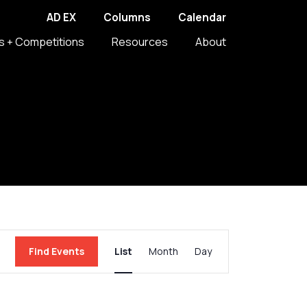
AD EX
Columns
Calendar
s + Competitions
Resources
About
Event
Find Events
List
Month
Day
Views
Navigation