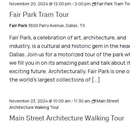
November 20, 2024 @ 12:00 pm
-
2:00 pm
Fair Park Tram To
Fair Park Tram Tour
Fair Park
3600 Parry Avenue, Dallas, TX
Fair Park, a celebration of art, architecture, and
industry, is a cultural and historic gem in the hea
Dallas. Join us for a motorized tour of the park w
we fill you in on its amazing past and talk about i
exciting future. Architecturally, Fair Park is one o
the world’s largest collections of […]
November 23, 2024 @ 10:00 am
-
11:30 am
Main Street
Architecture Walking Tour
Main Street Architecture Walking Tour