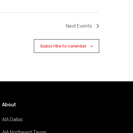
Next
Events
Subscribe to calendar
About
AIA Dallas
AIA Northeast Texas