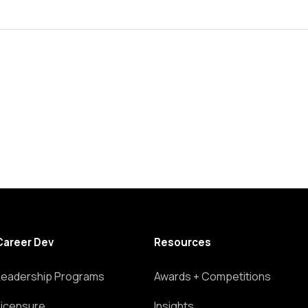
Career Dev
Resources
Leadership Programs
Awards + Competitions
Licensure
Insights