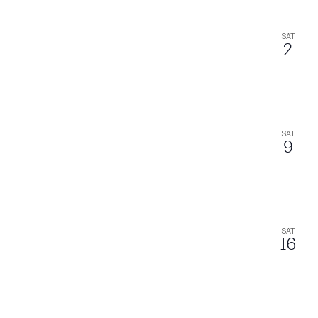
SAT
2
SAT
9
SAT
16