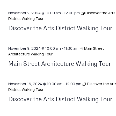
November 2, 2024 @ 10:00 am
-
12:00 pm
Discover the Arts
District Walking Tour
Discover the Arts District Walking Tour
November 9, 2024 @ 10:00 am
-
11:30 am
Main Street
Architecture Walking Tour
Main Street Architecture Walking Tour
November 16, 2024 @ 10:00 am
-
12:00 pm
Discover the Art
District Walking Tour
Discover the Arts District Walking Tour