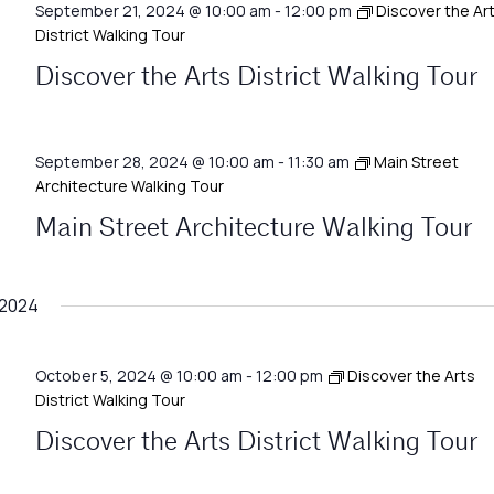
September 21, 2024 @ 10:00 am
-
12:00 pm
Discover the Ar
District Walking Tour
Discover the Arts District Walking Tour
September 28, 2024 @ 10:00 am
-
11:30 am
Main Street
Architecture Walking Tour
Main Street Architecture Walking Tour
 2024
October 5, 2024 @ 10:00 am
-
12:00 pm
Discover the Arts
District Walking Tour
Discover the Arts District Walking Tour