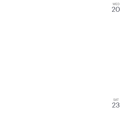
WED
20
SAT
23