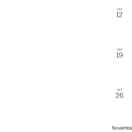
SAT
12
SAT
19
SAT
26
Novembe