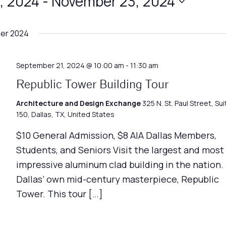
, 2024
 - 
November 23, 2024
er 2024
September 21, 2024 @ 10:00 am
-
11:30 am
Republic Tower Building Tour
Architecture and Design Exchange
325 N. St. Paul Street, Sui
150, Dallas, TX, United States
$10 General Admission, $8 AIA Dallas Members,
Students, and Seniors Visit the largest and most
impressive aluminum clad building in the nation.
Dallas’ own mid-century masterpiece, Republic
Tower. This tour […]