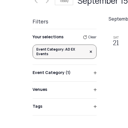
September 15
Today
Events
Views
by
Select
Navigation
Keyword.
date.
Septemb
Filters
Changing
Your selections
Clear
SAT
any
21
of
Event Category
:
AD EX
Remove filters
Events
the
form
inputs
Event Category
(1)
will
Open
filter
cause
Venues
the
Open
list
filter
Tags
of
Open
events
filter
to