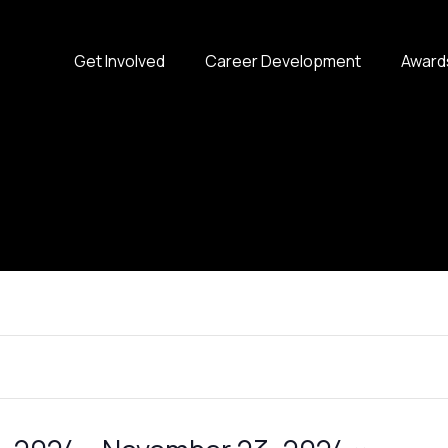
Get Involved
Career Development
Award