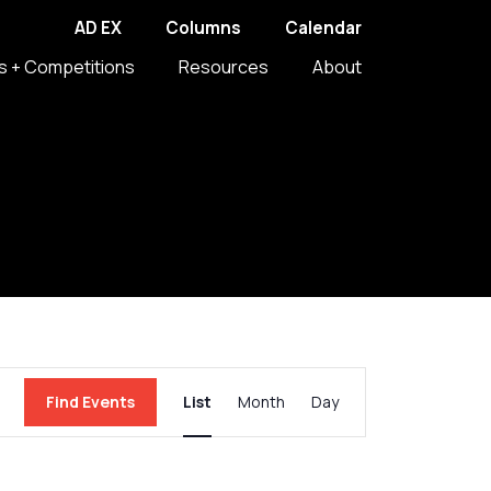
AD EX
Columns
Calendar
s + Competitions
Resources
About
Event
Find Events
List
Month
Day
Views
Navigation