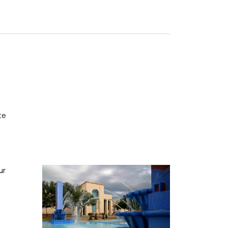
te
ur