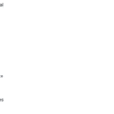
al
te
es