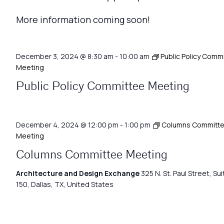
More information coming soon!
December 3, 2024 @ 8:30 am
-
10:00 am
Public Policy Comm
Meeting
Public Policy Committee Meeting
December 4, 2024 @ 12:00 pm
-
1:00 pm
Columns Committ
Meeting
Columns Committee Meeting
Architecture and Design Exchange
325 N. St. Paul Street, Sui
150, Dallas, TX, United States