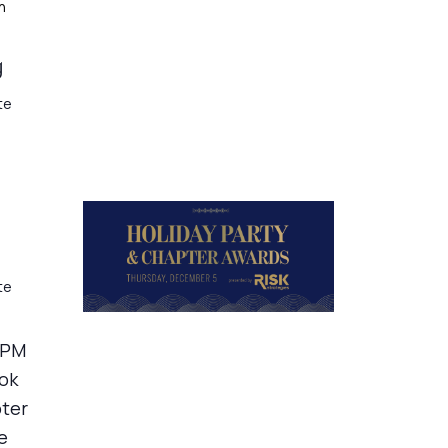
h
g
te
te
 PM
ook
pter
e