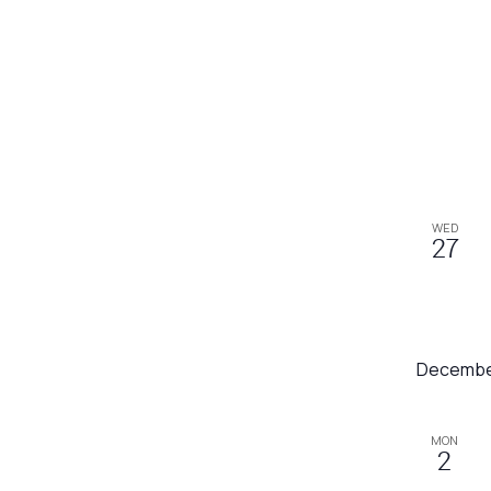
WED
27
Decembe
MON
2