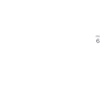
FRI
6