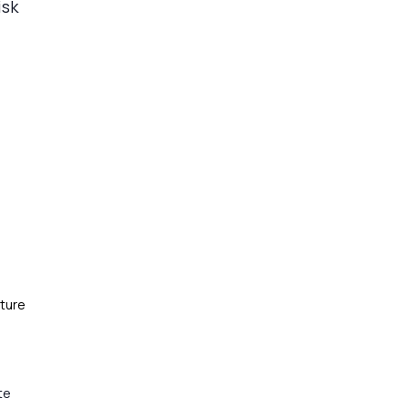
isk
ture
te