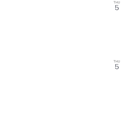
THU
5
THU
5