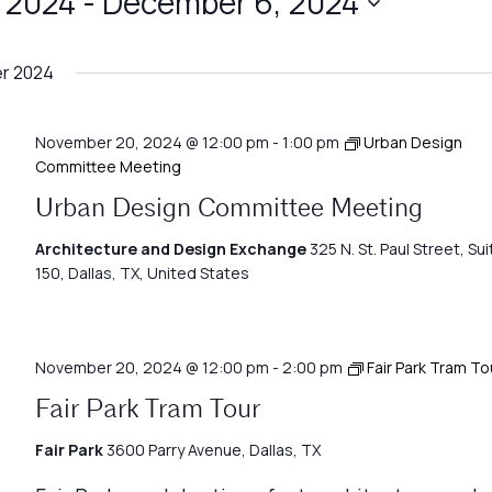
 2024
 - 
December 6, 2024
r 2024
November 20, 2024 @ 12:00 pm
-
1:00 pm
Urban Design
Committee Meeting
Urban Design Committee Meeting
Architecture and Design Exchange
325 N. St. Paul Street, Sui
150, Dallas, TX, United States
November 20, 2024 @ 12:00 pm
-
2:00 pm
Fair Park Tram To
Fair Park Tram Tour
Fair Park
3600 Parry Avenue, Dallas, TX