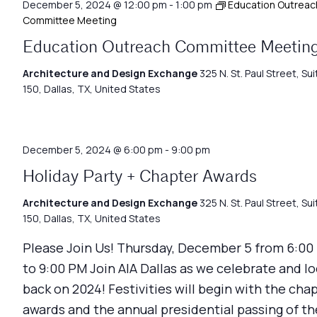
December 5, 2024 @ 12:00 pm
-
1:00 pm
Education Outreac
Committee Meeting
Education Outreach Committee Meetin
Architecture and Design Exchange
325 N. St. Paul Street, Sui
150, Dallas, TX, United States
December 5, 2024 @ 6:00 pm
-
9:00 pm
Holiday Party + Chapter Awards
Architecture and Design Exchange
325 N. St. Paul Street, Sui
150, Dallas, TX, United States
Please Join Us! Thursday, December 5 from 6:00
to 9:00 PM Join AIA Dallas as we celebrate and l
back on 2024! Festivities will begin with the cha
awards and the annual presidential passing of th