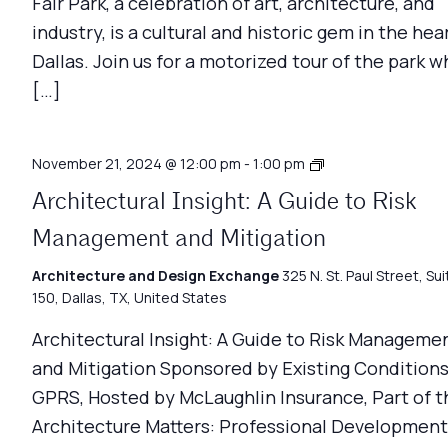
Fair Park, a celebration of art, architecture, and
industry, is a cultural and historic gem in the hea
Dallas. Join us for a motorized tour of the park w
[…]
Architecture
November 21, 2024 @ 12:00 pm
-
1:00 pm
Matters
Architectural Insight: A Guide to Risk
Management and Mitigation
Architecture and Design Exchange
325 N. St. Paul Street, Sui
150, Dallas, TX, United States
Architectural Insight: A Guide to Risk Manageme
and Mitigation Sponsored by Existing Conditions
GPRS, Hosted by McLaughlin Insurance, Part of t
Architecture Matters: Professional Development