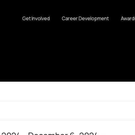
Get Involved
Career Development
Award