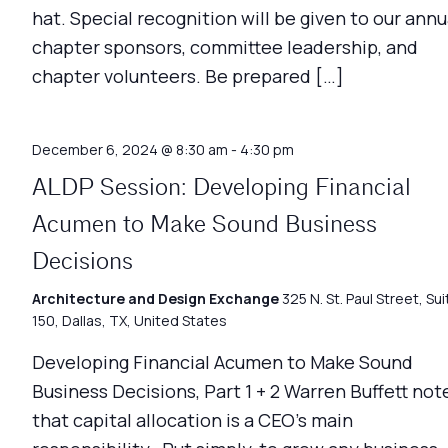
hat. Special recognition will be given to our annu
chapter sponsors, committee leadership, and
chapter volunteers. Be prepared […]
December 6, 2024 @ 8:30 am
-
4:30 pm
ALDP Session: Developing Financial
Acumen to Make Sound Business
Decisions
Architecture and Design Exchange
325 N. St. Paul Street, Sui
150, Dallas, TX, United States
Developing Financial Acumen to Make Sound
Business Decisions, Part 1 + 2 Warren Buffett not
that capital allocation is a CEO’s main