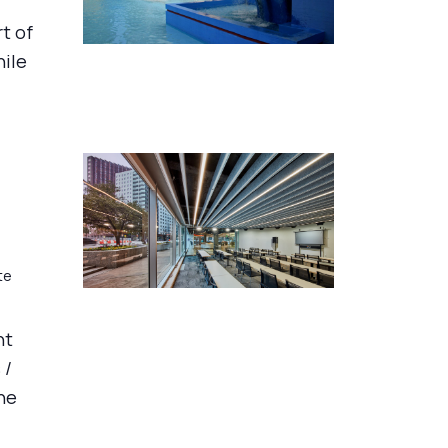
rt of
hile
te
nt
 /
he