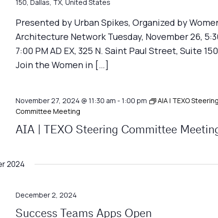
150, Dallas, TX, United States
Presented by Urban Spikes, Organized by Women
Architecture Network Tuesday, November 26, 5:3
7:00 PM AD EX, 325 N. Saint Paul Street, Suite 150
Join the Women in […]
November 27, 2024 @ 11:30 am
-
1:00 pm
AIA | TEXO Steerin
Committee Meeting
AIA | TEXO Steering Committee Meetin
r 2024
December 2, 2024
Success Teams Apps Open