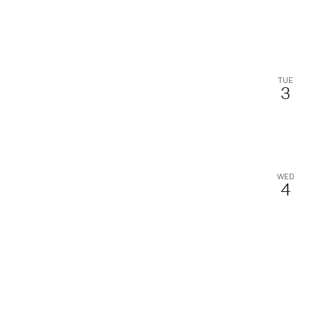
TUE
3
WED
4