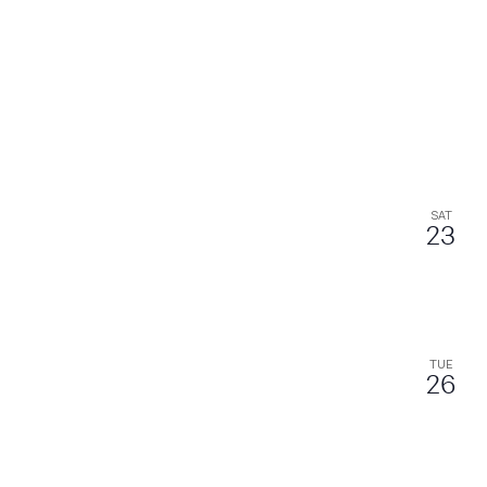
SAT
23
TUE
26