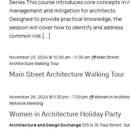
Series This course introduces core concepts in r
management and mitigation for architects.
Designed to provide practical knowledge, the
session will cover how to identify and address
common risk […]
November 23, 2024 @ 10:00 am
-
11:30 am
Main Street
Architecture Walking Tour
Main Street Architecture Walking Tour
November 26, 2024 @ 5:30 pm
-
7:00 pm
Women in Architec
Network Meeting
Women in Architecture Holiday Party
Architecture and Design Exchange
325 N. St. Paul Street, Sui