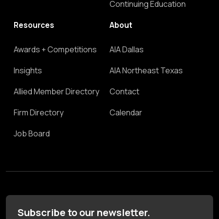
Continuing Education
Resources
About
Awards + Competitions
AIA Dallas
Insights
AIA Northeast Texas
Allied Member Directory
Contact
Firm Directory
Calendar
Job Board
Subscribe to our newsletter.