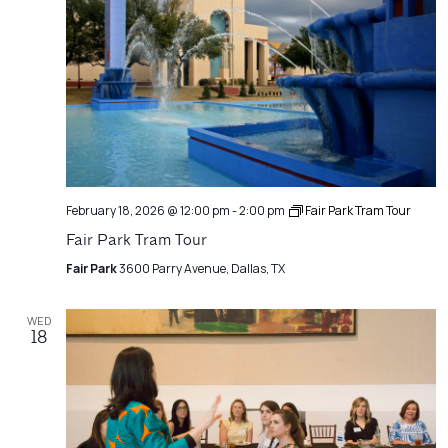
February 18, 2026 @ 12:00 pm
-
2:00 pm
Fair Park Tram Tour
Fair Park Tram Tour
Fair Park
3600 Parry Avenue, Dallas, TX
WED
18