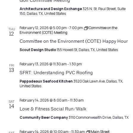
Navigatio
Golf Committee Meeting
Architecture and Design Exchange
325 N. St. Paul Street, Suite
150, Dallas, TX, United States
February 12, 2026 @ 5:00 pm
-
7:00 pm
Committee on the
THU
Environment (COTE) Meeting
12
Committee on the Environment (COTE) Happy Hour
Scout Design Studio
155 Howell St, Dallas, TX, United States
February 13, 2026 @ 11:30 am
-
1:30 pm
FRI
13
SFRT: Understanding PVC Roofing
Pappadeaux Seafood Kitchen
3520 Oak Lawn Ave, Dallas, TX,
United States
February 14, 2026 @ 8:00 am
-
11:30 am
SAT
14
Love & Fitness Social Run/Walk
Community Beer Company
3110 Commonwealth Drive, Dallas, TX
February 14, 2026 @ 10:00 am
-
11:30 am
Main Street
SAT