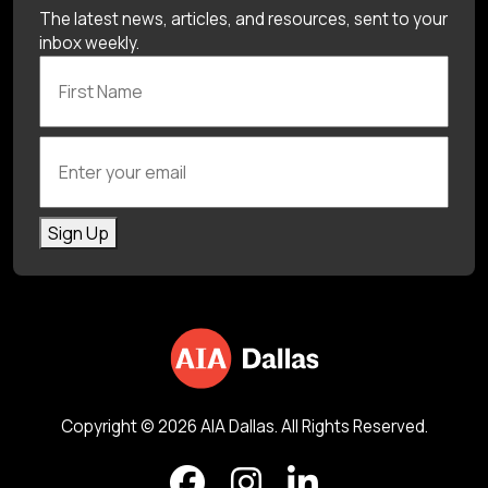
The latest news, articles, and resources, sent to your
inbox weekly.
First Name
Enter your email
Sign Up
Copyright © 2026 AIA Dallas. All Rights Reserved.