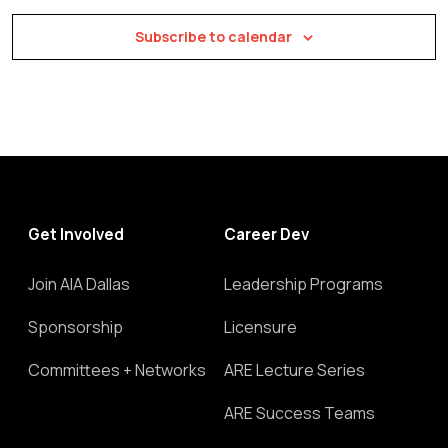
Subscribe to calendar
Get Involved
Career Dev
Join AIA Dallas
Leadership Programs
Sponsorship
Licensure
Committees + Networks
ARE Lecture Series
ARE Success Teams