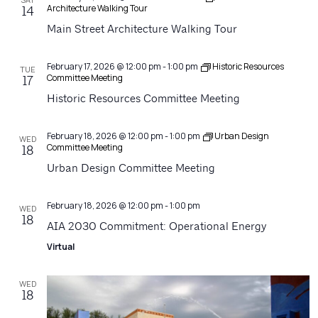
Architecture Walking Tour
14
Main Street Architecture Walking Tour
February 17, 2026 @ 12:00 pm
-
1:00 pm
Historic Resources
TUE
Committee Meeting
17
Historic Resources Committee Meeting
February 18, 2026 @ 12:00 pm
-
1:00 pm
Urban Design
WED
Committee Meeting
18
Urban Design Committee Meeting
February 18, 2026 @ 12:00 pm
-
1:00 pm
WED
18
AIA 2030 Commitment: Operational Energy
Virtual
WED
18