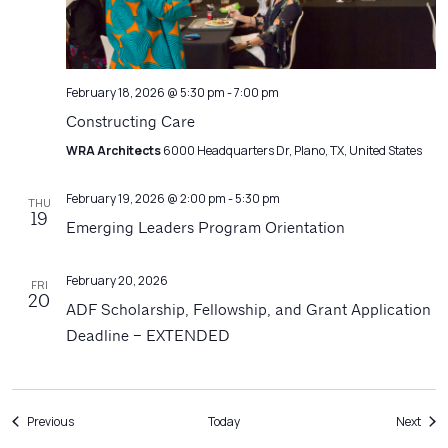
February 18, 2026 @ 5:30 pm
-
7:00 pm
Constructing Care
WRA Architects
6000 Headquarters Dr, Plano, TX, United States
February 19, 2026 @ 2:00 pm
-
5:30 pm
THU
19
Emerging Leaders Program Orientation
February 20, 2026
FRI
20
ADF Scholarship, Fellowship, and Grant Application
Deadline – EXTENDED
Events
Even
Previous
Today
Next