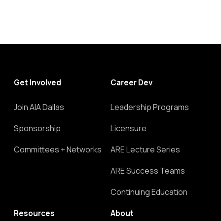
Get Involved
Career Dev
Join AIA Dallas
Leadership Programs
Sponsorship
Licensure
Committees + Networks
ARE Lecture Series
ARE Success Teams
Continuing Education
Resources
About