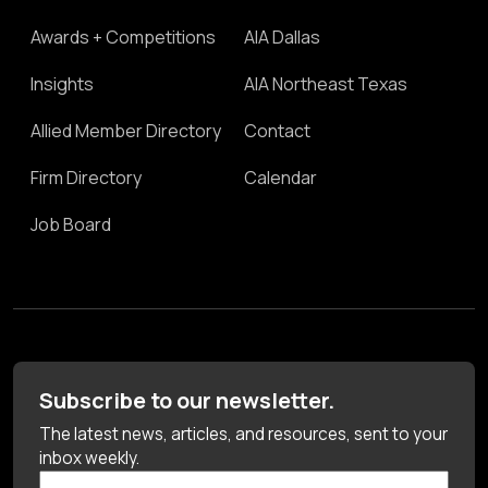
Awards + Competitions
AIA Dallas
Insights
AIA Northeast Texas
Allied Member Directory
Contact
Firm Directory
Calendar
Job Board
Subscribe to our newsletter.
The latest news, articles, and resources, sent to your
inbox weekly.
First Name