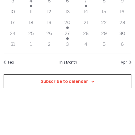
Navigatio
3
4
5
6
7
8
9
10
11
12
13
14
15
16
17
18
19
20
21
22
23
24
25
26
27
28
29
30
31
1
2
3
4
5
6
Feb
This Month
Apr
Subscribe to calendar