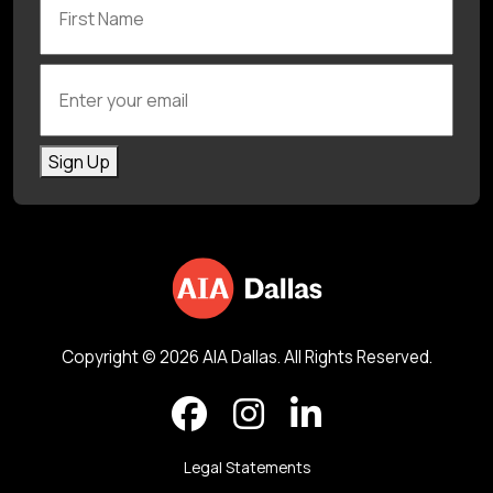
Enter your email
Sign Up
Copyright © 2026 AIA Dallas. All Rights Reserved.
Legal Statements