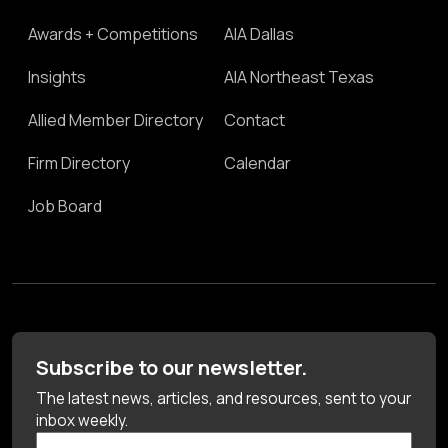
Awards + Competitions
AIA Dallas
Insights
AIA Northeast Texas
Allied Member Directory
Contact
Firm Directory
Calendar
Job Board
Subscribe to our newsletter.
The latest news, articles, and resources, sent to your
inbox weekly.
First Name