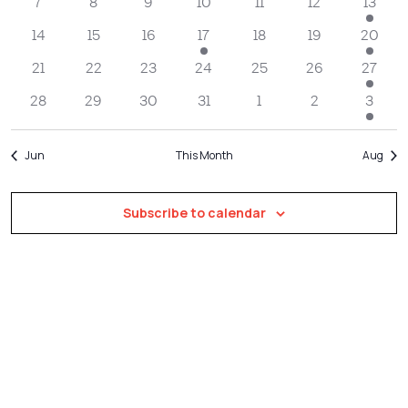
Navigatio
7
8
9
10
11
12
13
14
15
16
17
18
19
20
21
22
23
24
25
26
27
28
29
30
31
1
2
3
Jun
This Month
Aug
Subscribe to calendar