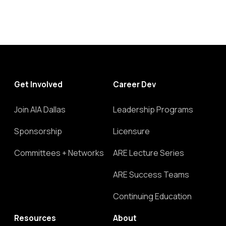
Get Involved
Career Dev
Join AIA Dallas
Leadership Programs
Sponsorship
Licensure
Committees + Networks
ARE Lecture Series
ARE Success Teams
Continuing Education
Resources
About