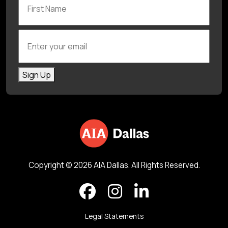
Enter your email
Sign Up
Copyright © 2026 AIA Dallas. All Rights Reserved.
Legal Statements