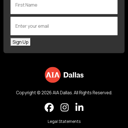
Enter your email
Sign Up
Copyright © 2026 AIA Dallas. All Rights Reserved.
Legal Statements