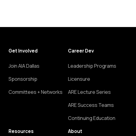
Get Involved
Career Dev
Join AIA Dallas
Leadership Programs
Sponsorship
Licensure
Committees + Networks
ARE Lecture Series
ARE Success Teams
Continuing Education
Resources
About