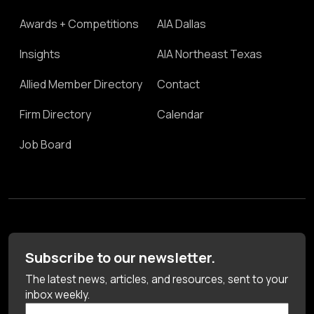
Awards + Competitions
AIA Dallas
Insights
AIA Northeast Texas
Allied Member Directory
Contact
Firm Directory
Calendar
Job Board
Subscribe to our newsletter.
The latest news, articles, and resources, sent to your
inbox weekly.
First Name