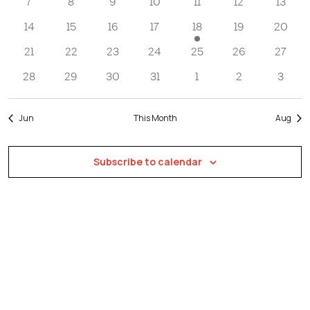
Navigatio
7
8
9
10
11
12
13
14
15
16
17
18
19
20
21
22
23
24
25
26
27
28
29
30
31
1
2
3
Jun
This Month
Aug
Subscribe to calendar