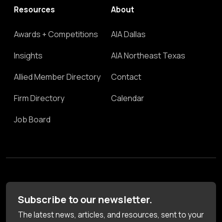
Resources
About
Awards + Competitions
AIA Dallas
Insights
AIA Northeast Texas
Allied Member Directory
Contact
Firm Directory
Calendar
Job Board
Subscribe to our newsletter.
The latest news, articles, and resources, sent to your