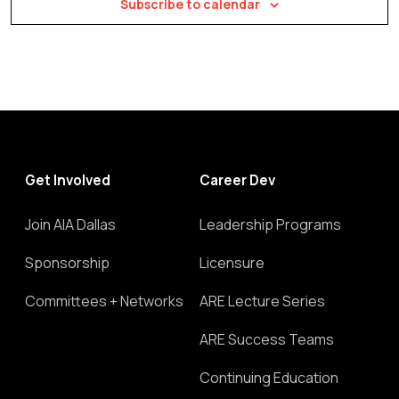
Subscribe to calendar
Get Involved
Career Dev
Join AIA Dallas
Leadership Programs
Sponsorship
Licensure
Committees + Networks
ARE Lecture Series
ARE Success Teams
Continuing Education