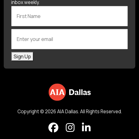
inbox weekly.
First Name
Enter your email
Sign Up
Copyright © 2026 AIA Dallas. All Rights Reserved.