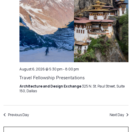
Navigatio
August 6, 2026 @ 5:30 pm
-
8:00 pm
Travel Fellowship Presentations
Architecture and Design Exchange
325 N. St. Paul Street, Suite
150, Dallas
Previous Day
Next Day