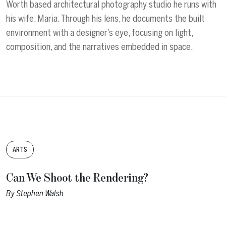
Worth based architectural photography studio he runs with
his wife, Maria. Through his lens, he documents the built
environment with a designer’s eye, focusing on light,
composition, and the narratives embedded in space.
Tags:
ARTS
Can We Shoot the Rendering?
By
Stephen Walsh