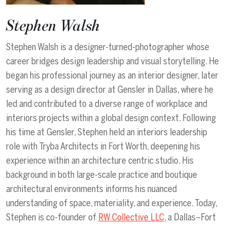
Stephen Walsh
Stephen Walsh is a designer-turned-photographer whose
career bridges design leadership and visual storytelling. He
began his professional journey as an interior designer, later
serving as a design director at Gensler in Dallas, where he
led and contributed to a diverse range of workplace and
interiors projects within a global design context. Following
his time at Gensler, Stephen held an interiors leadership
role with Tryba Architects in Fort Worth, deepening his
experience within an architecture centric studio. His
background in both large-scale practice and boutique
architectural environments informs his nuanced
understanding of space, materiality, and experience. Today,
Stephen is co-founder of
RW Collective LLC
, a Dallas–Fort