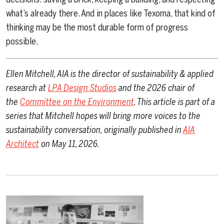
what’s already there. And in places like Texoma, that kind of
thinking may be the most durable form of progress
possible.
Ellen Mitchell, AIA is
the director of sustainability & applied
research at
LPA Design Studios
and the 2026 chair of
the
Committee on the Environment
. This article is part of a
series that Mitchell hopes will bring more voices to the
sustainability conversation, originally published in
AIA
Architect
on May 11, 2026
.