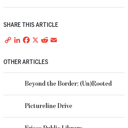
SHARE THIS ARTICLE
Copy
LinkedIn
Facebook
X
Reddit
Email
Share
Link
OTHER ARTICLES
Beyond the Border: (Un)Rooted
Pictureline Drive