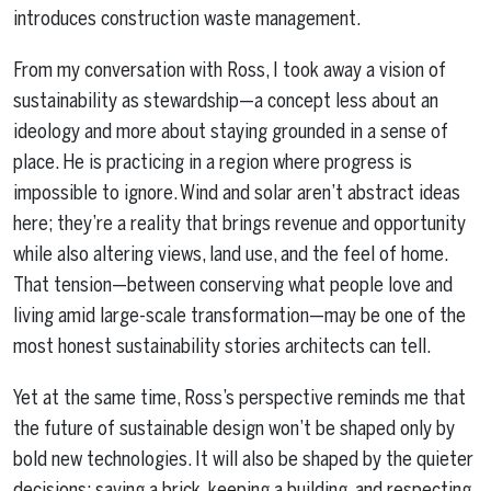
introduces construction waste management.
From my conversation with Ross, I took away a vision of
sustainability as stewardship—a concept less about an
ideology and more about staying grounded in a sense of
place. He is practicing in a region where progress is
impossible to ignore. Wind and solar aren’t abstract ideas
here; they’re a reality that brings revenue and opportunity
while also altering views, land use, and the feel of home.
That tension—between conserving what people love and
living amid large-scale transformation—may be one of the
most honest sustainability stories architects can tell.
Yet at the same time, Ross’s perspective reminds me that
the future of sustainable design won’t be shaped only by
bold new technologies. It will also be shaped by the quieter
decisions: saving a brick, keeping a building, and respecting