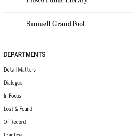
Frisco Public Library
Samuell Grand Pool
DEPARTMENTS
Detail Matters
Dialogue
In Focus
Lost & Found
Of Record
Practice