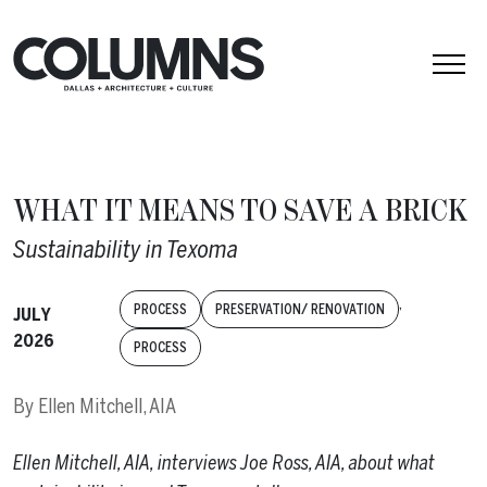
Skip to content
WHAT IT MEANS TO SAVE A BRICK
Sustainability in Texoma
,
PROCESS
PRESERVATION/ RENOVATION
JULY
2026
PROCESS
By
Ellen Mitchell, AIA
Ellen Mitchell, AIA, interviews Joe Ross, AIA, about what