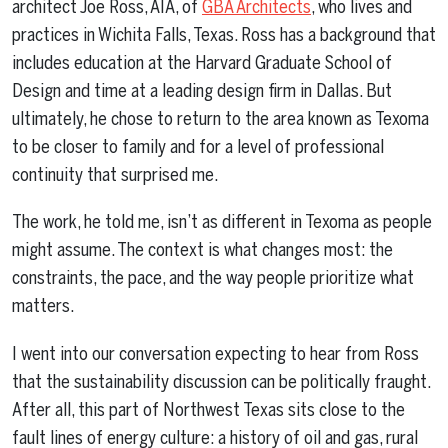
architect Joe Ross, AIA, of
GBA Architects
, who lives and
practices in Wichita Falls, Texas. Ross has a background that
includes education at the Harvard Graduate School of
Design and time at a leading design firm in Dallas. But
ultimately, he chose to return to the area known as Texoma
to be closer to family and for a level of professional
continuity that surprised me.
The work, he told me, isn’t as different in Texoma as people
might assume. The context is what changes most: the
constraints, the pace, and the way people prioritize what
matters.
I went into our conversation expecting to hear from Ross
that the sustainability discussion can be politically fraught.
After all, this part of Northwest Texas sits close to the
fault lines of energy culture: a history of oil and gas, rural