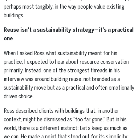
perhaps most tangibly, in the way people value existing
buildings.
Reuse isn’t a sustainability strategy—it’s a practical
one
When I asked Ross what sustainability meant for his
practice, I expected to hear about resource conservation
primarily. Instead, one of the strongest threads in his
interview was around building reuse, not branded as a
sustainability move but as a practical and often emotionally
driven choice.
Ross described clients with buildings that, in another
context, might be dismissed as “too far gone.” But in his
world, there is a different instinct: Let’s keep as much as
we can. He made a point that stood out for its simplicity: