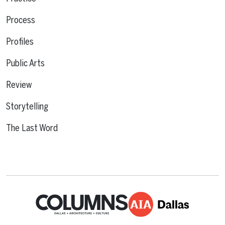
Process
Profiles
Public Arts
Review
Storytelling
The Last Word