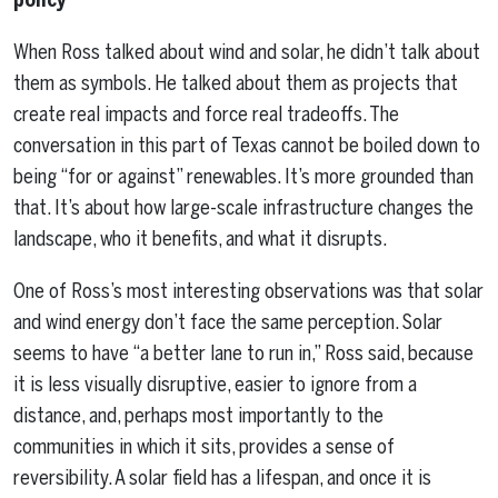
When Ross talked about wind and solar, he didn’t talk about
them as symbols. He talked about them as projects that
create real impacts and force real tradeoffs. The
conversation in this part of Texas cannot be boiled down to
being “for or against” renewables. It’s more grounded than
that. It’s about how large-scale infrastructure changes the
landscape, who it benefits, and what it disrupts.
One of Ross’s most interesting observations was that solar
and wind energy don’t face the same perception. Solar
seems to have “a better lane to run in,” Ross said, because
it is less visually disruptive, easier to ignore from a
distance, and, perhaps most importantly to the
communities in which it sits, provides a sense of
reversibility. A solar field has a lifespan, and once it is