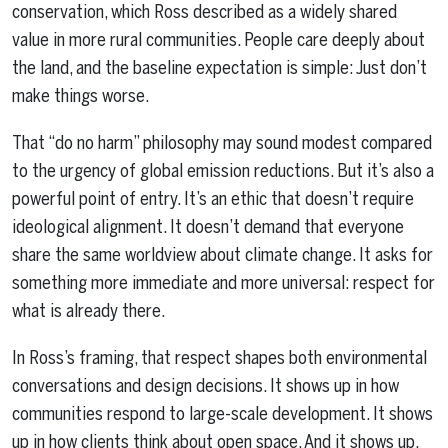
conservation, which Ross described as a widely shared
value in more rural communities. People care deeply about
the land, and the baseline expectation is simple: Just don’t
make things worse.
That “do no harm” philosophy may sound modest compared
to the urgency of global emission reductions. But it’s also a
powerful point of entry. It’s an ethic that doesn’t require
ideological alignment. It doesn’t demand that everyone
share the same worldview about climate change. It asks for
something more immediate and more universal: respect for
what is already there.
In Ross’s framing, that respect shapes both environmental
conversations and design decisions. It shows up in how
communities respond to large-scale development. It shows
up in how clients think about open space. And it shows up,