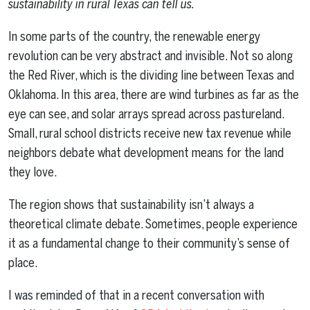
sustainability in rural Texas can tell us.
In some parts of the country, the renewable energy
revolution can be very abstract and invisible. Not so along
the Red River, which is the dividing line between Texas and
Oklahoma. In this area, there are wind turbines as far as the
eye can see, and solar arrays spread across pastureland.
Small, rural school districts receive new tax revenue while
neighbors debate what development means for the land
they love.
The region shows that sustainability isn’t always a
theoretical climate debate. Sometimes, people experience
it as a fundamental change to their community’s sense of
place.
I was reminded of that in a recent conversation with