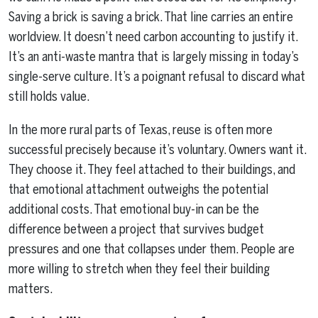
Saving a brick is saving a brick. That line carries an entire
worldview. It doesn’t need carbon accounting to justify it.
It’s an anti-waste mantra that is largely missing in today’s
single-serve culture. It’s a poignant refusal to discard what
still holds value.
In the more rural parts of Texas, reuse is often more
successful precisely because it’s voluntary. Owners want it.
They choose it. They feel attached to their buildings, and
that emotional attachment outweighs the potential
additional costs. That emotional buy-in can be the
difference between a project that survives budget
pressures and one that collapses under them. People are
more willing to stretch when they feel their building
matters.