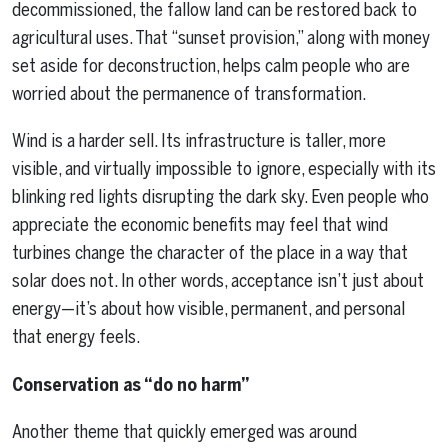
decommissioned, the fallow land can be restored back to
agricultural uses. That “sunset provision,” along with money
set aside for deconstruction, helps calm people who are
worried about the permanence of transformation.
Wind is a harder sell. Its infrastructure is taller, more
visible, and virtually impossible to ignore, especially with its
blinking red lights disrupting the dark sky. Even people who
appreciate the economic benefits may feel that wind
turbines change the character of the place in a way that
solar does not. In other words, acceptance isn’t just about
energy—it’s about how visible, permanent, and personal
that energy feels.
Conservation as “do no harm”
Another theme that quickly emerged was around