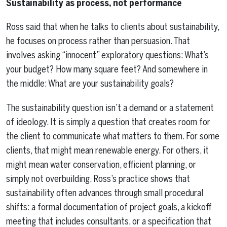
Sustainability as process, not performance
Ross said that when he talks to clients about sustainability,
he focuses on process rather than persuasion. That
involves asking “innocent” exploratory questions: What’s
your budget? How many square feet? And somewhere in
the middle: What are your sustainability goals?
The sustainability question isn’t a demand or a statement
of ideology. It is simply a question that creates room for
the client to communicate what matters to them. For some
clients, that might mean renewable energy. For others, it
might mean water conservation, efficient planning, or
simply not overbuilding. Ross’s practice shows that
sustainability often advances through small procedural
shifts: a formal documentation of project goals, a kickoff
meeting that includes consultants, or a specification that