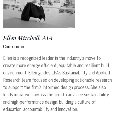
Ellen Mitchell, AIA
Contributor
Ellen is a recognized leader in the industry’s move to
create more energy efficient, equitable and resilient built
environment. Ellen guides LPA’s Sustainability and Applied
Research team focused on developing actionable research
to support the firm’s informed design process. She also
leads initiatives across the firm to advance sustainability
and high-performance design, building a culture of
education, accountability and innovation.