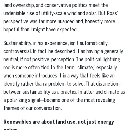
land ownership, and conservative politics meet the
undeniable rise of utility-scale wind and solar. But Ross’
perspective was far more nuanced and, honestly, more
hopeful than I might have expected.
Sustainability, in his experience, isn’t automatically
controversial. In fact, he described it as having a generally
neutral, if not positive, perception. The political lightning
rod is more often tied to the term “climate,” especially
when someone introduces it in a way that feels like an
identity rather than a problem to solve. That distinction—
between sustainability as a practical matter and climate as
a polarizing signal—became one of the most revealing
themes of our conversation.
Renewables are about land use, not just energy
policy