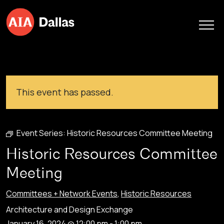
Skip to content
This event has passed.
Event Series:
Historic Resources Committee Meeting
Historic Resources Committee
Meeting
Committees + Network Events
,
Historic Resources
Architecture and Design Exchange
January 16, 2024 @ 12:00 pm
-
1:00 pm