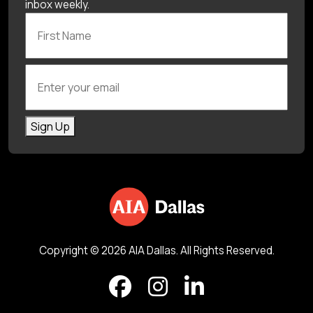
inbox weekly.
First Name
Enter your email
Sign Up
Copyright © 2026 AIA Dallas. All Rights Reserved.