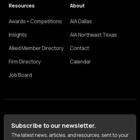
Resources
About
Awards + Competitions
AIA Dallas
Insights
AIA Northeast Texas
Allied Member Directory
Contact
Firm Directory
Calendar
Job Board
Subscribe to our newsletter.
The latest news, articles, and resources, sent to your