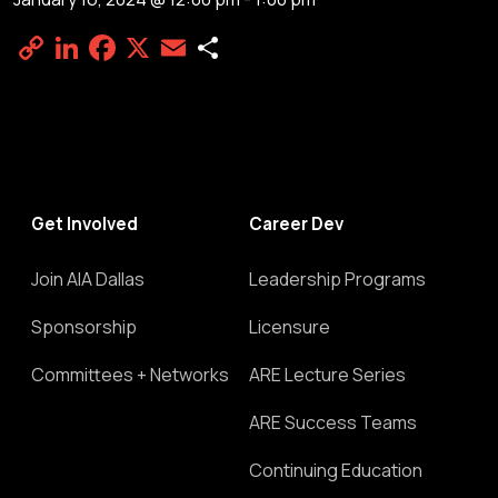
Copy
LinkedIn
Facebook
X
Email
Share
Link
Get Involved
Career Dev
Join AIA Dallas
Leadership Programs
Sponsorship
Licensure
Committees + Networks
ARE Lecture Series
ARE Success Teams
Continuing Education