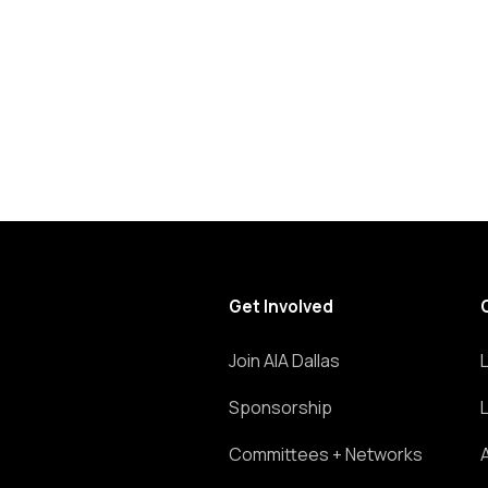
list
of
events
to
refresh
with
the
filtered
results.
Get Involved
Join AIA Dallas
Sponsorship
Committees + Networks