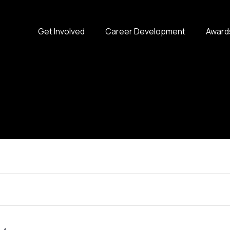
Get Involved
Career Development
Award