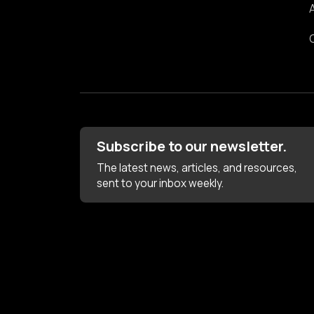
Subscribe to our newsletter.
The latest news, articles, and resources,
sent to your inbox weekly.