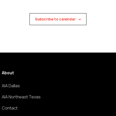
Subscribe to calendar
About
AIA Dallas
AIA Northeast Texas
Contact