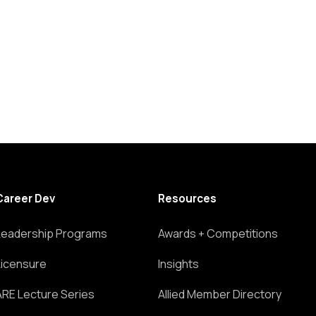
Career Dev
Resources
Leadership Programs
Awards + Competitions
Licensure
Insights
ARE Lecture Series
Allied Member Directory