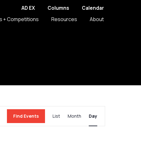
AD EX
Columns
Calendar
s + Competitions
Resources
About
Event
Find Events
List
Month
Day
Views
Navigation