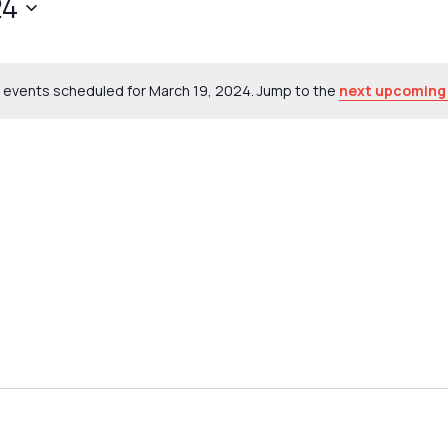
24
 events scheduled for March 19, 2024. Jump to the
next upcoming
Notice