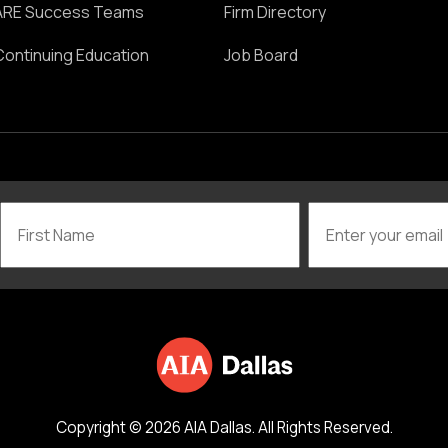
ARE Success Teams
Firm Directory
Continuing Education
Job Board
Copyright © 2026 AIA Dallas. All Rights Reserved.