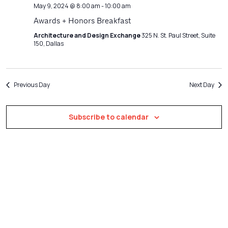
Navigatio
May 9, 2024 @ 8:00 am
-
10:00 am
Awards + Honors Breakfast
Architecture and Design Exchange
325 N. St. Paul Street, Suite
150, Dallas
Previous Day
Next Day
Subscribe to calendar