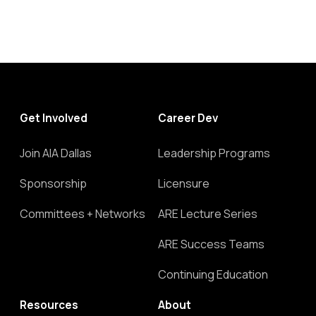
Get Involved
Career Dev
Join AIA Dallas
Leadership Programs
Sponsorship
Licensure
Committees + Networks
ARE Lecture Series
ARE Success Teams
Continuing Education
Resources
About