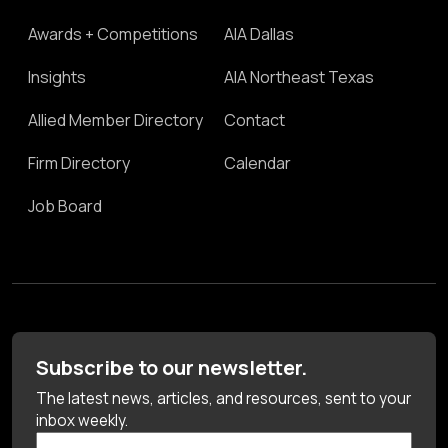
Awards + Competitions
AIA Dallas
Insights
AIA Northeast Texas
Allied Member Directory
Contact
Firm Directory
Calendar
Job Board
Subscribe to our newsletter.
The latest news, articles, and resources, sent to your
inbox weekly.
First Name