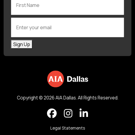
Enter your email
Sign Up
Copyright © 2026 AIA Dallas. All Rights Reserved.
Legal Statements