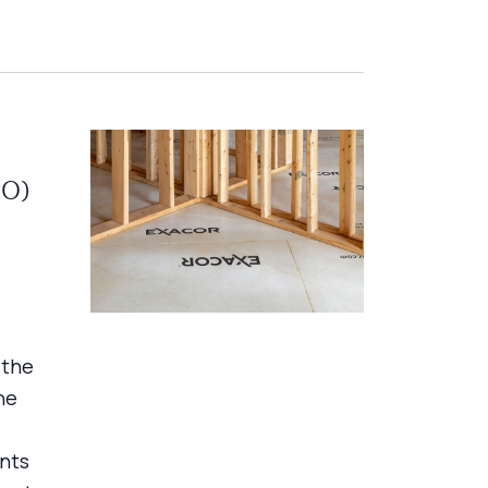
gO)
 the
ne
nts