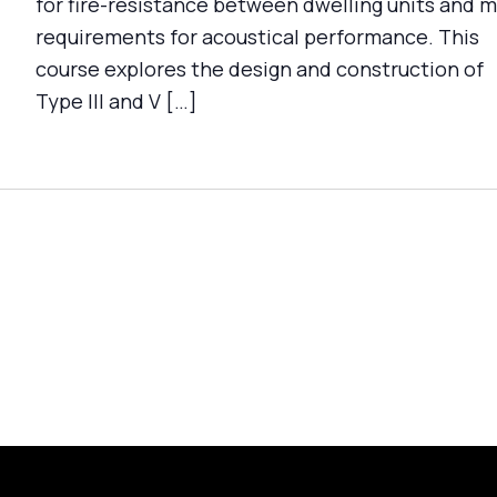
for fire-resistance between dwelling units and 
requirements for acoustical performance. This
course explores the design and construction of
Type III and V […]