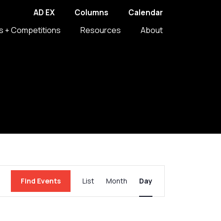
AD EX
Columns
Calendar
s + Competitions
Resources
About
Event
Find Events
List
Month
Day
Views
Navigation