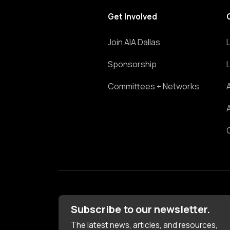
Get Involved
Join AIA Dallas
Sponsorship
Committees + Networks
Subscribe to our newsletter.
The latest news, articles, and resources,