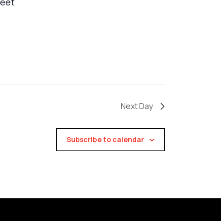
meet
Next Day
Subscribe to calendar