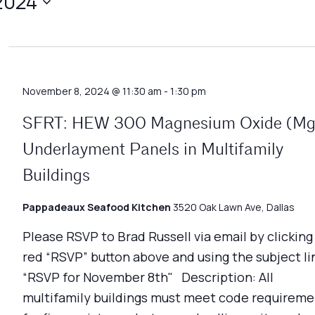
2024
November 8, 2024 @ 11:30 am
-
1:30 pm
SFRT: HEW 300 Magnesium Oxide (M
Underlayment Panels in Multifamily
Buildings
Pappadeaux Seafood Kitchen
3520 Oak Lawn Ave, Dallas
Please RSVP to Brad Russell via email by clicking
red “RSVP” button above and using the subject li
“RSVP for November 8th" Description: All
multifamily buildings must meet code requireme