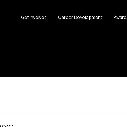
Get Involved
Career Development
Award