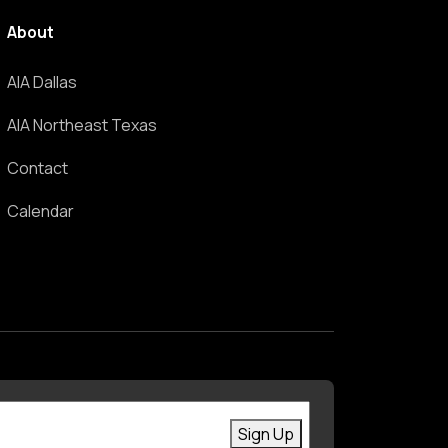
About
AIA Dallas
AIA Northeast Texas
Contact
Calendar
First Name
Enter your email
Sign Up