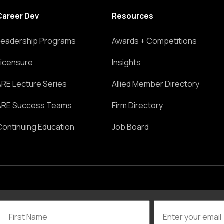
Career Dev
Resources
Leadership Programs
Awards + Competitions
Licensure
Insights
ARE Lecture Series
Allied Member Directory
ARE Success Teams
Firm Directory
Continuing Education
Job Board