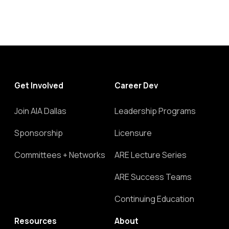
Get Involved
Career Dev
Join AIA Dallas
Leadership Programs
Sponsorship
Licensure
Committees + Networks
ARE Lecture Series
ARE Success Teams
Continuing Education
Resources
About