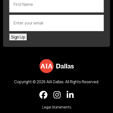
Enter your email
Sign Up
Copyright © 2026 AIA Dallas. All Rights Reserved.
Legal Statements