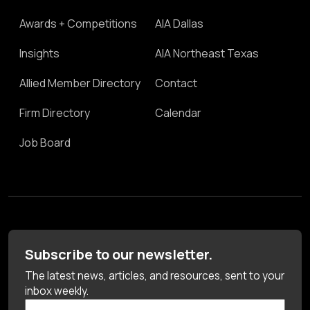
Awards + Competitions
AIA Dallas
Insights
AIA Northeast Texas
Allied Member Directory
Contact
Firm Directory
Calendar
Job Board
Subscribe to our newsletter.
The latest news, articles, and resources, sent to your
inbox weekly.
First Name