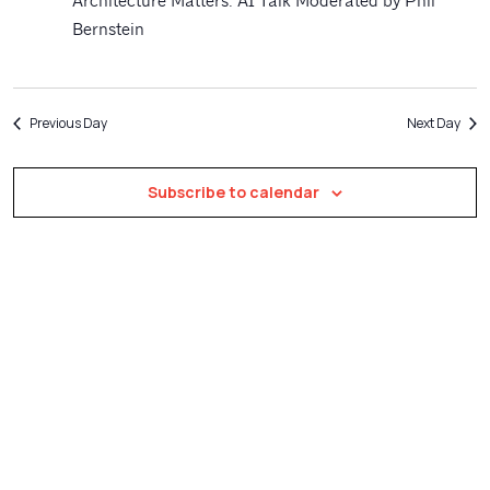
Navigatio
Architecture Matters: AI Talk Moderated by Phil
Bernstein
Previous Day
Next Day
Subscribe to calendar