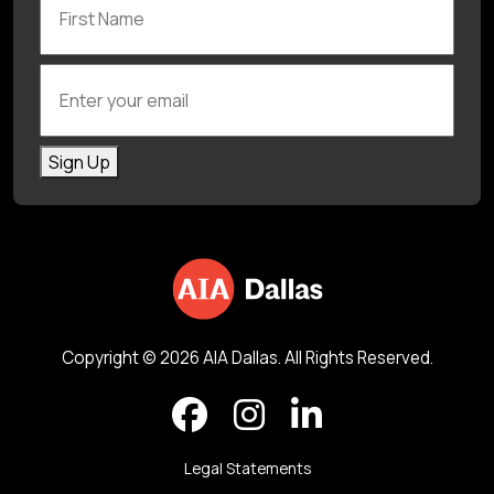
Enter your email
Sign Up
Copyright © 2026 AIA Dallas. All Rights Reserved.
Legal Statements