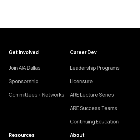
Get Involved
Career Dev
Join AIA Dallas
Leadership Programs
Sponsorship
Licensure
Committees + Networks
ARE Lecture Series
ARE Success Teams
Continuing Education
Resources
About