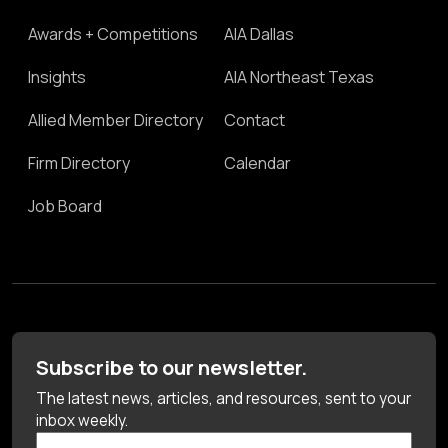
Awards + Competitions
AIA Dallas
Insights
AIA Northeast Texas
Allied Member Directory
Contact
Firm Directory
Calendar
Job Board
Subscribe to our newsletter.
The latest news, articles, and resources, sent to your
inbox weekly.
First Name