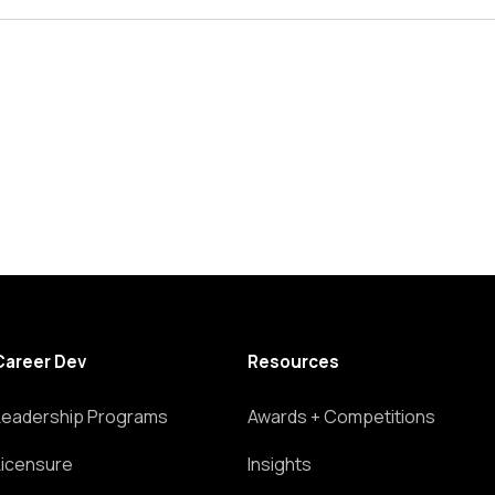
Career Dev
Resources
Leadership Programs
Awards + Competitions
Licensure
Insights