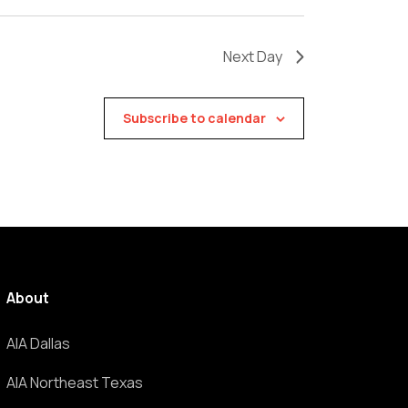
Next Day
Subscribe to calendar
About
AIA Dallas
AIA Northeast Texas