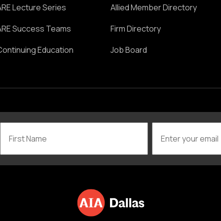
ARE Lecture Series
Allied Member Directory
ARE Success Teams
Firm Directory
Continuing Education
Job Board