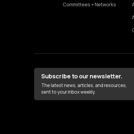
Committees + Networks
Subscribe to our newsletter.
The latest news, articles, and resources,
sent to your inbox weekly.