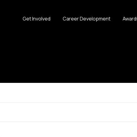
Get Involved
Career Development
Award