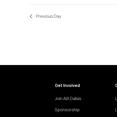
refresh
with
Previous Day
the
filtered
results.
Get Involved
Join AIA Dallas
Sponsorship