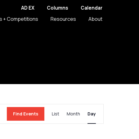
AD EX
Columns
Calendar
s + Competitions
Resources
About
Event
Find Events
List
Month
Day
Views
Navigation