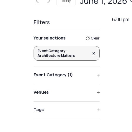
June 1, 2026
Today
Events
Views
by
Select
Navigation
Keyword.
date.
6:00 pm
Filters
Changing
Your selections
Clear
any
of
Event Category
:
Remove filters
Architecture Matters
the
form
inputs
Event Category
(1)
will
Open
filter
cause
Venues
the
Open
list
filter
Tags
of
Open
events
filter
to