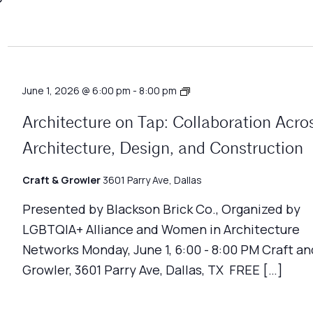
Architecture
June 1, 2026 @ 6:00 pm
-
8:00 pm
on
Tap
Architecture on Tap: Collaboration Acro
Architecture, Design, and Construction
Craft & Growler
3601 Parry Ave, Dallas
Presented by Blackson Brick Co., Organized by
LGBTQIA+ Alliance and Women in Architecture
Networks Monday, June 1, 6:00 - 8:00 PM Craft an
Growler, 3601 Parry Ave, Dallas, TX FREE […]