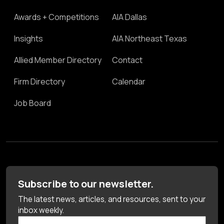
Awards + Competitions
AIA Dallas
Insights
AIA Northeast Texas
Allied Member Directory
Contact
Firm Directory
Calendar
Job Board
Subscribe to our newsletter.
The latest news, articles, and resources, sent to your
inbox weekly.
First Name