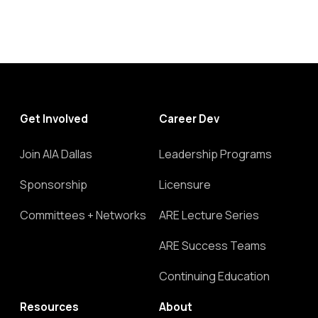
Get Involved
Career Dev
Join AIA Dallas
Leadership Programs
Sponsorship
Licensure
Committees + Networks
ARE Lecture Series
ARE Success Teams
Continuing Education
Resources
About