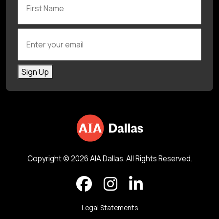
Enter your email
Sign Up
Copyright © 2026 AIA Dallas. All Rights Reserved.
Legal Statements