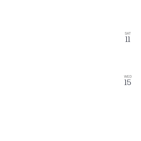
SAT
11
WED
15