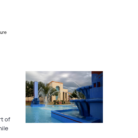
ture
rt of
hile