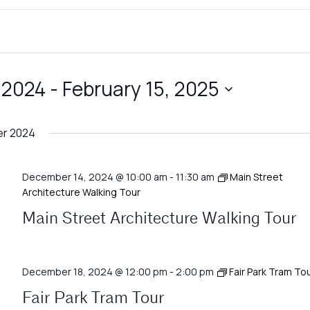
 2024
 - 
February 15, 2025
r 2024
December 14, 2024 @ 10:00 am
-
11:30 am
Main Street
Architecture Walking Tour
Main Street Architecture Walking Tour
December 18, 2024 @ 12:00 pm
-
2:00 pm
Fair Park Tram To
Fair Park Tram Tour