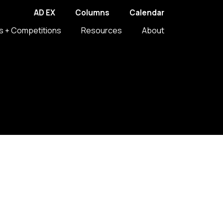
AD EX
Columns
Calendar
s + Competitions
Resources
About