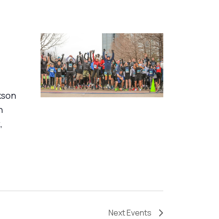
kson
n
,
Next
Events