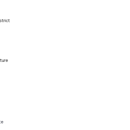
strict
cture
te