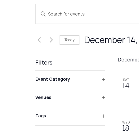
Events
Enter
Search
Keyword.
Search
and
for
December 14,
Today
Events
Views
by
Select
Navigation
Keyword.
date.
Decembe
Filters
Changing
Event Category
SAT
any
Open
14
of
filter
Venues
the
Open
form
filter
inputs
Tags
Open
WED
will
18
filter
cause