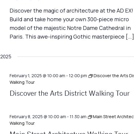
Discover the magic of architecture at the AD EX!
Build and take home your own 300-piece micro
model of the majestic Notre Dame Cathedral in
Paris. This awe-inspiring Gothic masterpiece […
 2025
February 1, 2025 @ 10:00 am
-
12:00 pm
Discover the Arts Di
Walking Tour
Discover the Arts District Walking Tour
February 8, 2025 @ 10:00 am
-
11:30 am
Main Street Architec
Walking Tour