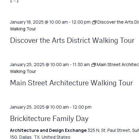
January 18, 2025 @ 10:00 am
-
12:00 pm
Discover the Arts Di
Walking Tour
Discover the Arts District Walking Tour
January 25, 2025 @ 10:00 am
-
11:30 am
Main Street Archite
Walking Tour
Main Street Architecture Walking Tour
January 25, 2025 @ 10:00 am
-
12:00 pm
Brickitecture Family Day
Architecture and Design Exchange
325 N. St. Paul Street, Sui
150, Dallas, TX, United States