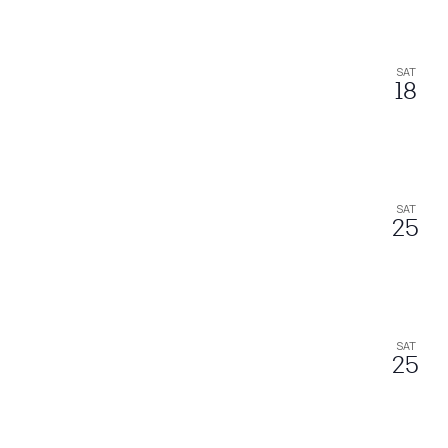
SAT
18
SAT
25
SAT
25