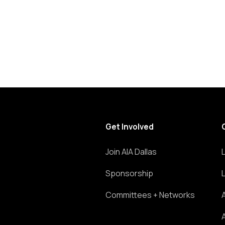
Get Involved
Join AIA Dallas
Sponsorship
Committees + Networks