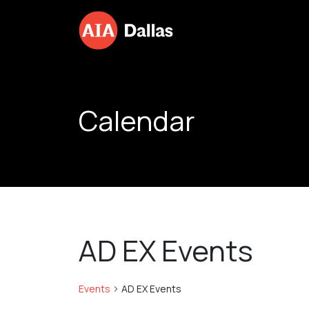
Skip to content
Calendar
AD EX Events
Events
AD EX Events