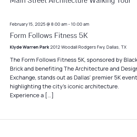
Main Street Architecture Walking Tour
February 15, 2025 @ 8:00 am
-
10:00 am
Form Follows Fitness 5K
Klyde Warren Park
2012 Woodall Rodgers Fwy, Dallas, TX
The Form Follows Fitness 5K, sponsored by Blac
Brick and benefiting The Architecture and Desig
Exchange, stands out as Dallas' premier 5K event
highlighting the city's iconic architecture.
Experience a […]