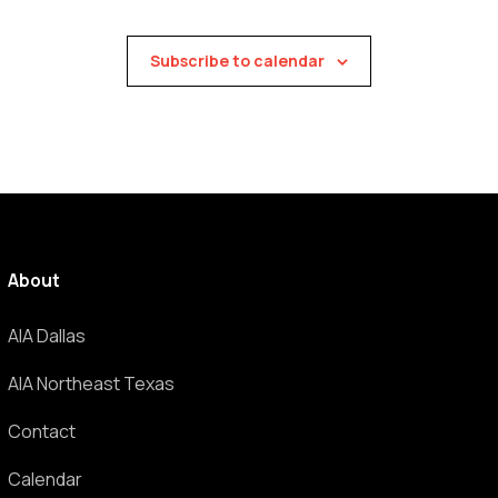
Subscribe to calendar
About
AIA Dallas
AIA Northeast Texas
Contact
Calendar