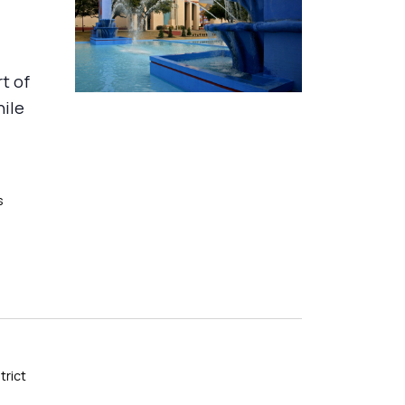
rt of
hile
s
trict