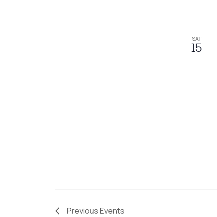
SAT
15
Previous
Events