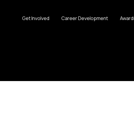
Get Involved
Career Development
Award