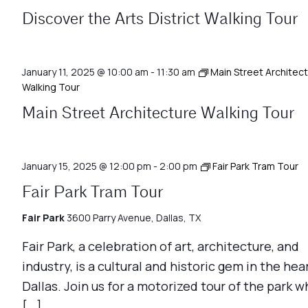
Discover the Arts District Walking Tour
January 11, 2025 @ 10:00 am
-
11:30 am
Main Street Architec
Walking Tour
Main Street Architecture Walking Tour
January 15, 2025 @ 12:00 pm
-
2:00 pm
Fair Park Tram Tour
Fair Park Tram Tour
Fair Park
3600 Parry Avenue, Dallas, TX
Fair Park, a celebration of art, architecture, and
industry, is a cultural and historic gem in the hea
Dallas. Join us for a motorized tour of the park w
[…]