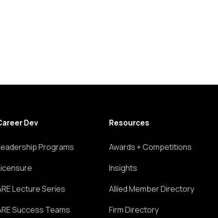
Career Dev
Resources
Leadership Programs
Awards + Competitions
Licensure
Insights
ARE Lecture Series
Allied Member Directory
ARE Success Teams
Firm Directory