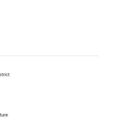
]
strict
ture