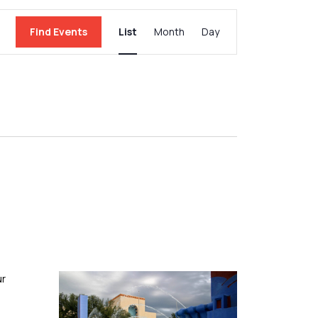
Event
Find Events
List
Month
Day
Views
Navigation
ur