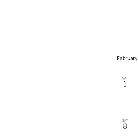
February
SAT
1
SAT
8