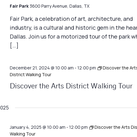
Fair Park
3600 Parry Avenue, Dallas, TX
Fair Park, a celebration of art, architecture, and
industry, is a cultural and historic gem in the hea
Dallas. Join us for a motorized tour of the park w
[…]
December 21, 2024 @ 10:00 am
-
12:00 pm
Discover the Art
District Walking Tour
Discover the Arts District Walking Tour
2025
January 4, 2025 @ 10:00 am
-
12:00 pm
Discover the Arts Dis
Walking Tour