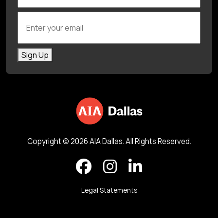
Enter your email
Sign Up
Copyright © 2026 AIA Dallas. All Rights Reserved.
Legal Statements
Back to top