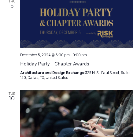
THU
5
December 5, 2024 @ 6:00 pm
-
9:00 pm
Holiday Party + Chapter Awards
Architecture and Design Exchange
325 N. St. Paul Street, Suite
150, Dallas, TX, United States
TUE
10