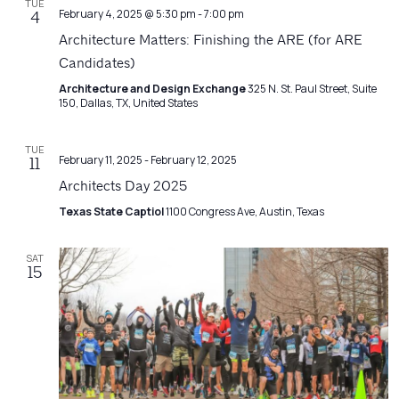
TUE
February 4, 2025 @ 5:30 pm
-
7:00 pm
4
Architecture Matters: Finishing the ARE (for ARE
Candidates)
Architecture and Design Exchange
325 N. St. Paul Street, Suite
150, Dallas, TX, United States
TUE
February 11, 2025
-
February 12, 2025
11
Architects Day 2025
Texas State Captiol
1100 Congress Ave, Austin, Texas
SAT
15