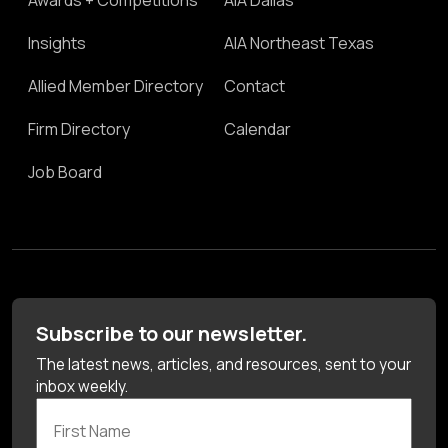
Insights
AIA Northeast Texas
Allied Member Directory
Contact
Firm Directory
Calendar
Job Board
Subscribe to our newsletter.
The latest news, articles, and resources, sent to your
inbox weekly.
First Name