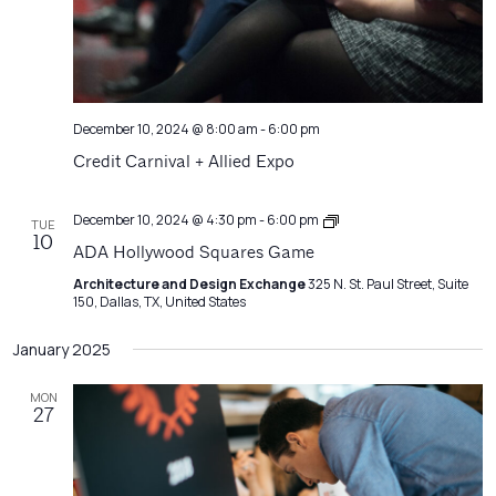
December 10, 2024 @ 8:00 am
-
6:00 pm
Credit Carnival + Allied Expo
Architecture
December 10, 2024 @ 4:30 pm
-
6:00 pm
TUE
Matters
10
ADA Hollywood Squares Game
Architecture and Design Exchange
325 N. St. Paul Street, Suite
150, Dallas, TX, United States
January 2025
MON
27