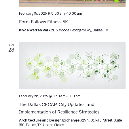
February 15, 2025 @ 8:00 am
-
10:00 am
Form Follows Fitness 5K
Klyde Warren Park
2012 Woodall Rodgers Fwy, Dallas, TX
FRI
28
February 28, 2025 @ 11:30 am
-
1:00 pm
The Dallas CECAP, City Updates, and
Implementation of Resilience Strategies
Architecture and Design Exchange
325 N. St. Paul Street, Suite
150, Dallas, TX, United States