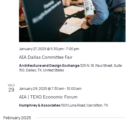
January 27, 2025 @ 5:30 pm
-
7:00 pm
AIA Dallas Committee Fair
Architecture and Design Exchange
325 N. St. Paul Street, Suite
150, Dallas, TX, United States
WED
January 29, 2025 @ 7:30 am
-
10:00 am
29
AIA | TEXO Economic Forum
Humphrey & Associates
1501 Luna Road, Carrollton, TX
February 2025