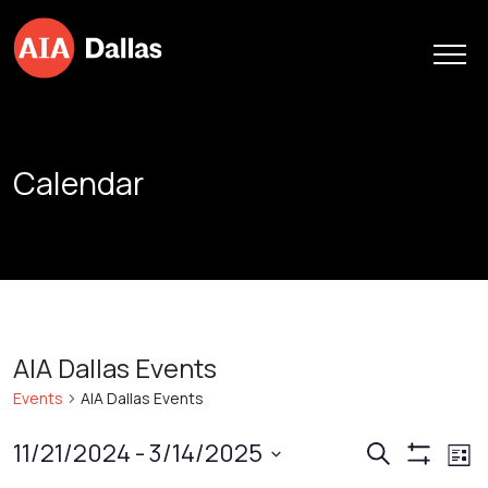
Skip to content
Calendar
AIA Dallas Events
Events
AIA Dallas Events
Events
Ev
11/21/2024
 - 
3/14/2025
Search
List
Show
Vi
Search
Select