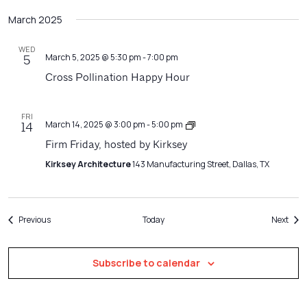
March 2025
WED
March 5, 2025 @ 5:30 pm
-
7:00 pm
5
Cross Pollination Happy Hour
FRI
Firm
March 14, 2025 @ 3:00 pm
-
5:00 pm
14
Friday
Firm Friday, hosted by Kirksey
Kirksey Architecture
143 Manufacturing Street, Dallas, TX
Events
Even
Previous
Today
Next
Subscribe to calendar