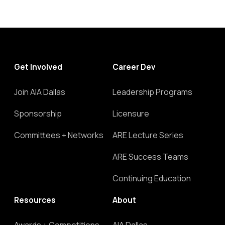
Get Involved
Career Dev
Join AIA Dallas
Leadership Programs
Sponsorship
Licensure
Committees + Networks
ARE Lecture Series
ARE Success Teams
Continuing Education
Resources
About
Awards + Competitions
AIA Dallas