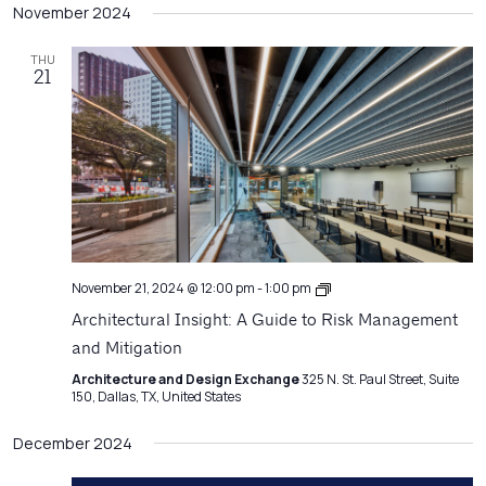
Filters
November 2024
Na
date.
and
Views
THU
21
Navigatio
Architecture
November 21, 2024 @ 12:00 pm
-
1:00 pm
Matters
Architectural Insight: A Guide to Risk Management
and Mitigation
Architecture and Design Exchange
325 N. St. Paul Street, Suite
150, Dallas, TX, United States
December 2024