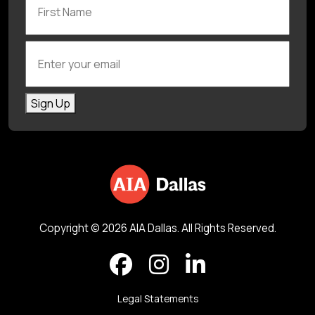
Enter your email
Sign Up
Copyright © 2026 AIA Dallas. All Rights Reserved.
Legal Statements