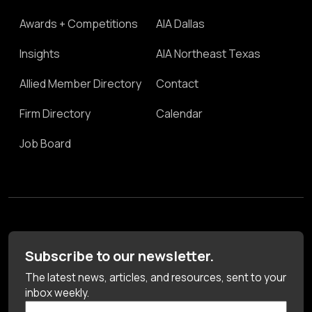
Awards + Competitions
AIA Dallas
Insights
AIA Northeast Texas
Allied Member Directory
Contact
Firm Directory
Calendar
Job Board
Subscribe to our newsletter.
The latest news, articles, and resources, sent to your
inbox weekly.
First Name