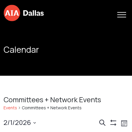
Skip to content
Calendar
Committees + Network Events
Events
Committees + Network Events
Events
Ev
2/1/2026
Search
Mont
Show
Vi
Search
Select