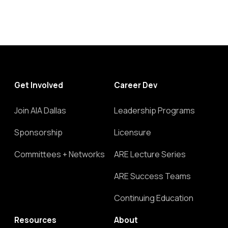
Get Involved
Career Dev
Join AIA Dallas
Leadership Programs
Sponsorship
Licensure
Committees + Networks
ARE Lecture Series
ARE Success Teams
Continuing Education
Resources
About