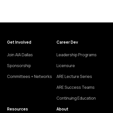
Get Involved
Career Dev
Join AIA Dallas
Leadership Programs
Sponsorship
Licensure
Committees + Networks
ARE Lecture Series
ARE Success Teams
Continuing Education
Resources
About