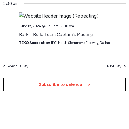
Filters
5:30 pm
Na
date.
and
Views
Navigatio
June 18, 2024 @ 5:30 pm
-
7:00 pm
Bark + Build Team Captain’s Meeting
TEXO Association
11101 North Stemmons Freeway, Dallas
Previous Day
Next Day
Subscribe to calendar