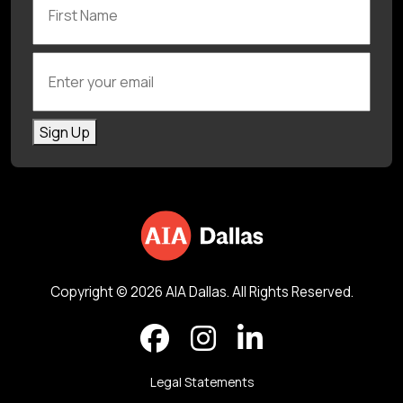
Enter your email
Sign Up
Copyright © 2026 AIA Dallas. All Rights Reserved.
Legal Statements