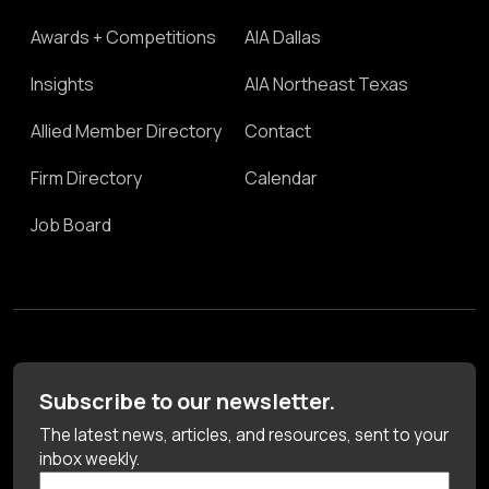
Awards + Competitions
AIA Dallas
Insights
AIA Northeast Texas
Allied Member Directory
Contact
Firm Directory
Calendar
Job Board
Subscribe to our newsletter.
The latest news, articles, and resources, sent to your
inbox weekly.
First Name