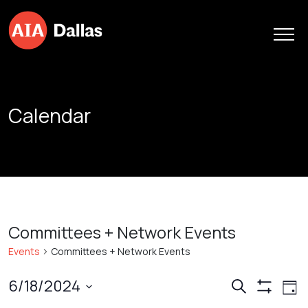
Skip to content
Calendar
Committees + Network Events
Events
Committees + Network Events
Events
Ev
6/18/2024
Search
Day
Show
Vi
Search
Select