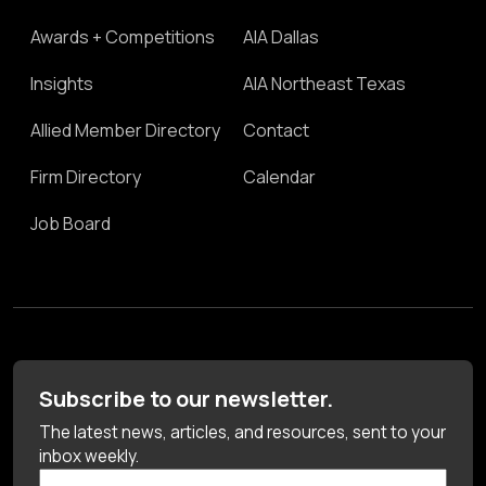
Awards + Competitions
AIA Dallas
Insights
AIA Northeast Texas
Allied Member Directory
Contact
Firm Directory
Calendar
Job Board
Subscribe to our newsletter.
The latest news, articles, and resources, sent to your
inbox weekly.
First Name