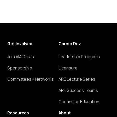
Get Involved
Career Dev
Join AIA Dallas
Leadership Programs
Sponsorship
Licensure
Committees + Networks
ARE Lecture Series
ARE Success Teams
Continuing Education
Resources
About