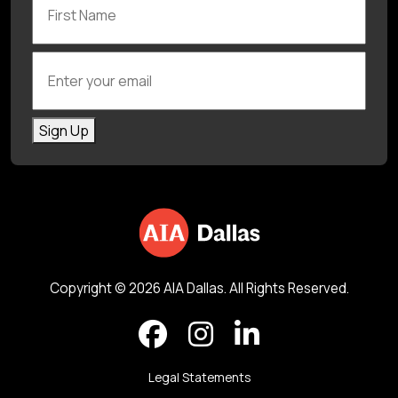
Enter your email
Sign Up
Copyright © 2026 AIA Dallas. All Rights Reserved.
Legal Statements