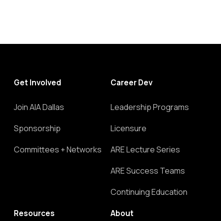
Get Involved
Career Dev
Join AIA Dallas
Leadership Programs
Sponsorship
Licensure
Committees + Networks
ARE Lecture Series
ARE Success Teams
Continuing Education
Resources
About