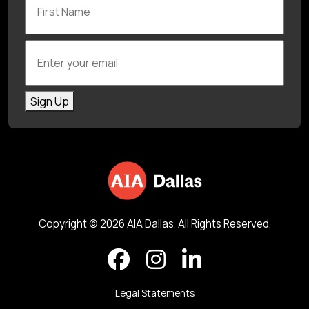
Enter your email
Sign Up
Copyright © 2026 AIA Dallas. All Rights Reserved.
Legal Statements