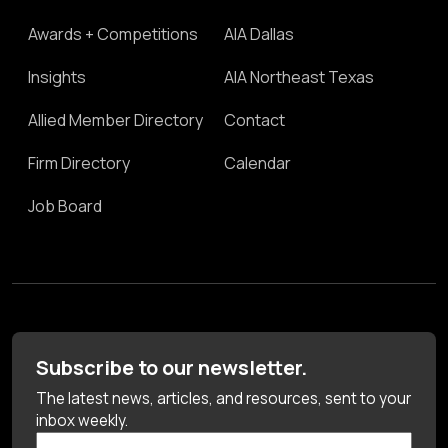
Awards + Competitions
AIA Dallas
Insights
AIA Northeast Texas
Allied Member Directory
Contact
Firm Directory
Calendar
Job Board
Subscribe to our newsletter.
The latest news, articles, and resources, sent to your
inbox weekly.
First Name