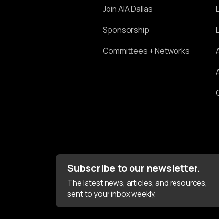
Join AIA Dallas
Sponsorship
Committees + Networks
Subscribe to our newsletter.
The latest news, articles, and resources,
sent to your inbox weekly.