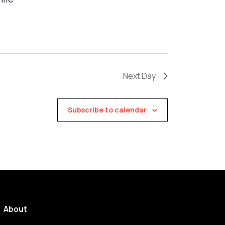
Next Day
Subscribe to calendar
About