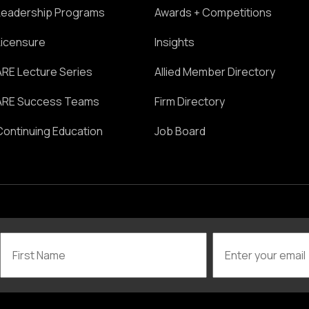
Leadership Programs
Awards + Competitions
Licensure
Insights
ARE Lecture Series
Allied Member Directory
ARE Success Teams
Firm Directory
Continuing Education
Job Board