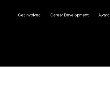
Get Involved
Career Development
Award