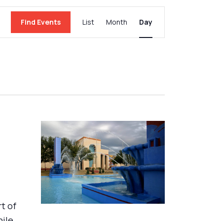
Event
Find Events
List
Month
Day
Views
Navigation
rt of
hile