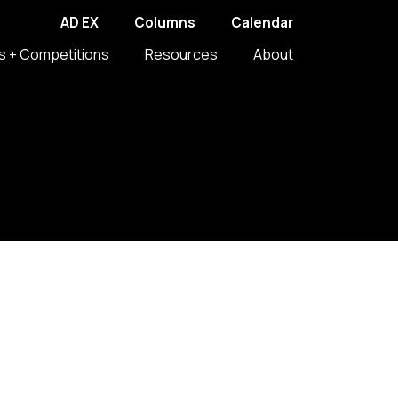
AD EX
Columns
Calendar
s + Competitions
Resources
About