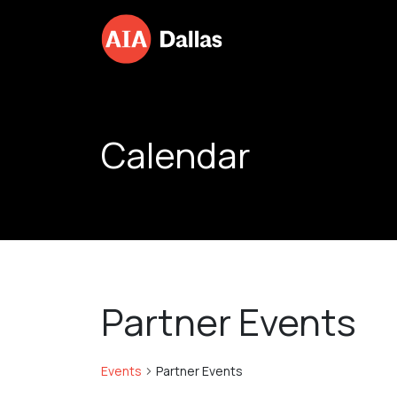
Skip to content
Calendar
Partner Events
Events
Partner Events