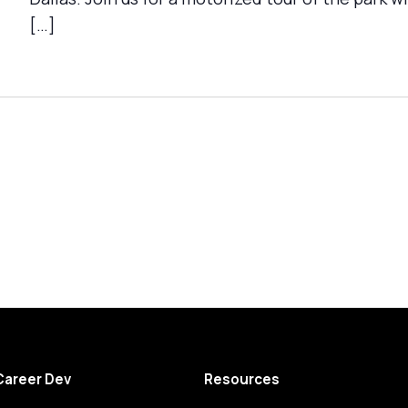
[…]
Career Dev
Resources