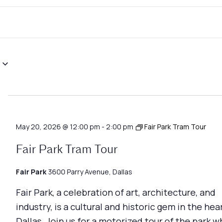
May 20, 2026 @ 12:00 pm
-
2:00 pm
Fair Park Tram Tour
Fair Park Tram Tour
Fair Park
3600 Parry Avenue, Dallas
Fair Park, a celebration of art, architecture, and
industry, is a cultural and historic gem in the hea
Dallas. Join us for a motorized tour of the park w