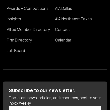
Awards + Competitions
AIA Dallas
Insights
AIA Northeast Texas
Allied Member Directory
Contact
Firm Directory
Calendar
Job Board
Subscribe to our newsletter.
The latest news, articles, and resources, sent to your
inbox weekly.
First Name