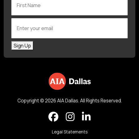
Enter your email
Sign Up
Copyright © 2026 AIA Dallas. All Rights Reserved.
Legal Statements