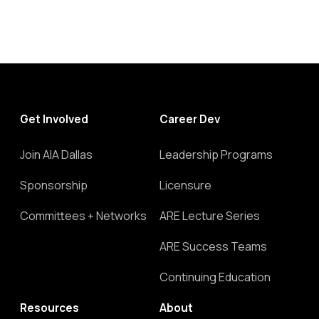
Get Involved
Career Dev
Join AIA Dallas
Leadership Programs
Sponsorship
Licensure
Committees + Networks
ARE Lecture Series
ARE Success Teams
Continuing Education
Resources
About