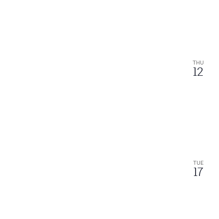
THU
12
TUE
17