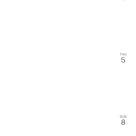
THU
5
SUN
8