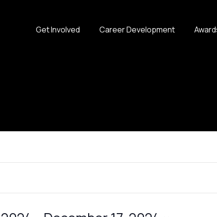
Get Involved
Career Development
Award