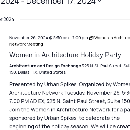
 2024
 - 
December 17, 2024
r 2024
November 26, 2024 @ 5:30 pm
-
7:00 pm
Women in Architec
Network Meeting
Women in Architecture Holiday Party
Architecture and Design Exchange
325 N. St. Paul Street, Sui
150, Dallas, TX, United States
Presented by Urban Spikes, Organized by Women
Architecture Network Tuesday, November 26, 5:3
7:00 PM AD EX, 325 N. Saint Paul Street, Suite 150
Join the Women in Architecture Network for a pa
sponsored by Urban Spikes, to celebrate the
beginning of the holiday season. We will be crea