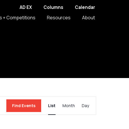
AD EX
Columns
Calendar
s + Competitions
Resources
About
Event
Find Events
List
Month
Day
Views
Navigation