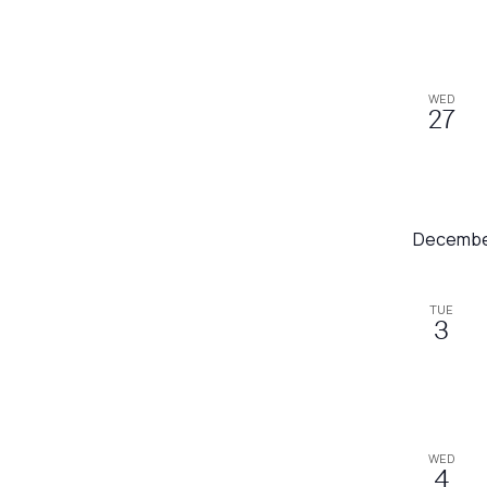
refresh
with
the
WED
filtered
27
results.
Decembe
TUE
3
WED
4