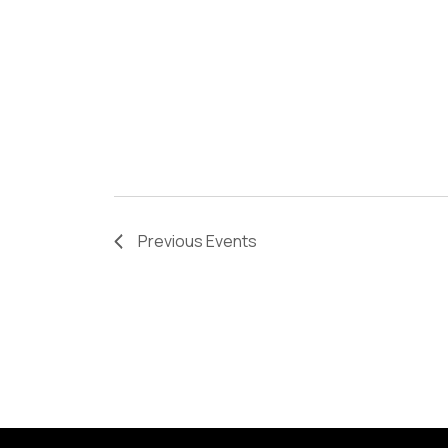
Previous
Events