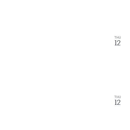
THU
12
THU
12