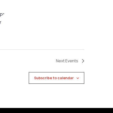
VP”
r
Next
Events
Subscribe to calendar