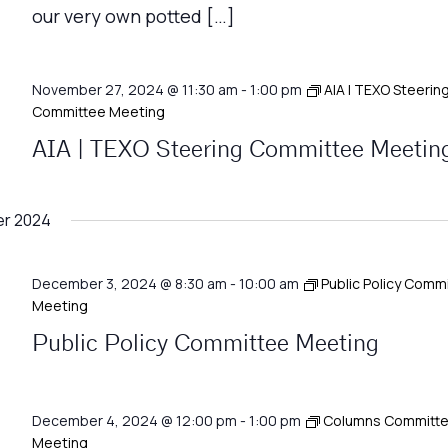
our very own potted […]
November 27, 2024 @ 11:30 am
-
1:00 pm
AIA | TEXO Steerin
Committee Meeting
AIA | TEXO Steering Committee Meetin
r 2024
December 3, 2024 @ 8:30 am
-
10:00 am
Public Policy Comm
Meeting
Public Policy Committee Meeting
December 4, 2024 @ 12:00 pm
-
1:00 pm
Columns Committ
Meeting