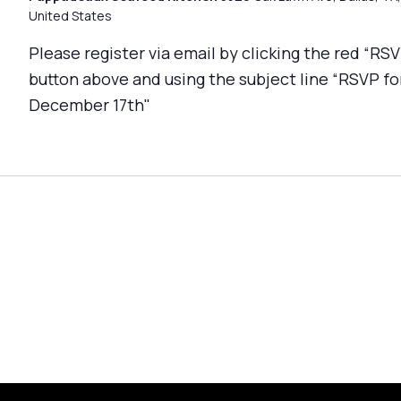
United States
Please register via email by clicking the red “RS
button above and using the subject line “RSVP fo
December 17th"