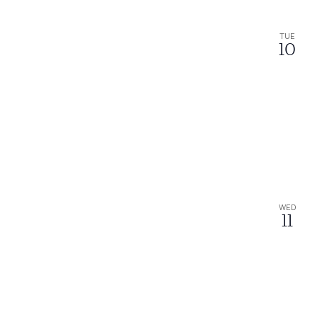
TUE
10
WED
11