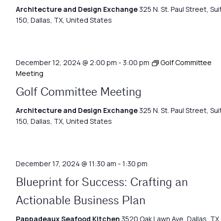
Architecture and Design Exchange
325 N. St. Paul Street, Sui
150, Dallas, TX, United States
December 12, 2024 @ 2:00 pm
-
3:00 pm
Golf Committee
Meeting
Golf Committee Meeting
Architecture and Design Exchange
325 N. St. Paul Street, Sui
150, Dallas, TX, United States
December 17, 2024 @ 11:30 am
-
1:30 pm
Blueprint for Success: Crafting an
Actionable Business Plan
Pappadeaux Seafood Kitchen
3520 Oak Lawn Ave, Dallas, TX,