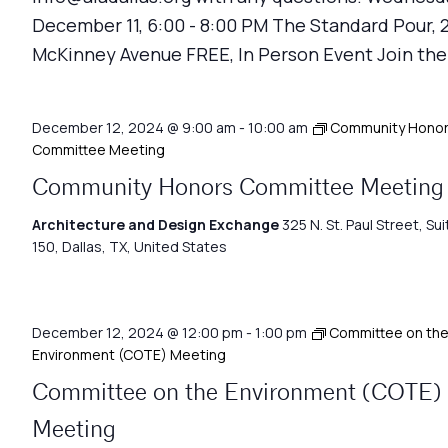
December 11, 6:00 - 8:00 PM The Standard Pour, 
McKinney Avenue FREE, In Person Event Join the
December 12, 2024 @ 9:00 am
-
10:00 am
Community Hono
Committee Meeting
Community Honors Committee Meeting
Architecture and Design Exchange
325 N. St. Paul Street, Sui
150, Dallas, TX, United States
December 12, 2024 @ 12:00 pm
-
1:00 pm
Committee on th
Environment (COTE) Meeting
Committee on the Environment (COTE)
Meeting