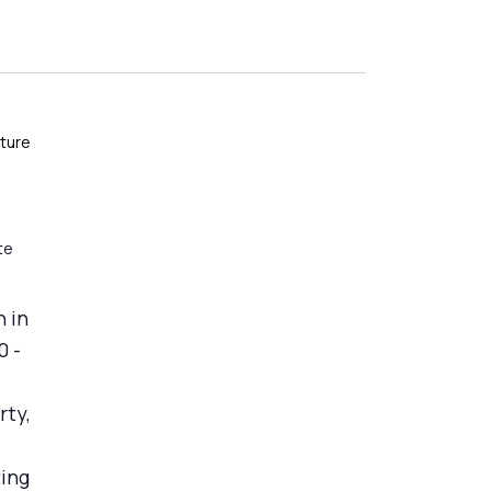
ture
te
 in
0 -
rty,
ting