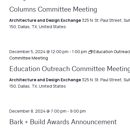
Columns Committee Meeting
Architecture and Design Exchange
325 N. St. Paul Street, Sui
150, Dallas, TX, United States
December 5, 2024 @ 12:00 pm
-
1:00 pm
Education Outreac
Committee Meeting
Education Outreach Committee Meetin
Architecture and Design Exchange
325 N. St. Paul Street, Sui
150, Dallas, TX, United States
December 8, 2024 @ 7:00 pm
-
9:00 pm
Bark + Build Awards Announcement