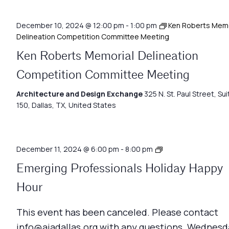
December 10, 2024 @ 12:00 pm
-
1:00 pm
Ken Roberts Memo
Delineation Competition Committee Meeting
Ken Roberts Memorial Delineation
Competition Committee Meeting
Architecture and Design Exchange
325 N. St. Paul Street, Sui
150, Dallas, TX, United States
Emerging
December 11, 2024 @ 6:00 pm
-
8:00 pm
Professionals
Emerging Professionals Holiday Happy
Network
Meeting
Hour
This event has been canceled. Please contact
info@aiadallas.org with any questions. Wednesd