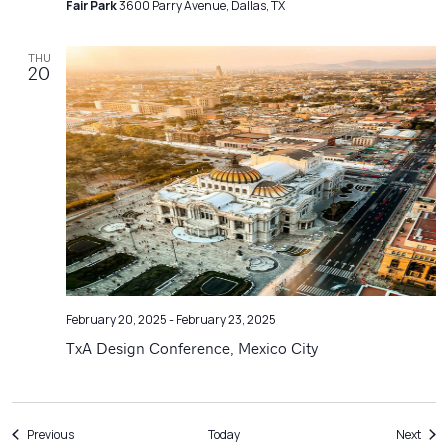
Fair Park
3600 Parry Avenue, Dallas, TX
THU
20
February 20, 2025
-
February 23, 2025
TxA Design Conference, Mexico City
Events
Even
Previous
Today
Next