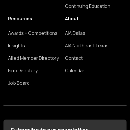
Continuing Education
Resources
About
Awards + Competitions
AIA Dallas
Insights
AIA Northeast Texas
Allied Member Directory
Contact
Firm Directory
Calendar
Job Board
Subscribe to our newsletter.