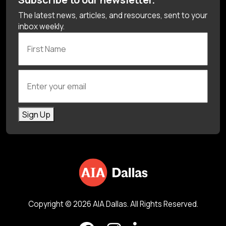
The latest news, articles, and resources, sent to your
inbox weekly.
First Name
Enter your email
Sign Up
Copyright © 2026 AIA Dallas. All Rights Reserved.