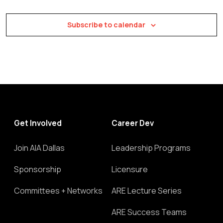
Subscribe to calendar
Get Involved
Career Dev
Join AIA Dallas
Leadership Programs
Sponsorship
Licensure
Committees + Networks
ARE Lecture Series
ARE Success Teams