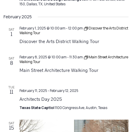
150, Dallas, TX, United States
February 2025
February 1, 2025 @ 10:00 am
-
12:00 pm
Discover the Arts District
SAT
Walking Tour
1
Discover the Arts District Walking Tour
February 8, 2025 @ 10:00 am
-
11:30 am
Main Street Architecture
SAT
Walking Tour
8
Main Street Architecture Walking Tour
TUE
February 11, 2025
-
February 12, 2025
11
Architects Day 2025
Texas State Captiol
1100 Congress Ave, Austin, Texas
SAT
15