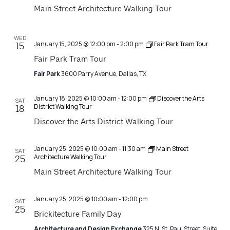
Navigatio
Main Street Architecture Walking Tour
WED
January 15, 2025 @ 12:00 pm
-
2:00 pm
Fair Park Tram Tour
15
Fair Park Tram Tour
Fair Park
3600 Parry Avenue, Dallas, TX
January 18, 2025 @ 10:00 am
-
12:00 pm
Discover the Arts
SAT
District Walking Tour
18
Discover the Arts District Walking Tour
January 25, 2025 @ 10:00 am
-
11:30 am
Main Street
SAT
Architecture Walking Tour
25
Main Street Architecture Walking Tour
January 25, 2025 @ 10:00 am
-
12:00 pm
SAT
25
Brickitecture Family Day
Architecture and Design Exchange
325 N. St. Paul Street, Suite