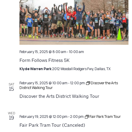
February 15, 2025 @ 8:00 am
-
10:00 am
Form Follows Fitness 5K
Klyde Warren Park
2012 Woodall Rodgers Fwy, Dallas, TX
February 15, 2025 @ 10:00 am
-
12:00 pm
Discover the Arts
SAT
District Walking Tour
15
Discover the Arts District Walking Tour
WED
February 19, 2025 @ 12:00 pm
-
2:00 pm
Fair Park Tram Tour
19
Fair Park Tram Tour (Canceled)