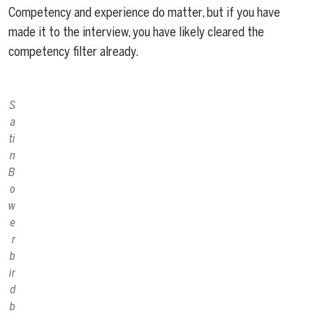
Competency and experience do matter, but if you have
made it to the interview, you have likely cleared the
competency filter already.
S
a
ti
n
B
o
w
e
r
b
ir
d
b