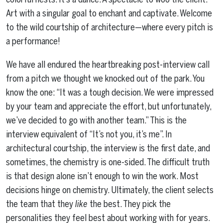
Art with a singular goal to enchant and captivate. Welcome
to the wild courtship of architecture—where every pitch is
a performance!
We have all endured the heartbreaking post-interview call
from a pitch we thought we knocked out of the park. You
know the one: “It was a tough decision. We were impressed
by your team and appreciate the effort, but unfortunately,
we’ve decided to go with another team.” This is the
interview equivalent of “It’s not you, it’s me”. In
architectural courtship, the interview is the first date, and
sometimes, the chemistry is one-sided. The difficult truth
is that design alone isn’t enough to win the work. Most
decisions hinge on chemistry. Ultimately, the client selects
the team that they
like
the best. They pick the
personalities they feel best about working with for years.