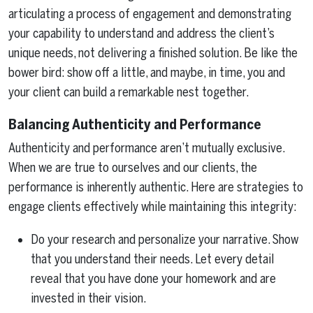
articulating a process of engagement and demonstrating
your capability to understand and address the client’s
unique needs, not delivering a finished solution. Be like the
bower bird: show off a little, and maybe, in time, you and
your client can build a remarkable nest together.
Balancing Authenticity and Performance
Authenticity and performance aren’t mutually exclusive.
When we are true to ourselves and our clients, the
performance is inherently authentic. Here are strategies to
engage clients effectively while maintaining this integrity:
Do your research and personalize your narrative. Show
that you understand their needs. Let every detail
reveal that you have done your homework and are
invested in their vision.