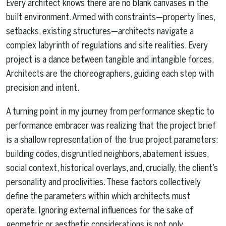
Every architect knows there are no blank canvases in the
built environment. Armed with constraints—property lines,
setbacks, existing structures—architects navigate a
complex labyrinth of regulations and site realities. Every
project is a dance between tangible and intangible forces.
Architects are the choreographers, guiding each step with
precision and intent.
A turning point in my journey from performance skeptic to
performance embracer was realizing that the project brief
is a shallow representation of the true project parameters:
building codes, disgruntled neighbors, abatement issues,
social context, historical overlays, and, crucially, the client’s
personality and proclivities. These factors collectively
define the parameters within which architects must
operate. Ignoring external influences for the sake of
geometric or aesthetic considerations is not only