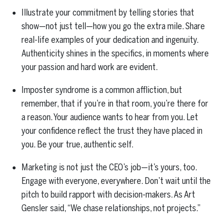
Illustrate your commitment by telling stories that
show—not just tell—how you go the extra mile. Share
real-life examples of your dedication and ingenuity.
Authenticity shines in the specifics, in moments where
your passion and hard work are evident.
Imposter syndrome is a common affliction, but
remember, that if you’re in that room, you’re there for
a reason. Your audience wants to hear from you. Let
your confidence reflect the trust they have placed in
you. Be your true, authentic self.
Marketing is not just the CEO’s job—it’s yours, too.
Engage with everyone, everywhere. Don’t wait until the
pitch to build rapport with decision-makers. As Art
Gensler said, “We chase relationships, not projects.”