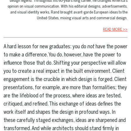
design legend. Throughout his 60-years long career, he changed America’s
opinion on visual communication. With his editorial designs, advertisements,
and visual identity works, Rand brought avant-garde European ideas to the
United-States, mixing visual arts and commercial design.
READ MORE >>
A hard lesson for new graduates: you do
not
have the power
to make a difference. You do, however, have the power to
influence those that do. Shifting your perspective will allow
you to create a real impact in the built environment. Client
engagement is the crucible in which design is forged. Client
presentations, for example, are more than formalities; they
are the lifeblood of the process, where ideas are tested,
critiqued, and refined. This exchange of ideas defines the
work itself and shapes the design in profound ways. In
these carefully staged exchanges, ideas are sharpened and
transformed. And while architects should stand firmly in