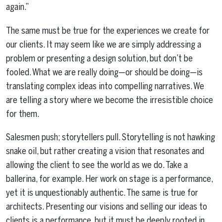
again.”
The same must be true for the experiences we create for
our clients. It may seem like we are simply addressing a
problem or presenting a design solution, but don’t be
fooled. What we are really doing—or should be doing—is
translating complex ideas into compelling narratives. We
are telling a story where we become the irresistible choice
for them.
Salesmen push; storytellers pull. Storytelling is not hawking
snake oil, but rather creating a vision that resonates and
allowing the client to see the world as we do. Take a
ballerina, for example. Her work on stage is a performance,
yet it is unquestionably authentic. The same is true for
architects. Presenting our visions and selling our ideas to
clients is a performance, but it must be deeply rooted in