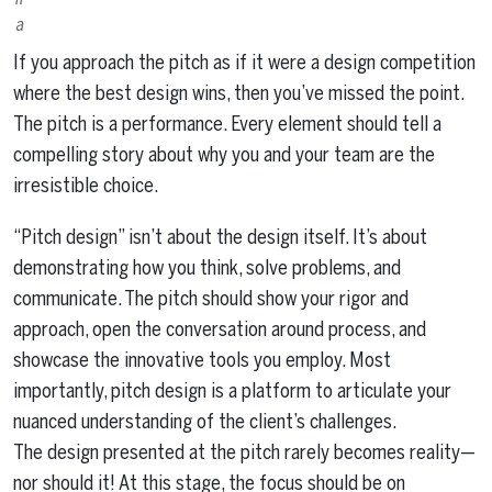
a
If you approach the pitch as if it were a design competition
where the best design wins, then you’ve missed the point.
The pitch is a performance. Every element should tell a
compelling story about why you and your team are the
irresistible choice.
“Pitch design” isn’t about the design itself. It’s about
demonstrating how you think, solve problems, and
communicate. The pitch should show your rigor and
approach, open the conversation around process, and
showcase the innovative tools you employ. Most
importantly, pitch design is a platform to articulate your
nuanced understanding of the client’s challenges.
The design presented at the pitch rarely becomes reality—
nor should it! At this stage, the focus should be on