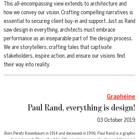
This all-encompassing view extends to architecture and
how we convey our vision. Crafting compelling narratives is
essential to securing client buy-in and support. Just as Rand
saw design in everything, architects must embrace
performance as an inseparable part of the design process.
We are storytellers, crafting tales that captivate
stakeholders, inspire action, and ensure our visions find
their way into reality.
Graphéine
Paul Rand, everything is design!
03 October 2019
Born Peretz Rosenbaum in 1914 and deceased in 1996, Paul Rand is a graphic