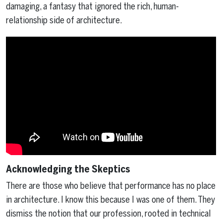
damaging, a fantasy that ignored the rich, human-
relationship side of architecture.
Acknowledging the Skeptics
There are those who believe that performance has no place
in architecture. I know this because I was one of them. They
dismiss the notion that our profession, rooted in technical