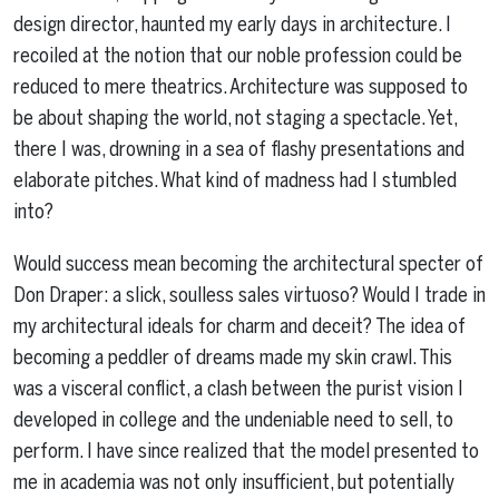
design director, haunted my early days in architecture. I
recoiled at the notion that our noble profession could be
reduced to mere theatrics. Architecture was supposed to
be about shaping the world, not staging a spectacle. Yet,
there I was, drowning in a sea of flashy presentations and
elaborate pitches. What kind of madness had I stumbled
into?
Would success mean becoming the architectural specter of
Don Draper: a slick, soulless sales virtuoso? Would I trade in
my architectural ideals for charm and deceit? The idea of
becoming a peddler of dreams made my skin crawl. This
was a visceral conflict, a clash between the purist vision I
developed in college and the undeniable need to sell, to
perform. I have since realized that the model presented to
me in academia was not only insufficient, but potentially