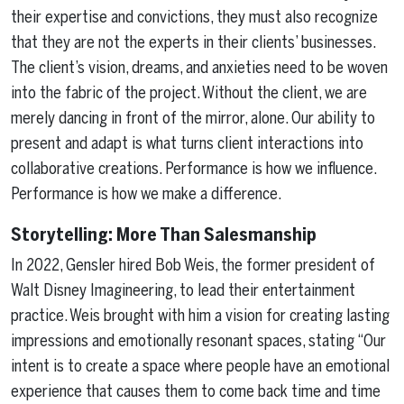
their expertise and convictions, they must also recognize
that they are not the experts in their clients’ businesses.
The client’s vision, dreams, and anxieties need to be woven
into the fabric of the project. Without the client, we are
merely dancing in front of the mirror, alone. Our ability to
present and adapt is what turns client interactions into
collaborative creations. Performance is how we influence.
Performance is how we make a difference.
Storytelling: More Than Salesmanship
In 2022, Gensler hired Bob Weis, the former president of
Walt Disney Imagineering, to lead their entertainment
practice. Weis brought with him a vision for creating lasting
impressions and emotionally resonant spaces, stating “Our
intent is to create a space where people have an emotional
experience that causes them to come back time and time