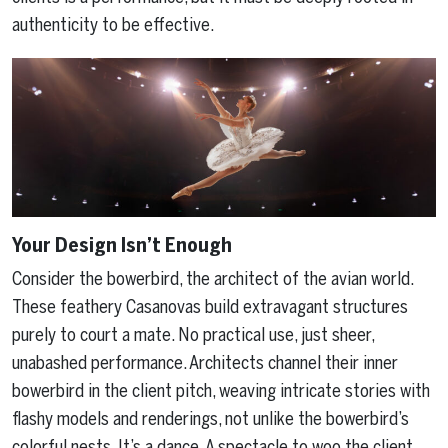
authenticity to be effective.
Your Design Isn’t Enough
Consider the bowerbird, the architect of the avian world.
These feathery Casanovas build extravagant structures
purely to court a mate. No practical use, just sheer,
unabashed performance. Architects channel their inner
bowerbird in the client pitch, weaving intricate stories with
flashy models and renderings, not unlike the bowerbird’s
colorful nests. It’s a dance. A spectacle to woo the client.