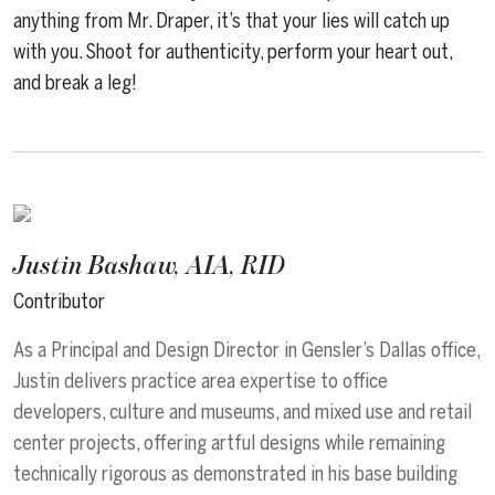
anything from Mr. Draper, it’s that your lies will catch up
with you. Shoot for authenticity, perform your heart out,
and break a leg!
Justin Bashaw, AIA, RID
Contributor
As a Principal and Design Director in Gensler’s Dallas office,
Justin delivers practice area expertise to office
developers, culture and museums, and mixed use and retail
center projects, offering artful designs while remaining
technically rigorous as demonstrated in his base building