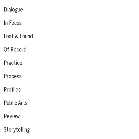
Dialogue
In Focus
Lost & Found
Of Record
Practice
Process
Profiles
Public Arts
Review
Storytelling