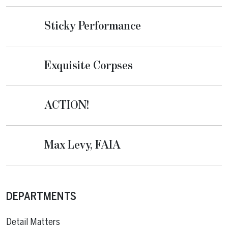
Sticky Performance
Exquisite Corpses
ACTION!
Max Levy, FAIA
DEPARTMENTS
Detail Matters