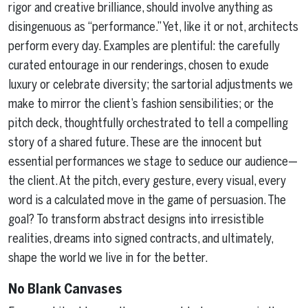
rigor and creative brilliance, should involve anything as
disingenuous as “performance.” Yet, like it or not, architects
perform every day. Examples are plentiful: the carefully
curated entourage in our renderings, chosen to exude
luxury or celebrate diversity; the sartorial adjustments we
make to mirror the client’s fashion sensibilities; or the
pitch deck, thoughtfully orchestrated to tell a compelling
story of a shared future. These are the innocent but
essential performances we stage to seduce our audience—
the client. At the pitch, every gesture, every visual, every
word is a calculated move in the game of persuasion. The
goal? To transform abstract designs into irresistible
realities, dreams into signed contracts, and ultimately,
shape the world we live in for the better.
No Blank Canvases