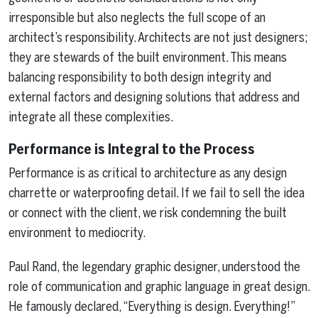
irresponsible but also neglects the full scope of an
architect’s responsibility. Architects are not just designers;
they are stewards of the built environment. This means
balancing responsibility to both design integrity and
external factors and designing solutions that address and
integrate all these complexities.
Performance is Integral to the Process
Performance is as critical to architecture as any design
charrette or waterproofing detail. If we fail to sell the idea
or connect with the client, we risk condemning the built
environment to mediocrity.
Paul Rand, the legendary graphic designer, understood the
role of communication and graphic language in great design.
He famously declared, “Everything is design. Everything!”