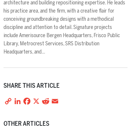
architecture and building repositioning expertise. He leads
his practice area, and the firm, with a creative flair for
conceiving groundbreaking designs with a methodical
discipline and attention to detail. Signature projects
include Amerisource Bergen Headquarters, Frisco Public
Library, Metrocrest Services, SRS Distribution
Headquarters, and…
SHARE THIS ARTICLE
Copy
LinkedIn
Facebook
X
Reddit
Email
Share
Link
OTHER ARTICLES