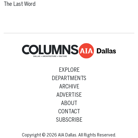
The Last Word
EXPLORE
DEPARTMENTS
ARCHIVE
ADVERTISE
ABOUT
CONTACT
SUBSCRIBE
Copyright © 2026 AIA Dallas. All Rights Reserved.