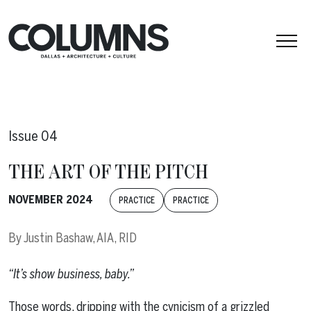
Skip to content
Issue 04
THE ART OF THE PITCH
NOVEMBER 2024
PRACTICE
PRACTICE
By
Justin Bashaw, AIA, RID
“It’s show business, baby.”
Those words, dripping with the cynicism of a grizzled