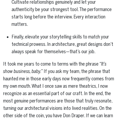
Cultivate relationships genuinely and let your
authenticity be your strongest tool. The performance
starts long before the interview. Every interaction
matters.
Finally, elevate your storytelling skills to match your
technical prowess. In architecture, great designs don’t
always speak for themselves—that’s our job.
It took me years to come to terms with the phrase
“It’s
show business, baby.”
If you ask my team, the phrase that
haunted me in those early days now frequently comes from
my own mouth. What I once saw as mere theatrics, I now
recognize as an essential part of our craft. In the end, the
most genuine performances are those that truly resonate,
turning our architectural visions into lived realities. On the
other side of the coin, you have Don Draper. If we can learn