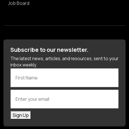
Job Board
Subscribe to our newsletter.
The latest news, articles, and resources, sent to your
inbox weekly.
First Name
Enter your email
Sign Up