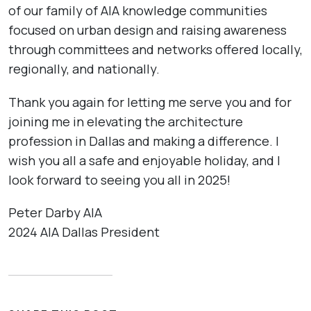
of our family of AIA knowledge communities
focused on urban design and raising awareness
through committees and networks offered locally,
regionally, and nationally.
Thank you again for letting me serve you and for
joining me in elevating the architecture
profession in Dallas and making a difference. I
wish you all a safe and enjoyable holiday, and I
look forward to seeing you all in 2025!
Peter Darby AIA
2024 AIA Dallas President