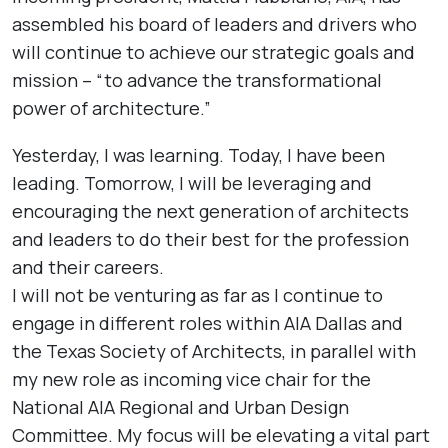
assembled his board of leaders and drivers who
will continue to achieve our strategic goals and
mission – “to advance the transformational
power of architecture.”
Yesterday, I was learning. Today, I have been
leading. Tomorrow, I will be leveraging and
encouraging the next generation of architects
and leaders to do their best for the profession
and their careers.
I will not be venturing as far as I continue to
engage in different roles within AIA Dallas and
the Texas Society of Architects, in parallel with
my new role as incoming vice chair for the
National AIA Regional and Urban Design
Committee. My focus will be elevating a vital part