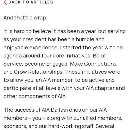
BACK TO ARTICLES
And that’s a wrap.
It is hard to believe it has been a year, but serving
as your president has been a humble and
enjoyable experience. I started the year with an
agenda around four core initiatives: Be of
Service, Become Engaged, Make Connections,
and Grow Relationships. These initiatives were
to allow you, an AIA member, to be active and
participate at all levels with your AIA chapter and
other components of AIA.
The success of AIA Dallas relies on our AIA
members – you – along with our allied members,
sponsors, and our hard-working staff. Several