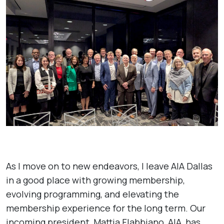
As I move on to new endeavors, I leave AIA Dallas
in a good place with growing membership,
evolving programming, and elevating the
membership experience for the long term. Our
incoming president, Mattia Flabbiano, AIA, has