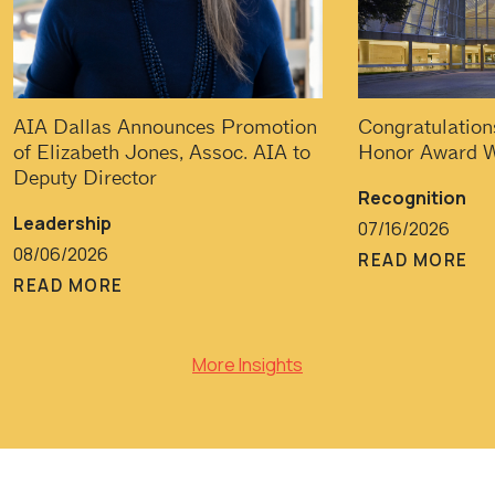
AIA Dallas Announces Promotion
Congratulation
of Elizabeth Jones, Assoc. AIA to
Honor Award W
Deputy Director
Recognition
Leadership
07/16/2026
08/06/2026
READ MORE
READ MORE
More Insights