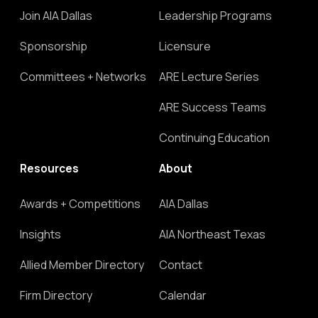
Join AIA Dallas
Leadership Programs
Sponsorship
Licensure
Committees + Networks
ARE Lecture Series
ARE Success Teams
Continuing Education
Resources
About
Awards + Competitions
AIA Dallas
Insights
AIA Northeast Texas
Allied Member Directory
Contact
Firm Directory
Calendar