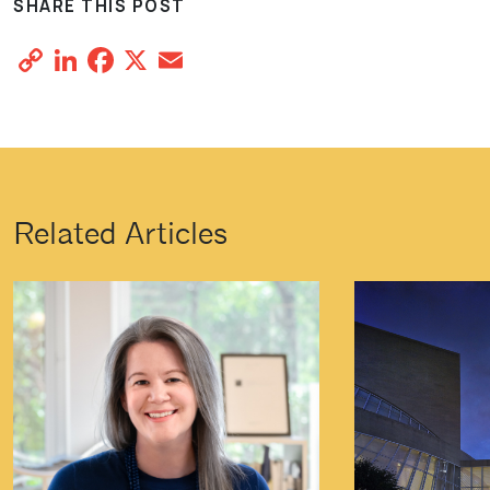
SHARE THIS POST
Copy
LinkedIn
Facebook
X
Email
Share
Link
Related Articles