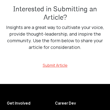
Interested in Submitting an
Article?
Insights are a great way to cultivate your voice,
provide thought-leadership, and inspire the
community. Use the form below to share your
article for consideration.
Submit Article
Get Involved
Career Dev