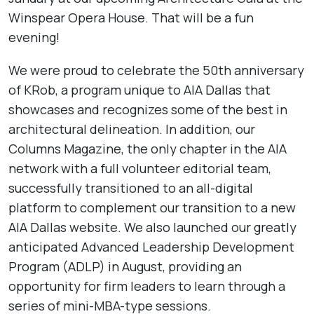
Winspear Opera House. That will be a fun
evening!
We were proud to celebrate the 50th anniversary
of KRob, a program unique to AIA Dallas that
showcases and recognizes some of the best in
architectural delineation. In addition, our
Columns Magazine, the only chapter in the AIA
network with a full volunteer editorial team,
successfully transitioned to an all-digital
platform to complement our transition to a new
AIA Dallas website. We also launched our greatly
anticipated Advanced Leadership Development
Program (ADLP) in August, providing an
opportunity for firm leaders to learn through a
series of mini-MBA-type sessions.