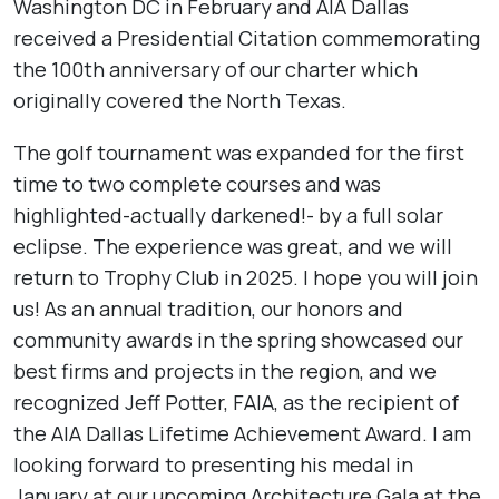
Washington DC in February and AIA Dallas
received a Presidential Citation commemorating
the 100th anniversary of our charter which
originally covered the North Texas.
The golf tournament was expanded for the first
time to two complete courses and was
highlighted-actually darkened!- by a full solar
eclipse. The experience was great, and we will
return to Trophy Club in 2025. I hope you will join
us! As an annual tradition, our honors and
community awards in the spring showcased our
best firms and projects in the region, and we
recognized Jeff Potter, FAIA, as the recipient of
the AIA Dallas Lifetime Achievement Award. I am
looking forward to presenting his medal in
January at our upcoming Architecture Gala at the