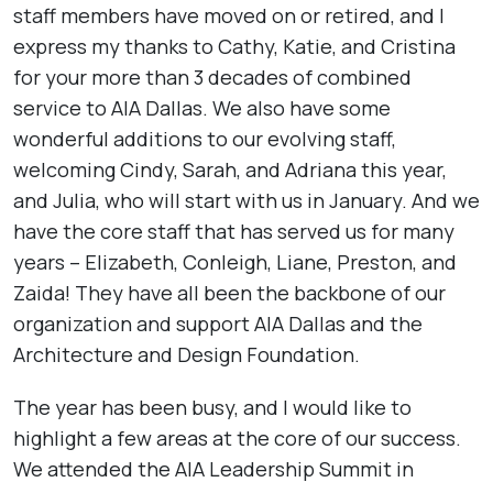
staff members have moved on or retired, and I
express my thanks to Cathy, Katie, and Cristina
for your more than 3 decades of combined
service to AIA Dallas. We also have some
wonderful additions to our evolving staff,
welcoming Cindy, Sarah, and Adriana this year,
and Julia, who will start with us in January. And we
have the core staff that has served us for many
years – Elizabeth, Conleigh, Liane, Preston, and
Zaida! They have all been the backbone of our
organization and support AIA Dallas and the
Architecture and Design Foundation.
The year has been busy, and I would like to
highlight a few areas at the core of our success.
We attended the AIA Leadership Summit in