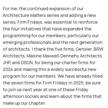
For me, the continued expansion of our
Architecture Matters series and adding a new
series, Firm Fridays, was essential to reinforce
the four initiatives that have expanded the
programming for our members, particularly our
emerging professionals and the next generation
of architects. I thank the five firms, Gensler, BRW
Architects, Malone Maxwell Dennehy Architects,
JHP, and DSGN, for being our charter firms for
2024 and making this a widely successful new
program for our members. We have already filled
the seven firms for Firm Fridays in 2025; be sure
to join us next year at one of these Friday
afternoon socials and learn about the firms that
make up our chapter.