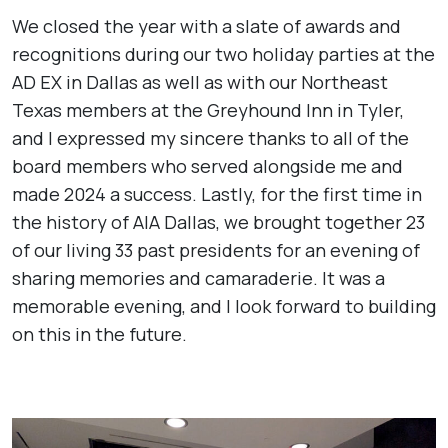
We closed the year with a slate of awards and
recognitions during our two holiday parties at the
AD EX in Dallas as well as with our Northeast
Texas members at the Greyhound Inn in Tyler,
and I expressed my sincere thanks to all of the
board members who served alongside me and
made 2024 a success. Lastly, for the first time in
the history of AIA Dallas, we brought together 23
of our living 33 past presidents for an evening of
sharing memories and camaraderie. It was a
memorable evening, and I look forward to building
on this in the future.