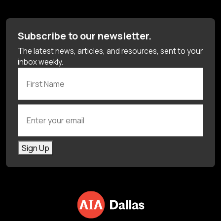
Subscribe to our newsletter.
The latest news, articles, and resources, sent to your
inbox weekly.
First Name
Enter your email
Sign Up