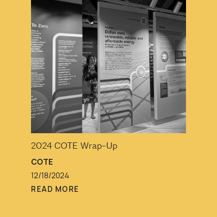
2024 COTE Wrap-Up
COTE
12/18/2024
READ MORE