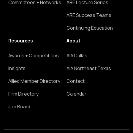
Committees + Networks
ARE Lecture Series
ARE Success Teams
Continuing Education
Resources
About
Awards + Competitions
AIA Dallas
Insights
AIA Northeast Texas
Allied Member Directory
Contact
Firm Directory
Calendar
Job Board