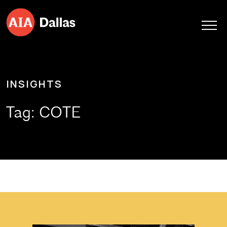
Skip to content
INSIGHTS
Tag:
COTE