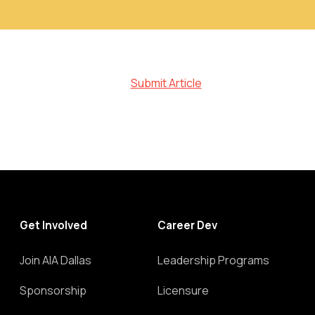
Submit Article
Get Involved
Career Dev
Join AIA Dallas
Leadership Programs
Sponsorship
Licensure