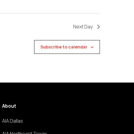
Next Day
Subscribe to calendar
About
AIA Dallas
AIA Northeast Texas