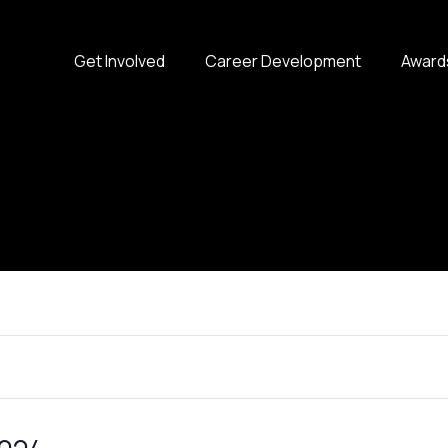
Get Involved
Career Development
Award