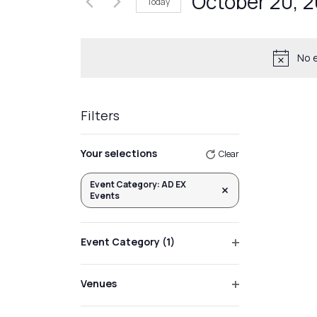
October 20, 
Today
Events
Views
by
Select
Navigation
Keyword.
date.
No 
Filters
Changing
Your selections
Clear
any
of
Event Category
:
AD EX
Remove filters
Events
the
form
inputs
Event Category
(1)
will
Open
filter
cause
Venues
the
Open
list
filter