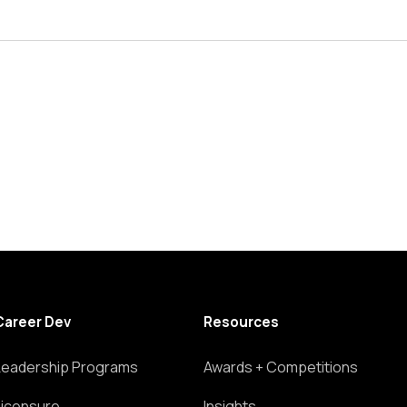
Career Dev
Resources
Leadership Programs
Awards + Competitions
Licensure
Insights