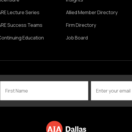
ARE Lecture Series
Allied Member Directory
ARE Success Teams
Firm Directory
Continuing Education
Job Board