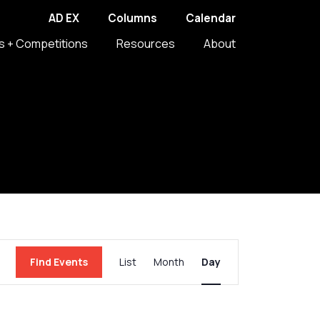
AD EX
Columns
Calendar
s + Competitions
Resources
About
Event
Find Events
List
Month
Day
Views
Navigation