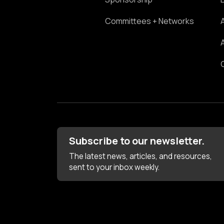
Committees + Networks
Subscribe to our newsletter.
The latest news, articles, and resources,
sent to your inbox weekly.