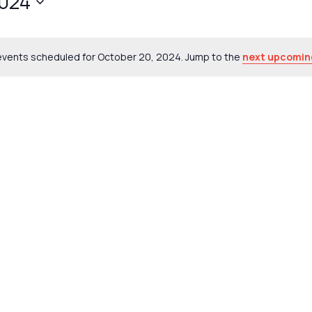
2024
events scheduled for October 20, 2024. Jump to the
next upcomin
Notice