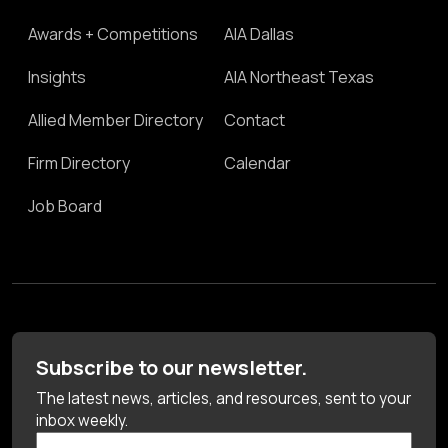
Awards + Competitions
AIA Dallas
Insights
AIA Northeast Texas
Allied Member Directory
Contact
Firm Directory
Calendar
Job Board
Subscribe to our newsletter.
The latest news, articles, and resources, sent to your
inbox weekly.
First Name