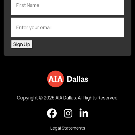
Enter your email
Sign Up
Copyright © 2026 AIA Dallas. All Rights Reserved.
Legal Statements