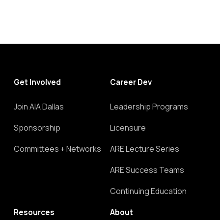
Get Involved
Career Dev
Join AIA Dallas
Leadership Programs
Sponsorship
Licensure
Committees + Networks
ARE Lecture Series
ARE Success Teams
Continuing Education
Resources
About