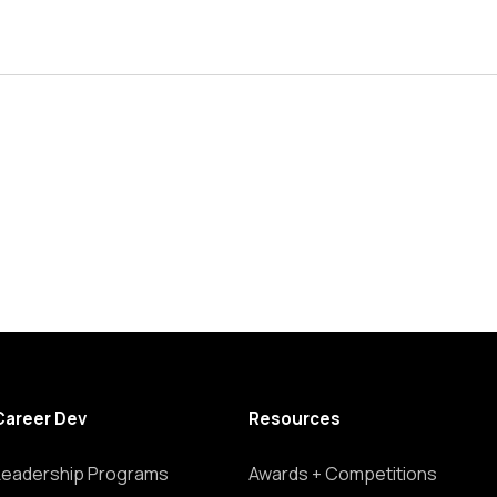
Career Dev
Resources
Leadership Programs
Awards + Competitions