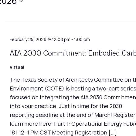
 2026
February 25, 2026 @ 12:00 pm
-
1:00 pm
AIA 2030 Commitment: Embodied Car
Virtual
The Texas Society of Architects Committee on t
Environment (COTE) is hosting a two-part serie
focused on integrating the AIA 2030 Commitmen
into your practice. Just in time for the 2030
reporting deadline at the end of March! Register
learn more here: Part 1: Operational Energy Febr
18 | 12–1 PM CST Meeting Registration […]