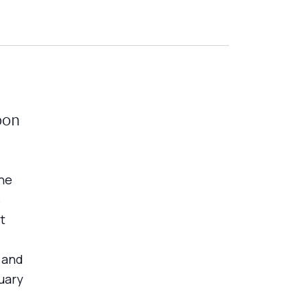
bon
he
s
t
 and
uary