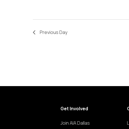
refresh
with
the
filtered
Previous Day
results.
Get Involved
Join AIA Dallas