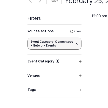
February 25,
Today
Events
Views
by
Select
Navigation
Keyword.
date.
12:00 pm
Filters
Changing
Your selections
Clear
any
of
Event Category
:
Committees
Remove filters
+ Network Events
the
form
inputs
Event Category
(1)
will
Open
filter
cause
Venues
the
Open
list
filter
Tags
of
Open
events
filter
to