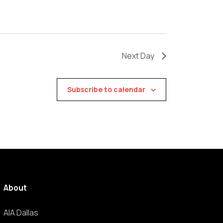
Next Day
Subscribe to calendar
About
AIA Dallas