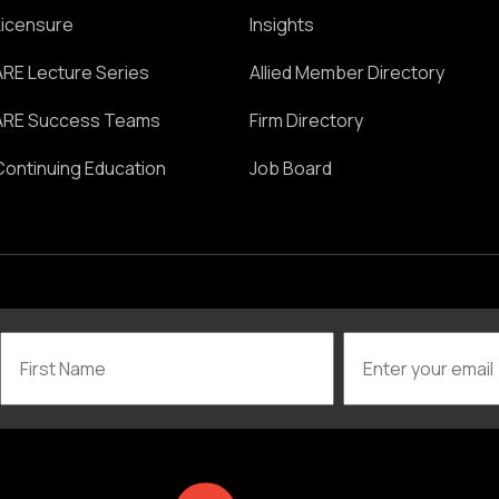
Licensure
Insights
ARE Lecture Series
Allied Member Directory
ARE Success Teams
Firm Directory
Continuing Education
Job Board