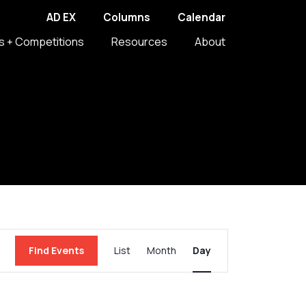
AD EX
Columns
Calendar
s + Competitions
Resources
About
Event
Find Events
List
Month
Day
Views
Navigation