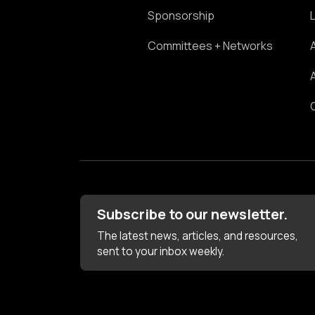
Sponsorship
Committees + Networks
Subscribe to our newsletter.
The latest news, articles, and resources,
sent to your inbox weekly.