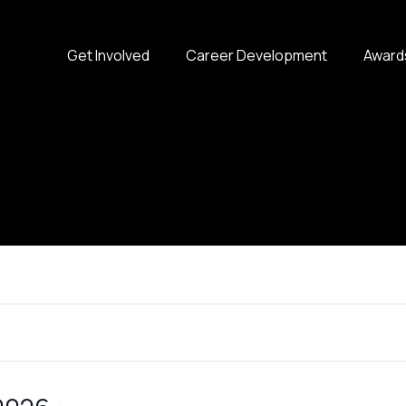
Get Involved
Career Development
Award