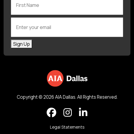
Enter your email
Sign Up
Copyright © 2026 AIA Dallas. All Rights Reserved.
Legal Statements