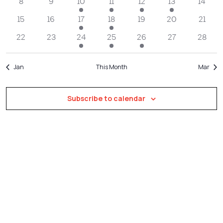
Navigatio
8
9
10
11
12
13
14
15
16
17
18
19
20
21
22
23
24
25
26
27
28
Jan
This Month
Mar
Subscribe to calendar