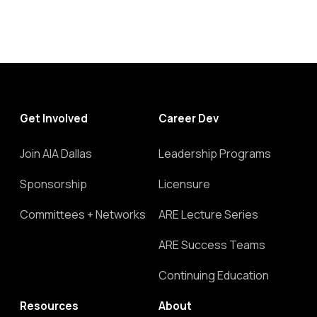
Get Involved
Career Dev
Join AIA Dallas
Leadership Programs
Sponsorship
Licensure
Committees + Networks
ARE Lecture Series
ARE Success Teams
Continuing Education
Resources
About