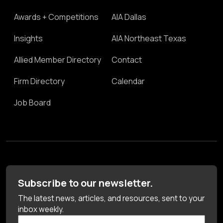
Awards + Competitions
AIA Dallas
Insights
AIA Northeast Texas
Allied Member Directory
Contact
Firm Directory
Calendar
Job Board
Subscribe to our newsletter.
The latest news, articles, and resources, sent to your
inbox weekly.
First Name