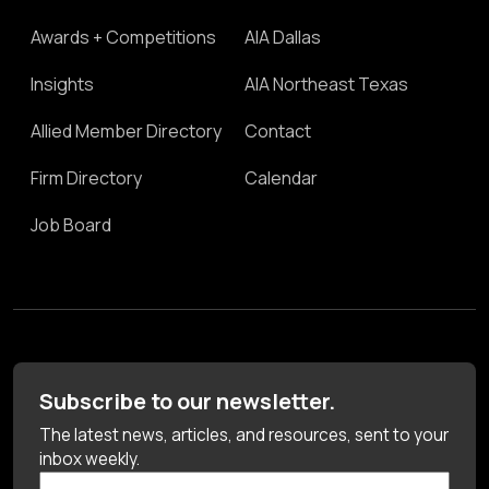
Awards + Competitions
AIA Dallas
Insights
AIA Northeast Texas
Allied Member Directory
Contact
Firm Directory
Calendar
Job Board
Subscribe to our newsletter.
The latest news, articles, and resources, sent to your
inbox weekly.
First Name