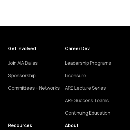
Get Involved
Career Dev
Join AIA Dallas
Leadership Programs
Sponsorship
Licensure
Committees + Networks
ARE Lecture Series
ARE Success Teams
Continuing Education
Resources
About