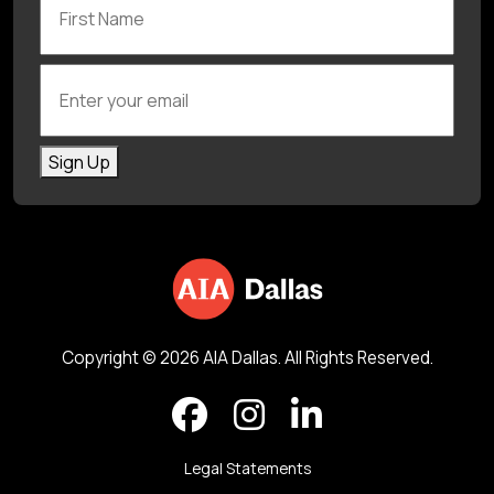
Enter your email
Sign Up
Copyright © 2026 AIA Dallas. All Rights Reserved.
Legal Statements