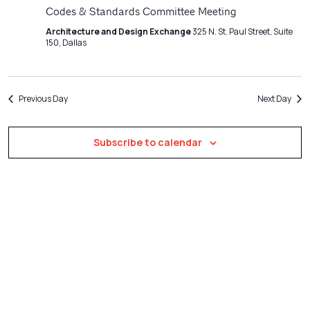
Navigatio
Codes & Standards Committee Meeting
Architecture and Design Exchange
325 N. St. Paul Street, Suite
150, Dallas
Previous Day
Next Day
Subscribe to calendar