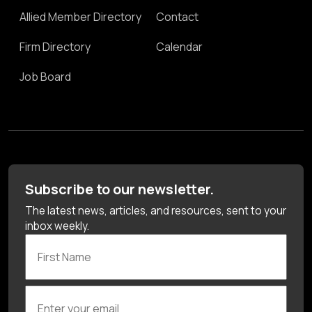
Allied Member Directory
Contact
Firm Directory
Calendar
Job Board
Subscribe to our newsletter.
The latest news, articles, and resources, sent to your
inbox weekly.
First Name
Enter your email