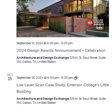
September 12, 2024 @ 6:00 pm
-
9:00 pm
2024 Design Awards Announcement + Celebration
Architecture and Design Exchange
325 N. St. Paul Street, Suite
150, Dallas, TX, United States
WED
Architecture
September 18, 2024 @ 6:00 pm
-
8:00 pm
18
Matters
Live Laser Scan Case Study: Emerson College’s Little
Building
Architecture and Design Exchange
325 N. St. Paul Street, Suite
150, Dallas, TX, United States