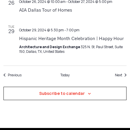
October 26, 2024 @ 10:00 am
-
October 27, 2024 @ 5:00 pm
26
AIA Dallas Tour of Homes
TUE
October 29, 2024 @ 5:30 pm
-
7:00 pm
29
Hispanic Heritage Month Celebration | Happy Hour
Architecture and Design Exchange
325 N. St. Paul Street, Suite
150, Dallas, TX, United States
Events
Even
Previous
Today
Next
Subscribe to calendar