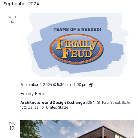
Filters
September 2024
Na
date.
and
Views
WED
4
Navigatio
Emerging
September 4, 2024 @ 5:30 pm
-
7:00 pm
Professionals
Firmly Feud
Network
Meeting
Architecture and Design Exchange
325 N. St. Paul Street, Suite
150, Dallas, TX, United States
THU
12