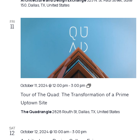
Architecture and Design Exchange
325 N. St. Paul Street, Suite
150, Dallas, TX, United States
FRI
11
Architecture
October 11, 2024 @ 12:00 pm
-
3:00 pm
Matters
Tour of The Quad: The Transformation of a Prime
Uptown Site
The Quadrangle
2828 Routh St, Dallas, TX, United States
SAT
October 12, 2024 @ 10:00 am
-
3:00 pm
12