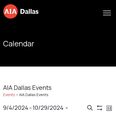
Skip to content
Calendar
AIA Dallas Events
Events
AIA Dallas Events
Events
Ev
9/4/2024
 - 
10/29/2024
Search
List
Show
Vi
Search
Select