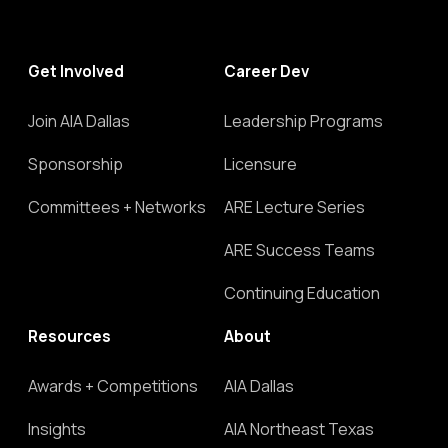
Get Involved
Career Dev
Join AIA Dallas
Leadership Programs
Sponsorship
Licensure
Committees + Networks
ARE Lecture Series
ARE Success Teams
Continuing Education
Resources
About
Awards + Competitions
AIA Dallas
Insights
AIA Northeast Texas