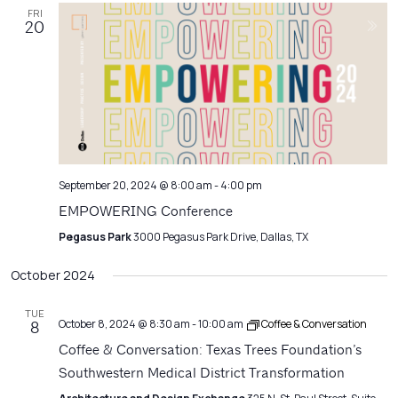
FRI
20
September 20, 2024 @ 8:00 am
-
4:00 pm
EMPOWERING Conference
Pegasus Park
3000 Pegasus Park Drive, Dallas, TX
October 2024
TUE
October 8, 2024 @ 8:30 am
-
10:00 am
Coffee & Conversation
8
Coffee & Conversation: Texas Trees Foundation’s
Southwestern Medical District Transformation