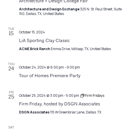
Architecture + Design College Fair
Architecture and Design Exchange
325 N. St. Paul Street, Suite
150, Dallas, TX, United States
TUE
October 15, 2024
15
LiA Sporting Clay Classic
ACME Brick Ranch
Emma Drive, Millsap, TX, United States
THU
October 24, 2024 @ 6:00 pm
-
9:00 pm
24
Tour of Homes Premiere Party
FRI
October 25, 2024 @ 3:00 pm
-
5:00 pm
Firm Fridays
25
Firm Friday, hosted by DSGN Associates
DSGN Associates
115 W Greenbriar Lane, Dallas, TX
SAT