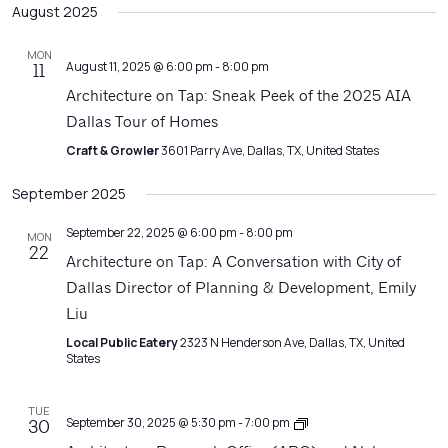
Filters
August 2025
Na
date.
and
Views
MON
August 11, 2025 @ 6:00 pm
-
8:00 pm
11
Navigatio
Architecture on Tap: Sneak Peek of the 2025 AIA
Dallas Tour of Homes
Craft & Growler
3601 Parry Ave, Dallas, TX, United States
September 2025
September 22, 2025 @ 6:00 pm
-
8:00 pm
MON
22
Architecture on Tap: A Conversation with City of
Dallas Director of Planning & Development, Emily
Liu
Local Public Eatery
2323 N Henderson Ave, Dallas, TX, United
States
TUE
Architecture
September 30, 2025 @ 5:30 pm
-
7:00 pm
30
Matters