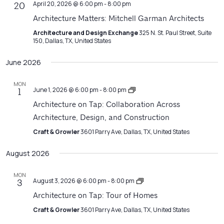
April 20, 2026 @ 6:00 pm
-
8:00 pm
20
Architecture Matters: Mitchell Garman Architects
Architecture and Design Exchange
325 N. St. Paul Street, Suite
150, Dallas, TX, United States
June 2026
MON
Architecture
June 1, 2026 @ 6:00 pm
-
8:00 pm
1
on
Architecture on Tap: Collaboration Across
Tap
Architecture, Design, and Construction
Craft & Growler
3601 Parry Ave, Dallas, TX, United States
August 2026
MON
Architecture
August 3, 2026 @ 6:00 pm
-
8:00 pm
3
on
Architecture on Tap: Tour of Homes
Tap
Craft & Growler
3601 Parry Ave, Dallas, TX, United States