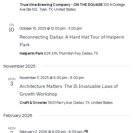
True Vine Brewing Company - ON THE SQUARE
100 N College
Ave Ste 102 ​, Tyler, TX, United States
FRI
October 10, 2025 @ 12:00 pm
-
3:00 pm
10
Reconnecting Dallas: A Hard Hat Tour of Halperin
Park
Halperin Park
626 S RL Thornton Fwy, Dallas, TX
November 2025
November 3, 2025 @ 6:00 pm
-
8:00 pm
MON
3
Architecture Matters: The 15 Invaluable Laws of
Growth Workshop
Craft & Growler
3601 Parry Ave, Dallas, TX, United States
February 2026
MON
Architecture
February 2, 2026 @ 6:00 pm
-
8:00 pm