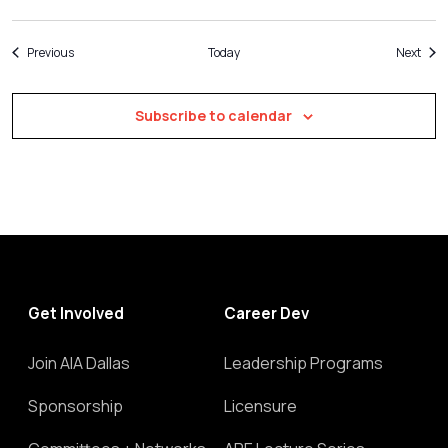
Events
Even
Previous
Today
Next
Subscribe to calendar
Get Involved
Career Dev
Join AIA Dallas
Leadership Programs
Sponsorship
Licensure