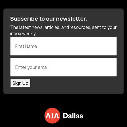
Subscribe to our newsletter.
The latest news, articles, and resources, sent to your
inbox weekly.
First Name
Enter your email
Sign Up