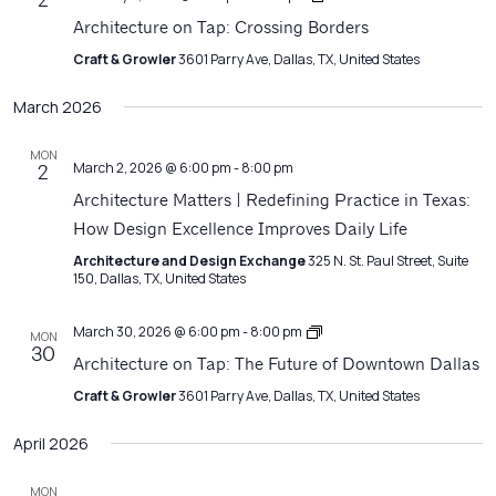
2
on
Architecture on Tap: Crossing Borders
Tap
Craft & Growler
3601 Parry Ave, Dallas, TX, United States
March 2026
MON
March 2, 2026 @ 6:00 pm
-
8:00 pm
2
Architecture Matters | Redefining Practice in Texas:
How Design Excellence Improves Daily Life
Architecture and Design Exchange
325 N. St. Paul Street, Suite
150, Dallas, TX, United States
Architecture
March 30, 2026 @ 6:00 pm
-
8:00 pm
MON
on
30
Architecture on Tap: The Future of Downtown Dallas
Tap
Craft & Growler
3601 Parry Ave, Dallas, TX, United States
April 2026
MON