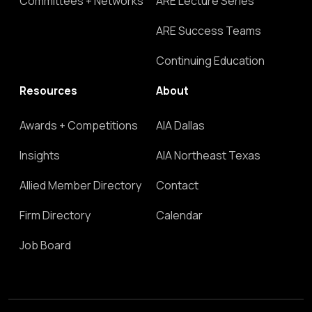
Committees + Networks
ARE Lecture Series
ARE Success Teams
Continuing Education
Resources
About
Awards + Competitions
AIA Dallas
Insights
AIA Northeast Texas
Allied Member Directory
Contact
Firm Directory
Calendar
Job Board