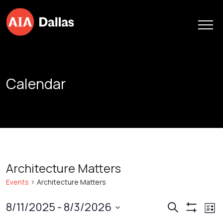
Skip to content
Calendar
Architecture Matters
Events
Architecture Matters
Events
Ev
8/11/2025
 - 
8/3/2026
Search
List
Show
Vi
Search
Select