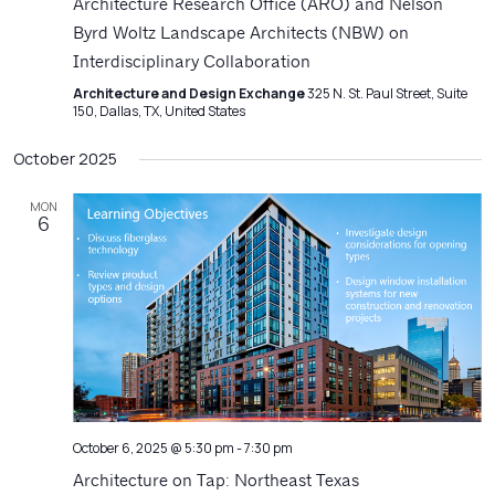
Architecture Research Office (ARO) and Nelson
Byrd Woltz Landscape Architects (NBW) on
Interdisciplinary Collaboration
Architecture and Design Exchange
325 N. St. Paul Street, Suite
150, Dallas, TX, United States
October 2025
MON
6
October 6, 2025 @ 5:30 pm
-
7:30 pm
Architecture on Tap: Northeast Texas