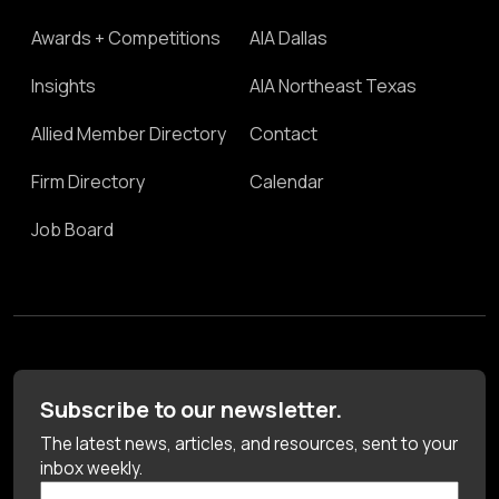
Awards + Competitions
AIA Dallas
Insights
AIA Northeast Texas
Allied Member Directory
Contact
Firm Directory
Calendar
Job Board
Subscribe to our newsletter.
The latest news, articles, and resources, sent to your
inbox weekly.
First Name