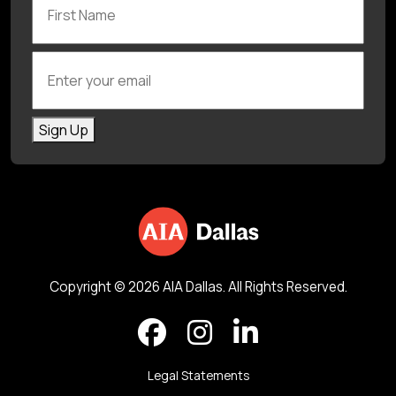
Enter your email
Sign Up
Copyright © 2026 AIA Dallas. All Rights Reserved.
Legal Statements