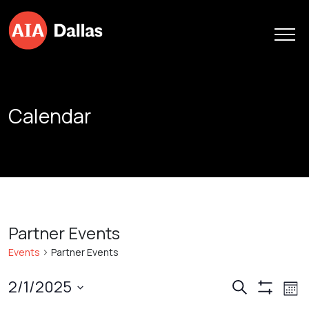
Skip to content
Calendar
Partner Events
Events
Partner Events
Events
Ev
2/1/2025
Search
Mont
Show
Vi
Search
Select