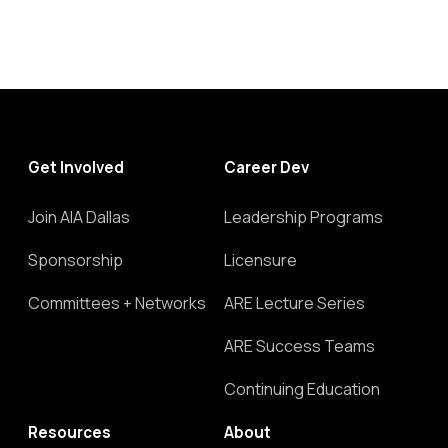
Get Involved
Career Dev
Join AIA Dallas
Leadership Programs
Sponsorship
Licensure
Committees + Networks
ARE Lecture Series
ARE Success Teams
Continuing Education
Resources
About