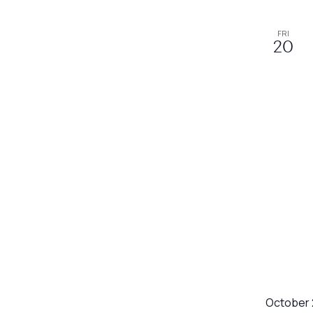
refresh
with
FRI
20
the
filtered
results.
October