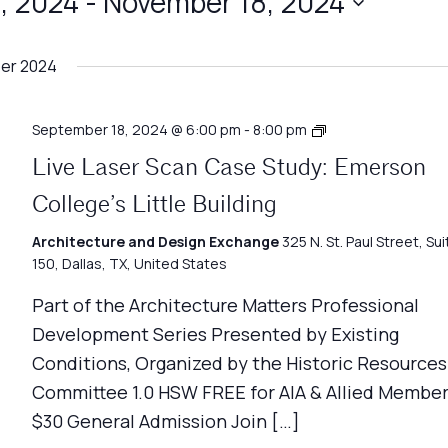
, 2024
 - 
November 18, 2024
er 2024
Architecture
September 18, 2024 @ 6:00 pm
-
8:00 pm
Matters
Live Laser Scan Case Study: Emerson
College’s Little Building
Architecture and Design Exchange
325 N. St. Paul Street, Sui
150, Dallas, TX, United States
Part of the Architecture Matters Professional
Development Series Presented by Existing
Conditions, Organized by the Historic Resources
Committee 1.0 HSW FREE for AIA & Allied Member
$30 General Admission Join […]