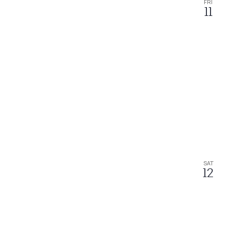
FRI
11
SAT
12