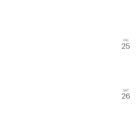
FRI
25
SAT
26