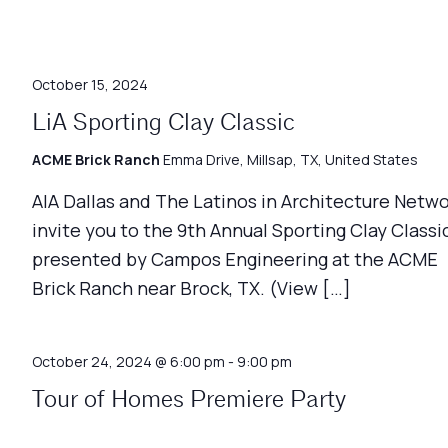
October 15, 2024
LiA Sporting Clay Classic
ACME Brick Ranch
Emma Drive, Millsap, TX, United States
AIA Dallas and The Latinos in Architecture Netw
invite you to the 9th Annual Sporting Clay Classic
presented by Campos Engineering at the ACME
Brick Ranch near Brock, TX. (View […]
October 24, 2024 @ 6:00 pm
-
9:00 pm
Tour of Homes Premiere Party