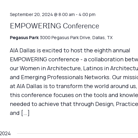
September 20, 2024 @ 8:00 am
-
4:00 pm
EMPOWERING Conference
Pegasus Park
3000 Pegasus Park Drive, Dallas, TX
AIA Dallas is excited to host the eighth annual
EMPOWERING conference - a collaboration bet
our Women in Architecture, Latinos in Architectu
and Emerging Professionals Networks. Our missi
at AIA Dallas is to transform the world around us,
this conference focuses on the tools and knowl
needed to achieve that through Design, Practice
and […]
 2024