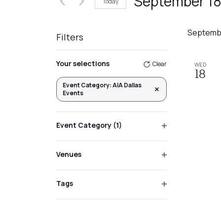
September 18
Today
Events
Views
by
Select
Navigation
Keyword.
date.
Septemb
Filters
Changing
Your selections
Clear
WED
any
18
of
Event Category
:
AIA Dallas
Remove filters
Events
the
form
inputs
Event Category
(1)
will
Open
filter
cause
Venues
the
Open
list
filter
Tags
of
Open
events
filter
to