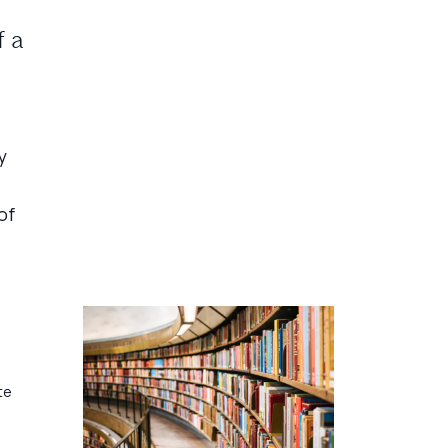
f a
y
of
te