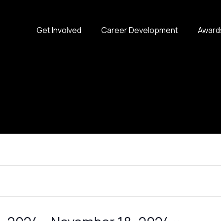
Get Involved
Career Development
Award