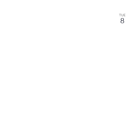
TUE
8