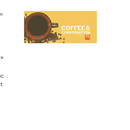
on
te
ic
nt