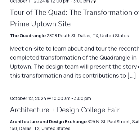
Architecture
October 11, 2024 @ 12:00 pm
-
3:00 pm
Matters
Tour of The Quad: The Transformation o
Prime Uptown Site
The Quadrangle
2828 Routh St, Dallas, TX, United States
Meet on-site to learn about and tour the recentl
completed transformation of the Quadrangle in
Uptown. The design team will present the story 
this transformation and its contributions to […]
October 12, 2024 @ 10:00 am
-
3:00 pm
Architecture + Design College Fair
Architecture and Design Exchange
325 N. St. Paul Street, Sui
150, Dallas, TX, United States