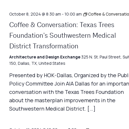
October 8, 2024 @ 8:30 am
-
10:00 am
Coffee & Conversati
Coffee & Conversation: Texas Trees
Foundation’s Southwestern Medical
District Transformation
Architecture and Design Exchange
325 N. St. Paul Street, Sui
150, Dallas, TX, United States
Presented by HOK-Dallas, Organized by the Publ
Policy Committee Join AIA Dallas for an importa
conversation with the Texas Trees Foundation
about the masterplan improvements in the
Southwestern Medical District. […]