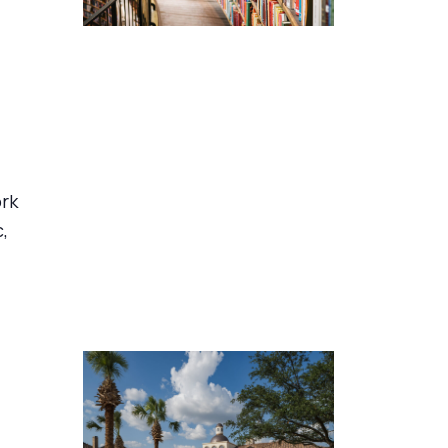
ork
,