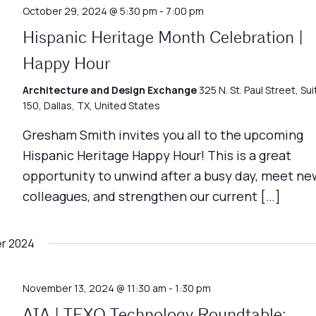
October 29, 2024 @ 5:30 pm
-
7:00 pm
Hispanic Heritage Month Celebration |
Happy Hour
Architecture and Design Exchange
325 N. St. Paul Street, Sui
150, Dallas, TX, United States
Gresham Smith invites you all to the upcoming
Hispanic Heritage Happy Hour! This is a great
opportunity to unwind after a busy day, meet ne
colleagues, and strengthen our current […]
r 2024
November 13, 2024 @ 11:30 am
-
1:30 pm
AIA | TEXO Technology Roundtable: