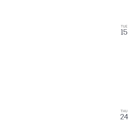
TUE
15
THU
24