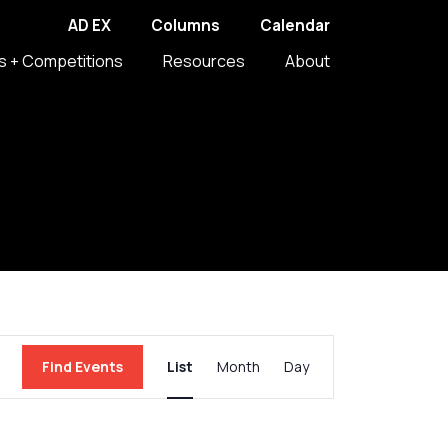
AD EX
Columns
Calendar
s + Competitions
Resources
About
Event
Find Events
List
Month
Day
Views
Navigation