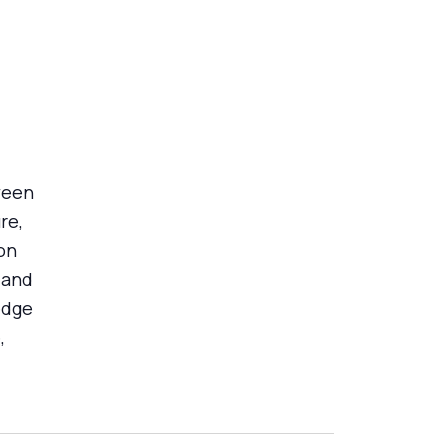
ween
re,
on
 and
edge
,