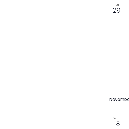
TUE
29
Novembe
WED
13