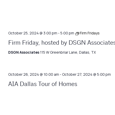
October 25, 2024 @ 3:00 pm
-
5:00 pm
Firm Fridays
Firm Friday, hosted by DSGN Associate
DSGN Associates
115 W Greenbriar Lane, Dallas, TX
October 26, 2024 @ 10:00 am
-
October 27, 2024 @ 5:00 pm
AIA Dallas Tour of Homes