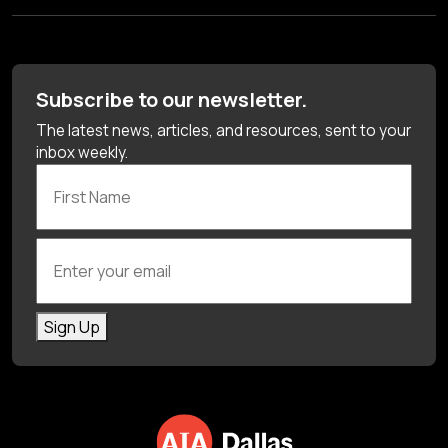
Subscribe to our newsletter.
The latest news, articles, and resources, sent to your
inbox weekly.
First Name
Enter your email
Sign Up