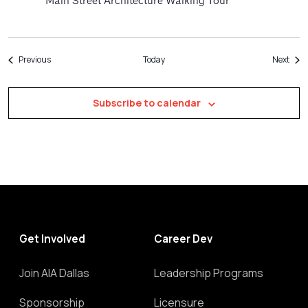
Main Street Architecture Walking Tour
Events
Even
Previous
Today
Next
Subscribe to calendar
Get Involved
Career Dev
Join AIA Dallas
Leadership Programs
Sponsorship
Licensure