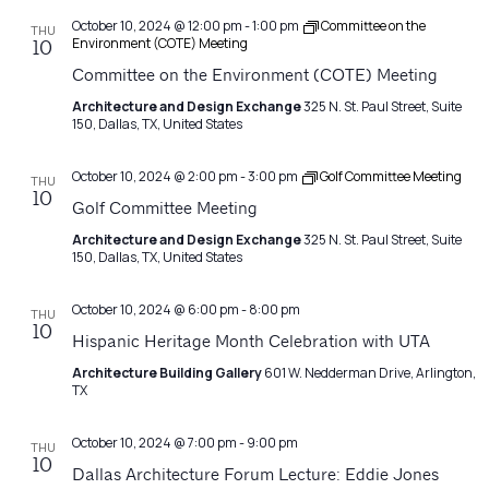
October 10, 2024 @ 12:00 pm
-
1:00 pm
Committee on the
THU
Environment (COTE) Meeting
10
Committee on the Environment (COTE) Meeting
Architecture and Design Exchange
325 N. St. Paul Street, Suite
150, Dallas, TX, United States
October 10, 2024 @ 2:00 pm
-
3:00 pm
Golf Committee Meeting
THU
10
Golf Committee Meeting
Architecture and Design Exchange
325 N. St. Paul Street, Suite
150, Dallas, TX, United States
October 10, 2024 @ 6:00 pm
-
8:00 pm
THU
10
Hispanic Heritage Month Celebration with UTA
Architecture Building Gallery
601 W. Nedderman Drive, Arlington,
TX
October 10, 2024 @ 7:00 pm
-
9:00 pm
THU
10
Dallas Architecture Forum Lecture: Eddie Jones