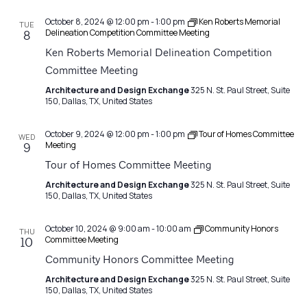
October 8, 2024 @ 12:00 pm
-
1:00 pm
Ken Roberts Memorial
TUE
Delineation Competition Committee Meeting
8
Ken Roberts Memorial Delineation Competition
Committee Meeting
Architecture and Design Exchange
325 N. St. Paul Street, Suite
150, Dallas, TX, United States
October 9, 2024 @ 12:00 pm
-
1:00 pm
Tour of Homes Committee
WED
Meeting
9
Tour of Homes Committee Meeting
Architecture and Design Exchange
325 N. St. Paul Street, Suite
150, Dallas, TX, United States
October 10, 2024 @ 9:00 am
-
10:00 am
Community Honors
THU
Committee Meeting
10
Community Honors Committee Meeting
Architecture and Design Exchange
325 N. St. Paul Street, Suite
150, Dallas, TX, United States