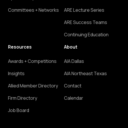
Committees + Networks
ARE Lecture Series
ARE Success Teams
Continuing Education
Resources
About
Awards + Competitions
AIA Dallas
Insights
AIA Northeast Texas
Allied Member Directory
Contact
Firm Directory
Calendar
Job Board