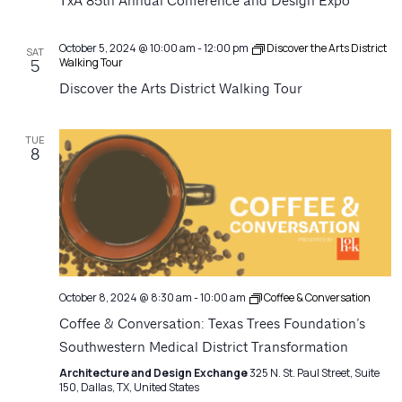
Navigatio
TxA 85th Annual Conference and Design Expo
October 5, 2024 @ 10:00 am
-
12:00 pm
Discover the Arts District
SAT
Walking Tour
5
Discover the Arts District Walking Tour
TUE
8
October 8, 2024 @ 8:30 am
-
10:00 am
Coffee & Conversation
Coffee & Conversation: Texas Trees Foundation’s
Southwestern Medical District Transformation
Architecture and Design Exchange
325 N. St. Paul Street, Suite
150, Dallas, TX, United States