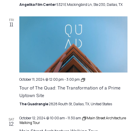
Angelika Film Center
5321 E Mockingbird Ln, Ste 230, Dallas, TX
FRI
11
Architecture
October 11, 2024 @ 12:00 pm
-
3:00 pm
Matters
Tour of The Quad: The Transformation of a Prime
Uptown Site
The Quadrangle
2828 Routh St, Dallas, TX, United States
October 12, 2024 @ 10:00 am
-
11:30 am
Main Street Architecture
SAT
Walking Tour
12