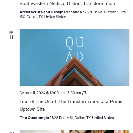
Southwestern Medical District Transformation
Architecture and Design Exchange
325 N. St. Paul Street, Suite
150, Dallas, TX, United States
FRI
11
Architecture
October 11, 2024 @ 12:00 pm
-
3:00 pm
Matters
Tour of The Quad: The Transformation of a Prime
Uptown Site
The Quadrangle
2828 Routh St, Dallas, TX, United States