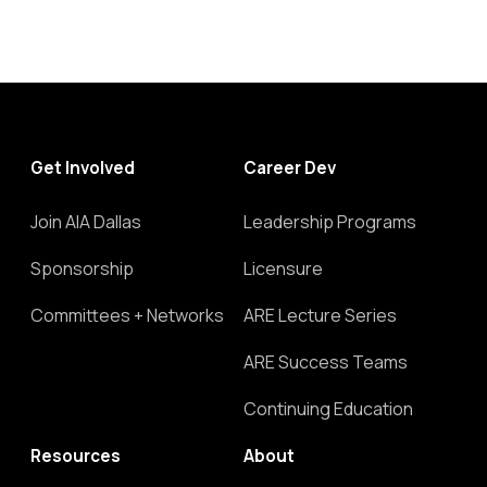
Get Involved
Career Dev
Join AIA Dallas
Leadership Programs
Sponsorship
Licensure
Committees + Networks
ARE Lecture Series
ARE Success Teams
Continuing Education
Resources
About