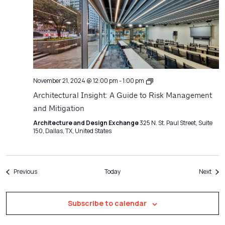
Architecture
November 21, 2024 @ 12:00 pm
-
1:00 pm
Matters
Architectural Insight: A Guide to Risk Management
and Mitigation
Architecture and Design Exchange
325 N. St. Paul Street, Suite
150, Dallas, TX, United States
Events
Even
Previous
Today
Next
Subscribe to calendar