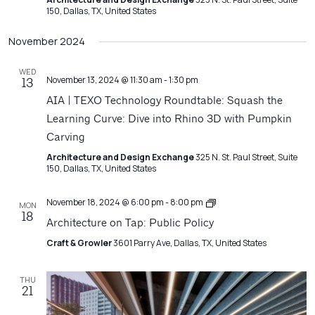
150, Dallas, TX, United States
November 2024
WED
November 13, 2024 @ 11:30 am
-
1:30 pm
13
AIA | TEXO Technology Roundtable: Squash the
Learning Curve: Dive into Rhino 3D with Pumpkin
Carving
Architecture and Design Exchange
325 N. St. Paul Street, Suite
150, Dallas, TX, United States
Architecture
November 18, 2024 @ 6:00 pm
-
8:00 pm
MON
Matters
18
Architecture on Tap: Public Policy
Craft & Growler
3601 Parry Ave, Dallas, TX, United States
THU
21