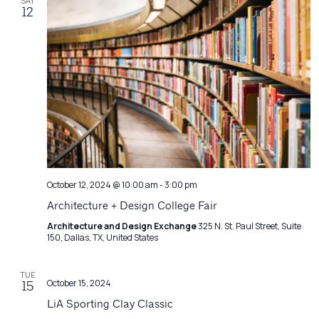
SAT
12
October 12, 2024 @ 10:00 am
-
3:00 pm
Architecture + Design College Fair
Architecture and Design Exchange
325 N. St. Paul Street, Suite
150, Dallas, TX, United States
TUE
October 15, 2024
15
LiA Sporting Clay Classic