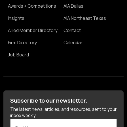
Awards + Competitions
AIA Dallas
Insights
AIA Northeast Texas
Allied Member Directory
Contact
Firm Directory
Calendar
Job Board
Subscribe to our newsletter.
The latest news, articles, and resources, sent to your
inbox weekly.
First Name