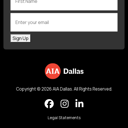
Enter your email
Sign Up
Copyright © 2026 AIA Dallas. All Rights Reserved.
Legal Statements
Back to top