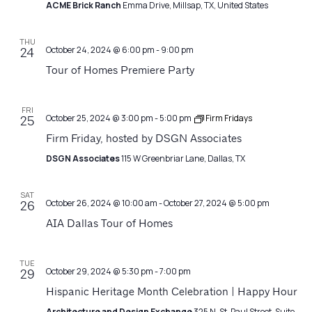
ACME Brick Ranch
Emma Drive, Millsap, TX, United States
THU
October 24, 2024 @ 6:00 pm
-
9:00 pm
24
Tour of Homes Premiere Party
FRI
October 25, 2024 @ 3:00 pm
-
5:00 pm
Firm Fridays
25
Firm Friday, hosted by DSGN Associates
DSGN Associates
115 W Greenbriar Lane, Dallas, TX
SAT
October 26, 2024 @ 10:00 am
-
October 27, 2024 @ 5:00 pm
26
AIA Dallas Tour of Homes
TUE
October 29, 2024 @ 5:30 pm
-
7:00 pm
29
Hispanic Heritage Month Celebration | Happy Hour
Architecture and Design Exchange
325 N. St. Paul Street, Suite