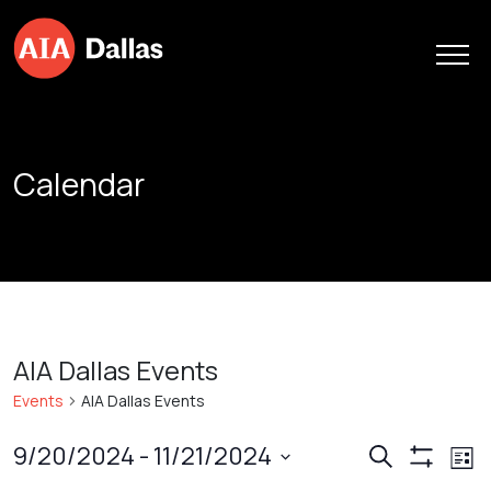
Skip to content
Calendar
AIA Dallas Events
Events
AIA Dallas Events
Events
Ev
9/20/2024
 - 
11/21/2024
Search
List
Show
Vi
Search
Select