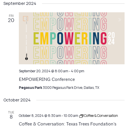
Filters
September 2024
Na
date.
and
Views
FRI
20
Navigatio
September 20, 2024 @ 8:00 am
-
4:00 pm
EMPOWERING Conference
Pegasus Park
3000 Pegasus Park Drive, Dallas, TX
October 2024
TUE
October 8, 2024 @ 8:30 am
-
10:00 am
Coffee & Conversation
8
Coffee & Conversation: Texas Trees Foundation’s