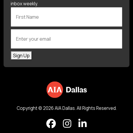
inbox weekly.
First Name
Enter your email
Sign Up
Copyright © 2026 AIA Dallas. All Rights Reserved.