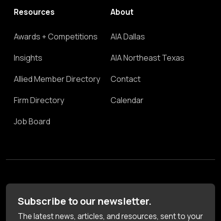
Resources
About
Awards + Competitions
AIA Dallas
Insights
AIA Northeast Texas
Allied Member Directory
Contact
Firm Directory
Calendar
Job Board
Subscribe to our newsletter.
The latest news, articles, and resources, sent to your