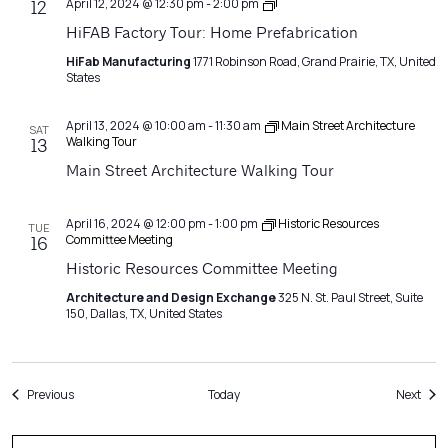
Architecture
April 12, 2024 @ 12:30 pm
-
2:00 pm
12
Matters
HiFAB Factory Tour: Home Prefabrication
HiFab Manufacturing
1771 Robinson Road, Grand Prairie, TX, United
States
April 13, 2024 @ 10:00 am
-
11:30 am
Main Street Architecture
SAT
Walking Tour
13
Main Street Architecture Walking Tour
April 16, 2024 @ 12:00 pm
-
1:00 pm
Historic Resources
TUE
Committee Meeting
16
Historic Resources Committee Meeting
Architecture and Design Exchange
325 N. St. Paul Street, Suite
150, Dallas, TX, United States
Events
Even
Previous
Today
Next