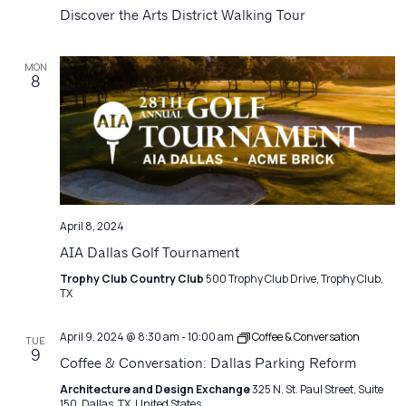
Navigatio
Discover the Arts District Walking Tour
MON
8
April 8, 2024
AIA Dallas Golf Tournament
Trophy Club Country Club
500 Trophy Club Drive, Trophy Club,
TX
April 9, 2024 @ 8:30 am
-
10:00 am
Coffee & Conversation
TUE
9
Coffee & Conversation: Dallas Parking Reform
Architecture and Design Exchange
325 N. St. Paul Street, Suite
150, Dallas, TX, United States