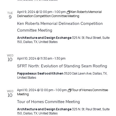
April 9, 2024 @ 12:00 pm
-
1:00 pm
Ken Roberts Memorial
TUE
Delineation Competition Committee Meeting
9
Ken Roberts Memorial Delineation Competition
Committee Meeting
Architecture and Design Exchange
325 N. St. Paul Street, Suite
150, Dallas, TX, United States
WED
April 10, 2024 @ 11:30 am
-
1:30 pm
10
SFRT North: Evolution of Standing Seam Roofing
Pappadeaux Seafood Kitchen
3520 Oak Lawn Ave, Dallas, TX,
United States
April 10, 2024 @ 12:00 pm
-
1:00 pm
Tour of Homes Committee
WED
Meeting
10
Tour of Homes Committee Meeting
Architecture and Design Exchange
325 N. St. Paul Street, Suite
150, Dallas, TX, United States