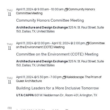
April 11, 2024 @ 9:00 am
-
10:00 am
Community Honors
THU
Committee Meeting
11
Community Honors Committee Meeting
Architecture and Design Exchange
325 N. St. Paul Street, Suite
150, Dallas, TX, United States
April 11, 2024 @ 12:00 pm
-
April 12, 2024 @ 2:00 pm
Committee
THU
on the Environment (COTE) Meeting
11
Committee on the Environment (COTE) Meeting
Architecture and Design Exchange
325 N. St. Paul Street, Suite
150, Dallas, TX, United States
April 11, 2024 @ 5:30 pm
-
7:00 pm
Kaleidoscope: The Prism of
THU
Queer Architecture
11
Building Leaders for a More Inclusive Tomorrow
UTA CAPPA
601 W. Nedderman Dr., Room 401, Arlington, TX
FRI