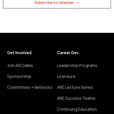
Subscribe to calendar
Get Involved
Career Dev
Join AIA Dallas
Leadership Programs
Sponsorship
Licensure
Committees + Networks
ARE Lecture Series
ARE Success Teams
Continuing Education